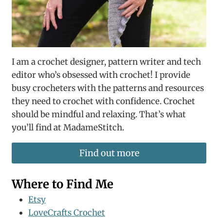
I am a crochet designer, pattern writer and tech
editor who’s obsessed with crochet! I provide
busy crocheters with the patterns and resources
they need to crochet with confidence. Crochet
should be mindful and relaxing. That’s what
you’ll find at MadameStitch.
Find out more
Where to Find Me
Etsy
LoveCrafts Crochet