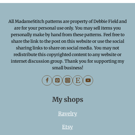
All MadameStitch patterns are property of Debbie Field and
are for your personal use only. You may sell items you
personally make by hand from these patterns. Feel free to
share the link to the post on this website or use the social
sharing links to share on social media. You may not
redistribute this copyrighted content to any website or
internet discussion group. Thank you for supporting my
small business!
My shops
Ravelry
Etsy