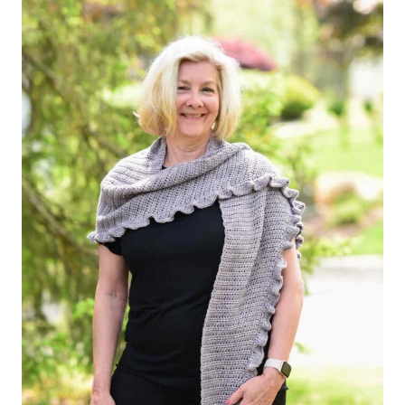
TO
SOOTHE
YOUR
SOUL