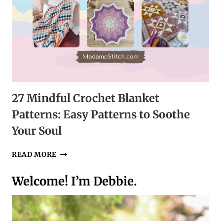
27 Mindful Crochet Blanket
Patterns: Easy Patterns to Soothe
Your Soul
27
READ MORE
MINDFUL
CROCHET
Welcome! I’m Debbie.
BLANKET
PATTERNS:
EASY
PATTERNS