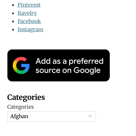
Pinterest
Ravelry
Facebook
Instagram
Categories
Categories