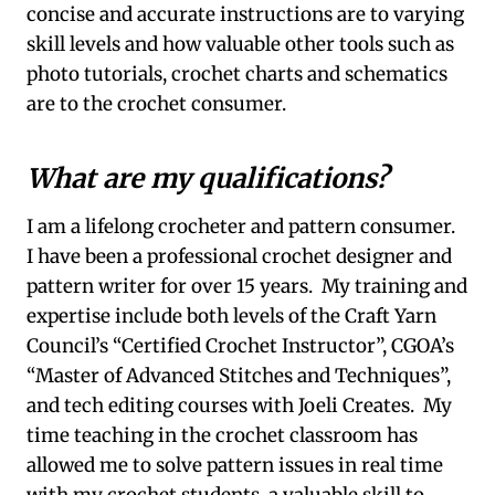
concise and accurate instructions are to varying
skill levels and how valuable other tools such as
photo tutorials, crochet charts and schematics
are to the crochet consumer.
What are my qualifications?
I am a lifelong crocheter and pattern consumer.
I have been a professional crochet designer and
pattern writer for over 15 years. My training and
expertise include both levels of the Craft Yarn
Council’s “Certified Crochet Instructor”, CGOA’s
“Master of Advanced Stitches and Techniques”,
and tech editing courses with Joeli Creates. My
time teaching in the crochet classroom has
allowed me to solve pattern issues in real time