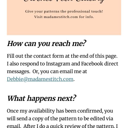
How can you reach me?
Fill out the contact form at the end of this page.
I also respond to Instagram and Facebook direct
messages. Or, you can email me at
Debbie@madamestitch.com
.
What happens next?
Once my availability has been confirmed, you
will send a copy of the pattern to be edited via
email. After I do a quick review of the pattern, I