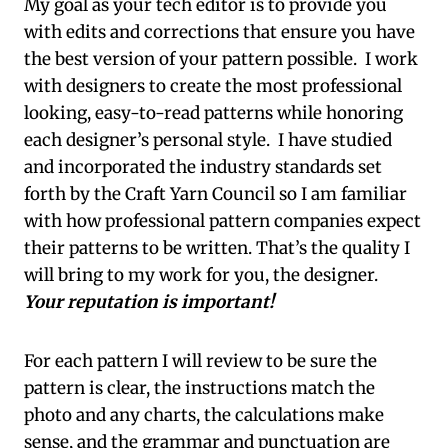
My goal as your tech editor is to provide you
with edits and corrections that ensure you have
the best version of your pattern possible. I work
with designers to create the most professional
looking, easy-to-read patterns while honoring
each designer’s personal style. I have studied
and incorporated the industry standards set
forth by the Craft Yarn Council so I am familiar
with how professional pattern companies expect
their patterns to be written. That’s the quality I
will bring to my work for you, the designer.
Your reputation is important!
For each pattern I will review to be sure the
pattern is clear, the instructions match the
photo and any charts, the calculations make
sense, and the grammar and punctuation are