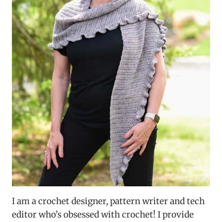
I am a crochet designer, pattern writer and tech
editor who’s obsessed with crochet! I provide