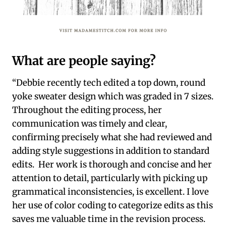
What are people saying?
“Debbie recently tech edited a top down, round
yoke sweater design which was graded in 7 sizes.
Throughout the editing process, her
communication was timely and clear,
confirming precisely what she had reviewed and
adding style suggestions in addition to standard
edits. Her work is thorough and concise and her
attention to detail, particularly with picking up
grammatical inconsistencies, is excellent. I love
her use of color coding to categorize edits as this
saves me valuable time in the revision process.