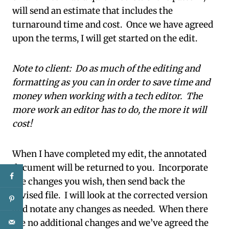
will send an estimate that includes the
turnaround time and cost. Once we have agreed
upon the terms, I will get started on the edit.
Note to client: Do as much of the editing and
formatting as you can in order to save time and
money when working with a tech editor. The
more work an editor has to do, the more it will
cost!
When I have completed my edit, the annotated
document will be returned to you. Incorporate
the changes you wish, then send back the
revised file. I will look at the corrected version
and notate any changes as needed. When there
are no additional changes and we’ve agreed the