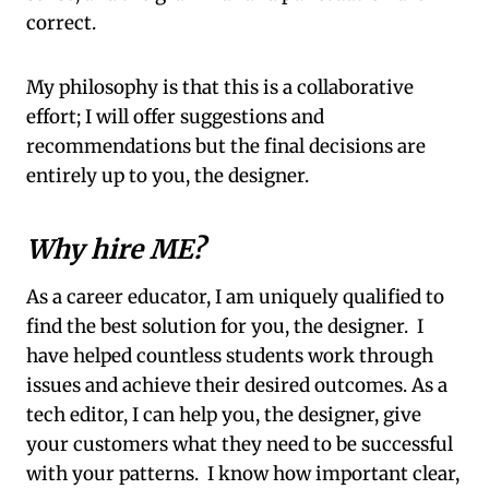
correct.
My philosophy is that this is a collaborative
effort; I will offer suggestions and
recommendations but the final decisions are
entirely up to you, the designer.
Why hire ME?
As a career educator, I am uniquely qualified to
find the best solution for you, the designer. I
have helped countless students work through
issues and achieve their desired outcomes. As a
tech editor, I can help you, the designer, give
your customers what they need to be successful
with your patterns. I know how important clear,