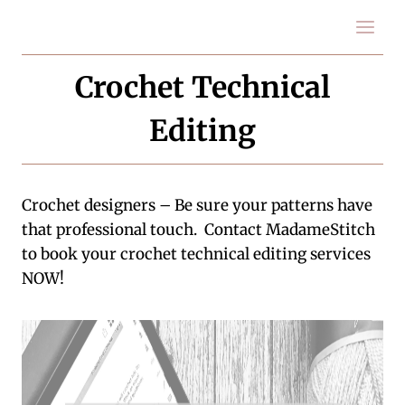
Skip
to
content
Crochet Technical
Editing
Crochet designers – Be sure your patterns have
that professional touch. Contact MadameStitch
to book your crochet technical editing services
NOW!