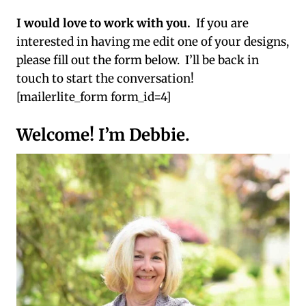
I would love to work with you.
If you are
interested in having me edit one of your designs,
please fill out the form below. I’ll be back in
touch to start the conversation!
[mailerlite_form form_id=4]
Welcome! I’m Debbie.