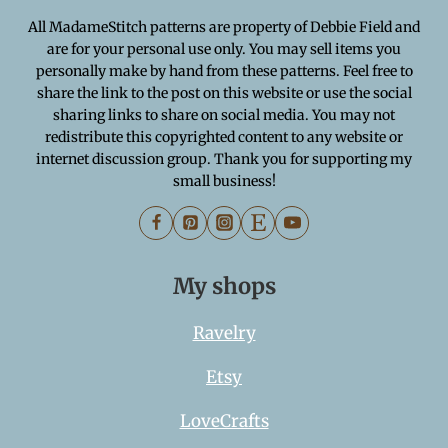
All MadameStitch patterns are property of Debbie Field and
are for your personal use only. You may sell items you
personally make by hand from these patterns. Feel free to
share the link to the post on this website or use the social
sharing links to share on social media. You may not
redistribute this copyrighted content to any website or
internet discussion group. Thank you for supporting my
small business!
My shops
Ravelry
Etsy
LoveCrafts