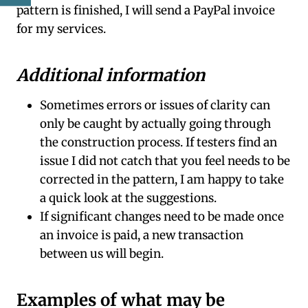
pattern is finished, I will send a PayPal invoice
for my services.
Additional information
Sometimes errors or issues of clarity can
only be caught by actually going through
the construction process. If testers find an
issue I did not catch that you feel needs to be
corrected in the pattern, I am happy to take
a quick look at the suggestions.
If significant changes need to be made once
an invoice is paid, a new transaction
between us will begin.
Examples of what may be