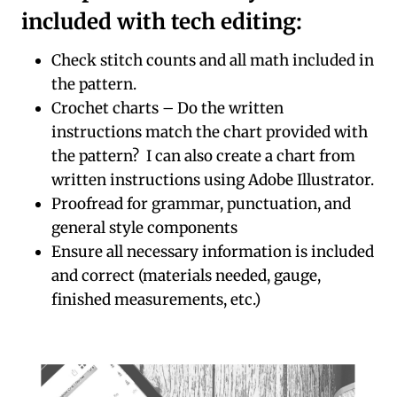
included with tech editing:
Check stitch counts and all math included in
the pattern.
Crochet charts – Do the written
instructions match the chart provided with
the pattern? I can also create a chart from
written instructions using Adobe Illustrator.
Proofread for grammar, punctuation, and
general style components
Ensure all necessary information is included
and correct (materials needed, gauge,
finished measurements, etc.)