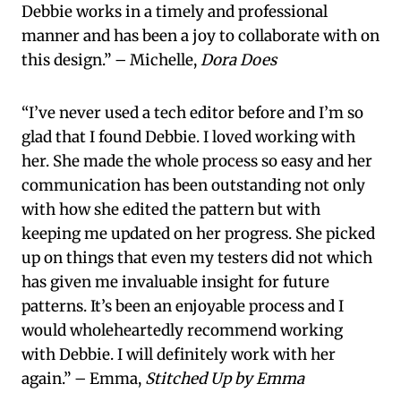
Debbie works in a timely and professional
manner and has been a joy to collaborate with on
this design.” – Michelle,
Dora Does
“I’ve never used a tech editor before and I’m so
glad that I found Debbie. I loved working with
her. She made the whole process so easy and her
communication has been outstanding not only
with how she edited the pattern but with
keeping me updated on her progress. She picked
up on things that even my testers did not which
has given me invaluable insight for future
patterns. It’s been an enjoyable process and I
would wholeheartedly recommend working
with Debbie. I will definitely work with her
again.” – Emma,
Stitched Up by Emma