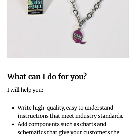
What can I do for you?
I will help you:
Write high-quality, easy to understand
instructions that meet industry standards.
Add components such as charts and
schematics that give your customers the