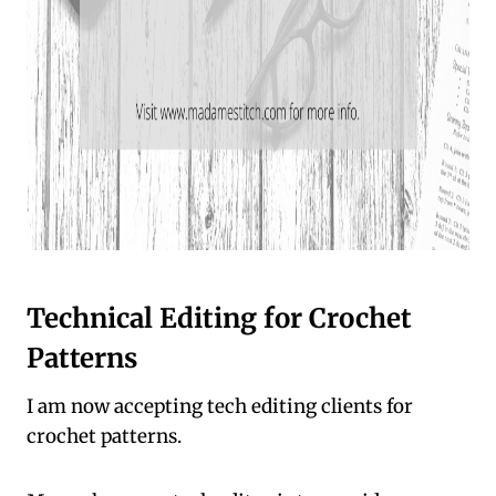
Technical Editing for Crochet
Patterns
I am now accepting tech editing clients for
crochet patterns.