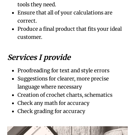
tools they need.
Ensure that all of your calculations are
correct.
Produce a final product that fits your ideal
customer.
Services I provide
Proofreading for text and style errors
Suggestions for clearer, more precise
language where necessary
Creation of crochet charts, schematics
Check any math for accuracy
Check grading for accuracy