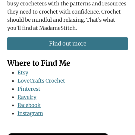
busy crocheters with the patterns and resources
they need to crochet with confidence. Crochet
should be mindful and relaxing. That’s what
you’ll find at MadameStitch.
Find out more
Where to Find Me
Etsy
LoveCrafts Crochet
Pinterest
Ravelry
Facebook
Instagram