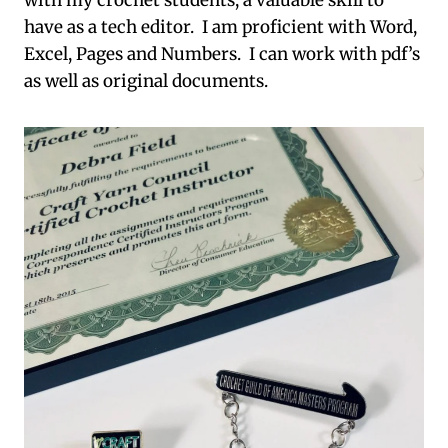
with my crochet students, a valuable skill to
have as a tech editor. I am proficient with Word,
Excel, Pages and Numbers. I can work with pdf’s
as well as original documents.