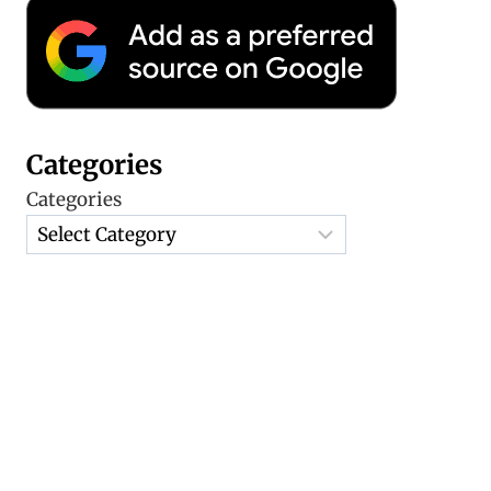
Categories
Categories