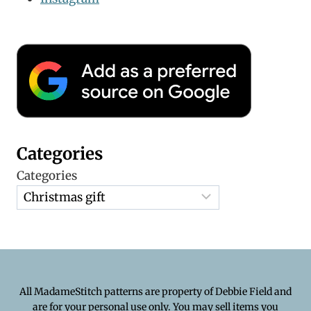
Categories
Categories
All MadameStitch patterns are property of Debbie Field and
are for your personal use only. You may sell items you