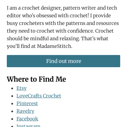
I am a crochet designer, pattern writer and tech
editor who’s obsessed with crochet! I provide
busy crocheters with the patterns and resources
they need to crochet with confidence. Crochet
should be mindful and relaxing. That’s what
you’ll find at MadameStitch.
Find out more
Where to Find Me
Etsy
LoveCrafts Crochet
Pinterest
Ravelry
Facebook
Instagram