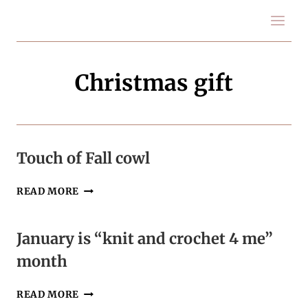
Skip
to
content
Christmas gift
Touch of Fall cowl
TOUCH
READ MORE
OF
FALL
COWL
January is “knit and crochet 4 me”
month
JANUARY
READ MORE
IS