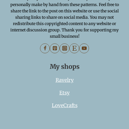
personally make by hand from these patterns. Feel free to
share the link to the post on this website or use the social
sharing links to share on social media. You may not
redistribute this copyrighted content to any website or
internet discussion group. Thank you for supporting my
small business!
My shops
Ravelry
Etsy
LoveCrafts