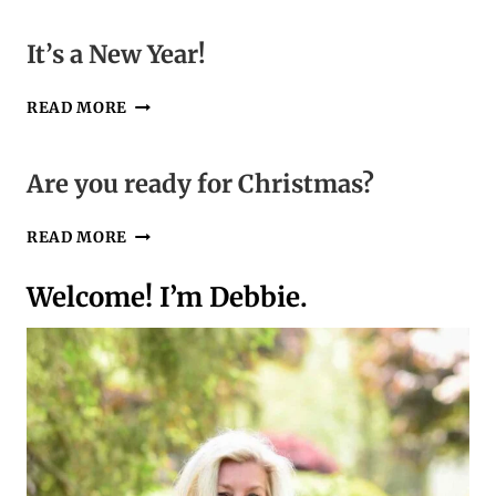
“KNIT
AND
It’s a New Year!
CROCHET
4
IT’S
READ MORE
ME”
A
MONTH
NEW
YEAR!
Are you ready for Christmas?
ARE
READ MORE
YOU
READY
Welcome! I’m Debbie.
FOR
CHRISTMAS?