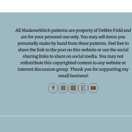
All MadameStitch patterns are property of Debbie Field and
are for your personal use only. You may sell items you
personally make by hand from these patterns. Feel free to
share the link to the post on this website or use the social
sharing links to share on social media. You may not
redistribute this copyrighted content to any website or
internet discussion group. Thank you for supporting my
small business!