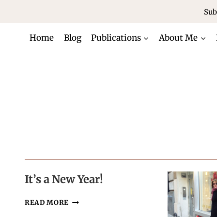
Skip
Sub
to
content
Home
Blog
Publications
About Me
It’s a New Year!
IT’S
READ MORE
A