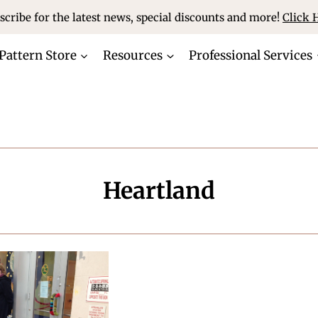
scribe for the latest news, special discounts and more!
Click 
Pattern Store
Resources
Professional Services
Heartland