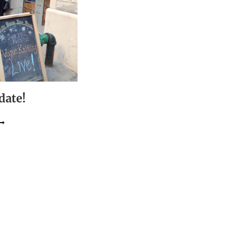
date!
YC
LAYDATE!