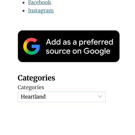
Facebook
Instagram
Categories
Categories