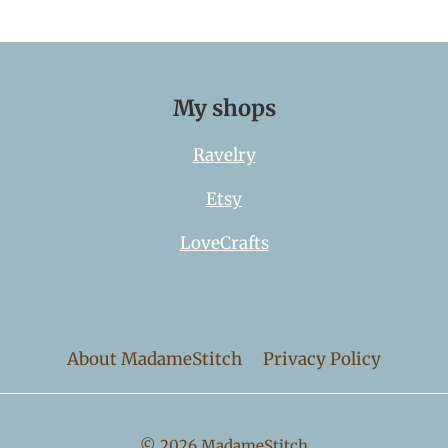
My shops
Ravelry
Etsy
LoveCrafts
About MadameStitch
Privacy Policy
© 2026 MadameStitch