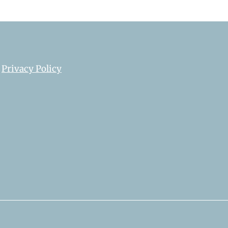
Privacy Policy