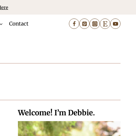
Here
Contact
Welcome! I’m Debbie.