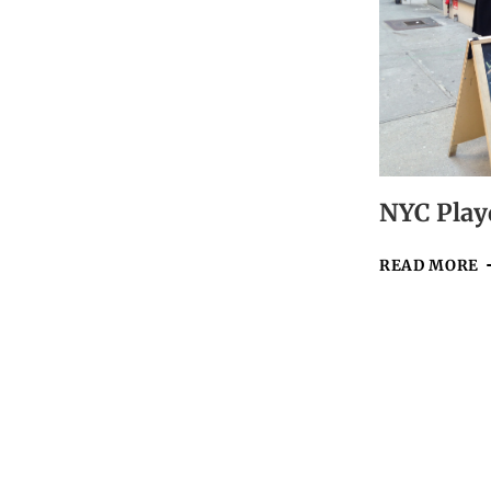
NEW
YEAR!
NYC Play
N
READ MORE
P