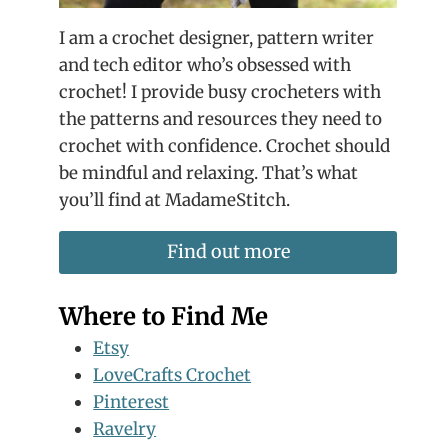
I am a crochet designer, pattern writer
and tech editor who’s obsessed with
crochet! I provide busy crocheters with
the patterns and resources they need to
crochet with confidence. Crochet should
be mindful and relaxing. That’s what
you’ll find at MadameStitch.
Find out more
Where to Find Me
Etsy
LoveCrafts Crochet
Pinterest
Ravelry