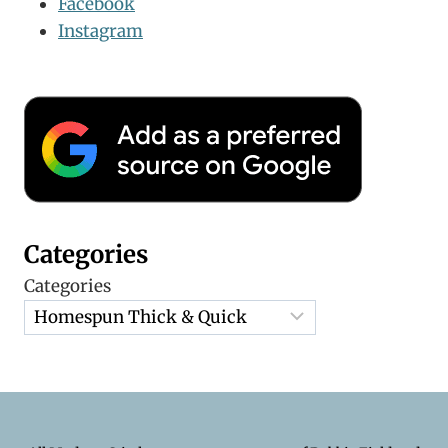
Facebook
Instagram
Categories
Categories