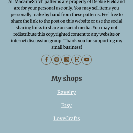
All MadameStitch patterns are property of Debbie Field and
are for your personal use only. You may sell items you
personally make by hand from these patterns. Feel free to
share the link to the post on this website or use the social
sharing links to share on social media. You may not
redistribute this copyrighted content to any website or
internet discussion group. Thank you for supporting my
small business!
My shops
Ravelry
Etsy
LoveCrafts