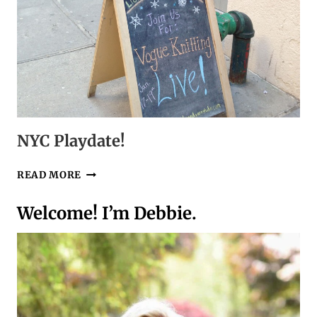
NYC Playdate!
NYC
READ MORE
PLAYDATE!
Welcome! I’m Debbie.