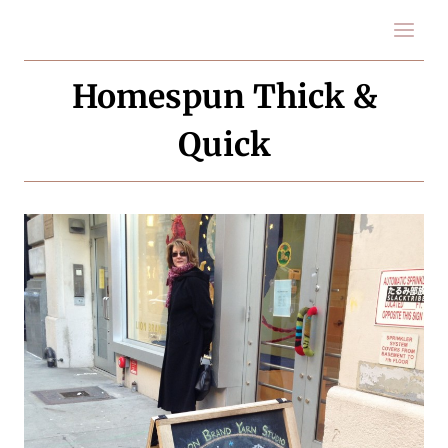
Skip
to
content
Homespun Thick &
Quick