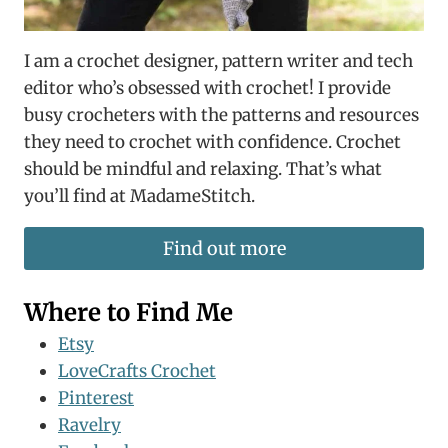
I am a crochet designer, pattern writer and tech
editor who’s obsessed with crochet! I provide
busy crocheters with the patterns and resources
they need to crochet with confidence. Crochet
should be mindful and relaxing. That’s what
you’ll find at MadameStitch.
Find out more
Where to Find Me
Etsy
LoveCrafts Crochet
Pinterest
Ravelry