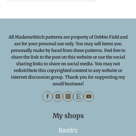
All MadameStitch patterns are property of Debbie Field and
are for your personal use only. You may sell items you
personally make by hand from these patterns. Feel free to
share the link to the post on this website or use the social
sharing links to share on social media. You may not
redistribute this copyrighted content to any website or
internet discussion group. Thank you for supporting my
small business!
My shops
Ravelry