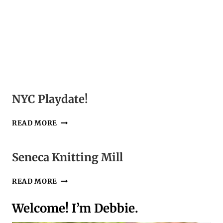
NYC Playdate!
NYC
READ MORE
PLAYDATE!
Seneca Knitting Mill
SENECA
READ MORE
KNITTING
MILL
Welcome! I’m Debbie.