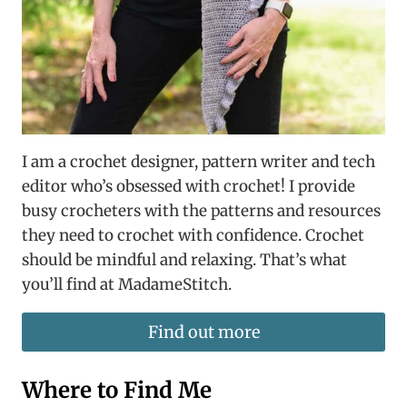
I am a crochet designer, pattern writer and tech
editor who’s obsessed with crochet! I provide
busy crocheters with the patterns and resources
they need to crochet with confidence. Crochet
should be mindful and relaxing. That’s what
you’ll find at MadameStitch.
Find out more
Where to Find Me