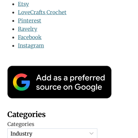
Etsy
LoveCrafts Crochet
Pinterest
Ravelry
Facebook
Instagram
Categories
Categories