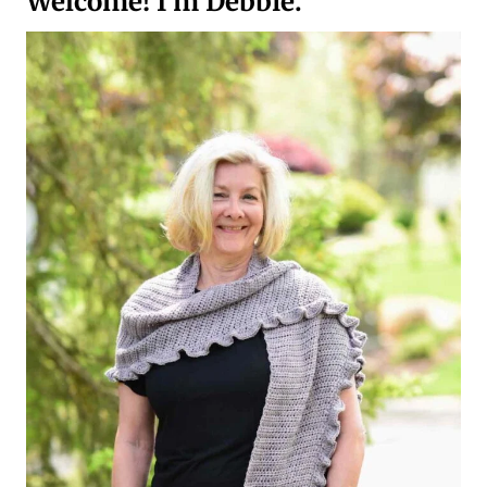
Welcome! I’m Debbie.