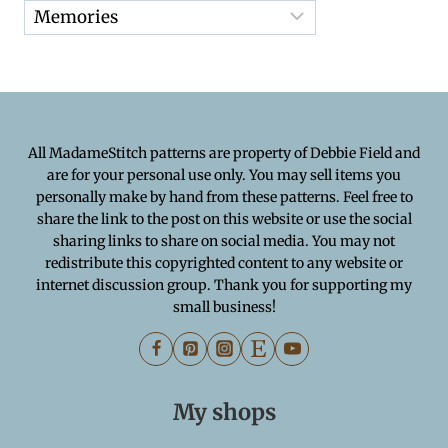
All MadameStitch patterns are property of Debbie Field and
are for your personal use only. You may sell items you
personally make by hand from these patterns. Feel free to
share the link to the post on this website or use the social
sharing links to share on social media. You may not
redistribute this copyrighted content to any website or
internet discussion group. Thank you for supporting my
small business!
My shops