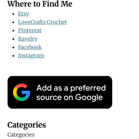
Where to Find Me
Etsy
LoveCrafts Crochet
Pinterest
Ravelry
Facebook
Instagram
Categories
Categories