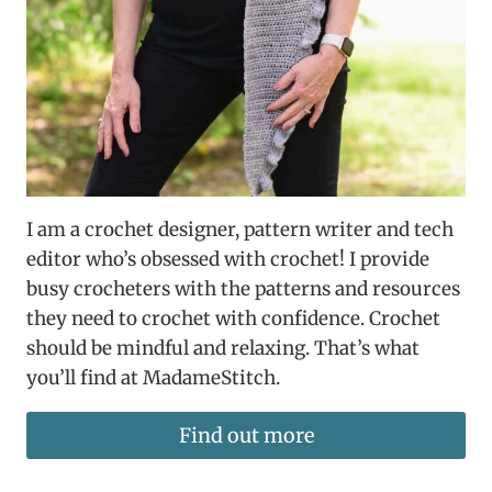
I am a crochet designer, pattern writer and tech
editor who’s obsessed with crochet! I provide
busy crocheters with the patterns and resources
they need to crochet with confidence. Crochet
should be mindful and relaxing. That’s what
you’ll find at MadameStitch.
Find out more