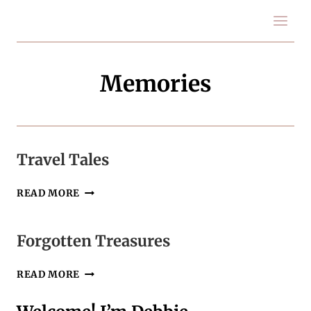
Skip
to
content
Memories
Travel Tales
TRAVEL
READ MORE
TALES
Forgotten Treasures
FORGOTTEN
READ MORE
TREASURES