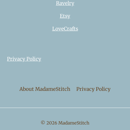
Ravelry
Etsy
LoveCrafts
Privacy Policy
About MadameStitch
Privacy Policy
© 2026 MadameStitch