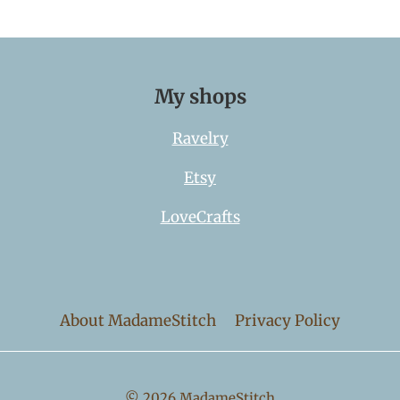
My shops
Ravelry
Etsy
LoveCrafts
About MadameStitch
Privacy Policy
© 2026 MadameStitch