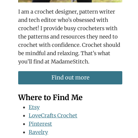
I am a crochet designer, pattern writer
and tech editor who’s obsessed with
crochet! I provide busy crocheters with
the patterns and resources they need to
crochet with confidence. Crochet should
be mindful and relaxing. That’s what
you’ll find at MadameStitch.
Find out more
Where to Find Me
Etsy
LoveCrafts Crochet
Pinterest
Ravelry