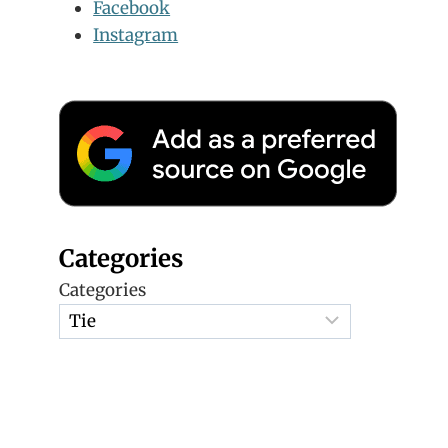
Facebook
Instagram
Categories
Categories