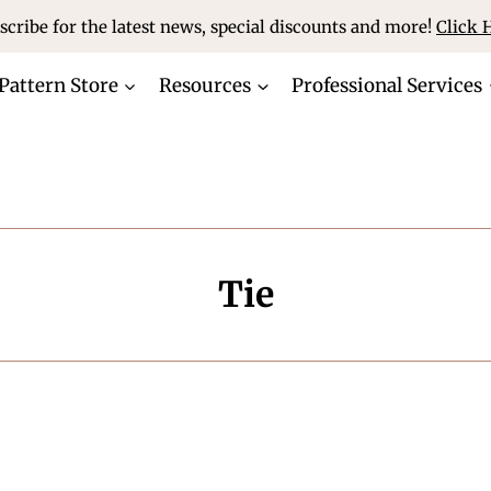
scribe for the latest news, special discounts and more!
Click 
Pattern Store
Resources
Professional Services
Tie