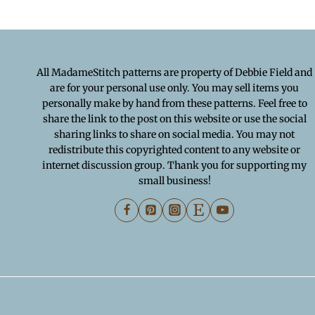
All MadameStitch patterns are property of Debbie Field and
are for your personal use only. You may sell items you
personally make by hand from these patterns. Feel free to
share the link to the post on this website or use the social
sharing links to share on social media. You may not
redistribute this copyrighted content to any website or
internet discussion group. Thank you for supporting my
small business!