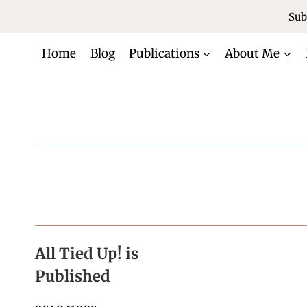
Skip
Sub
to
content
Home
Blog
Publications
About Me
All Tied Up! is
Published
ALL