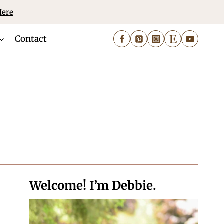
Here
Contact
Welcome! I’m Debbie.