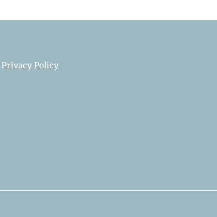
Privacy Policy