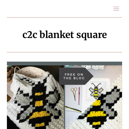
Skip
to
content
c2c blanket square