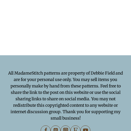
All MadameStitch patterns are property of Debbie Field and
are for your personal use only. You may sell items you
personally make by hand from these patterns. Feel free to
share the link to the post on this website or use the social
sharing links to share on social media. You may not
redistribute this copyrighted content to any website or
internet discussion group. Thank you for supporting my
small business!