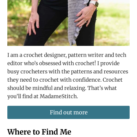
I am a crochet designer, pattern writer and tech
editor who’s obsessed with crochet! I provide
busy crocheters with the patterns and resources
they need to crochet with confidence. Crochet
should be mindful and relaxing. That’s what
you’ll find at MadameStitch.
Find out more
Where to Find Me