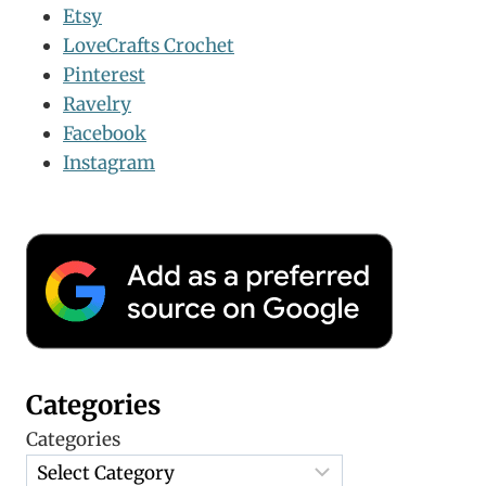
Etsy
LoveCrafts Crochet
Pinterest
Ravelry
Facebook
Instagram
Categories
Categories