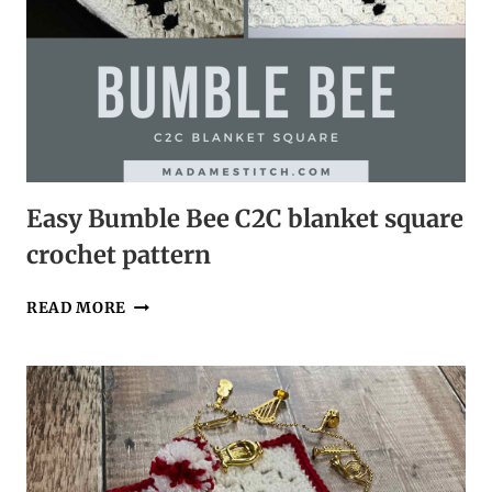
Easy Bumble Bee C2C blanket square
crochet pattern
EASY
READ MORE
BUMBLE
BEE
C2C
BLANKET
SQUARE
CROCHET
PATTERN