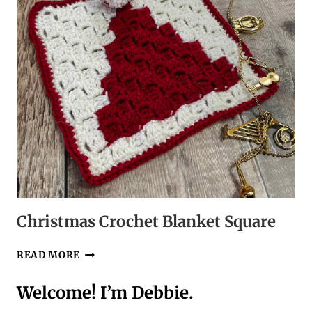
Christmas Crochet Blanket Square
CHRISTMAS
READ MORE
CROCHET
BLANKET
Welcome! I’m Debbie.
SQUARE