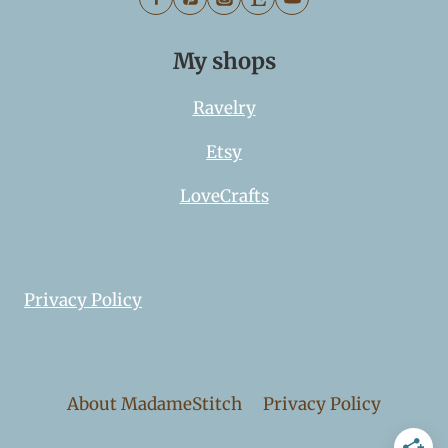
My shops
Ravelry
Etsy
LoveCrafts
Privacy Policy
About MadameStitch
Privacy Policy