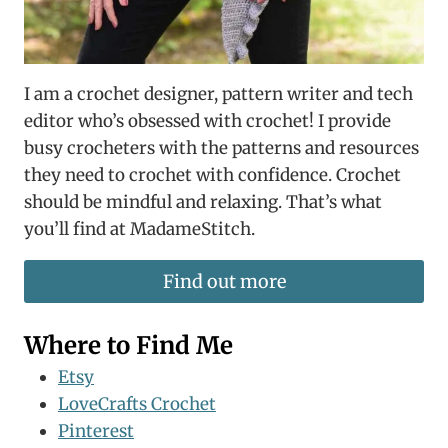
I am a crochet designer, pattern writer and tech
editor who’s obsessed with crochet! I provide
busy crocheters with the patterns and resources
they need to crochet with confidence. Crochet
should be mindful and relaxing. That’s what
you’ll find at MadameStitch.
Find out more
Where to Find Me
Etsy
LoveCrafts Crochet
Pinterest