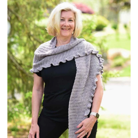
STITCH