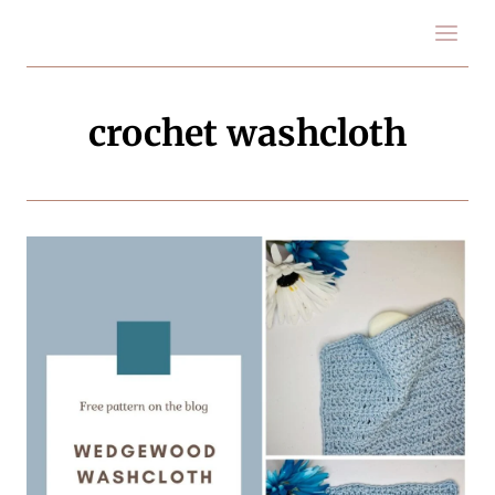
Skip
to
content
crochet washcloth