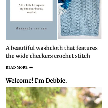
A beautiful washcloth that features
the wide checkers crochet stitch
A
READ MORE
BEAUTIFUL
WASHCLOTH
Welcome! I’m Debbie.
THAT
FEATURES
THE
WIDE
CHECKERS
CROCHET