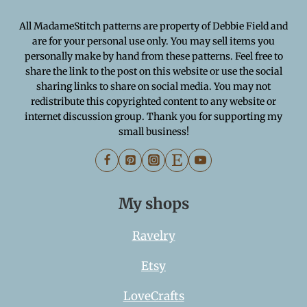
All MadameStitch patterns are property of Debbie Field and
are for your personal use only. You may sell items you
personally make by hand from these patterns. Feel free to
share the link to the post on this website or use the social
sharing links to share on social media. You may not
redistribute this copyrighted content to any website or
internet discussion group. Thank you for supporting my
small business!
My shops
Ravelry
Etsy
LoveCrafts