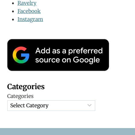
Ravelry
Facebook
Instagram
Categories
Categories