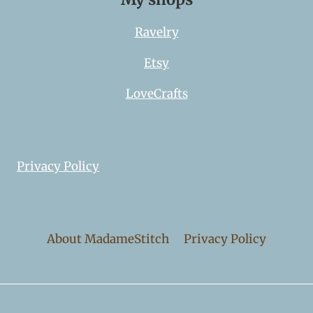
Ravelry
Etsy
LoveCrafts
Privacy Policy
About MadameStitch
Privacy Policy