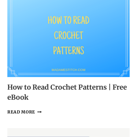
How to Read Crochet Patterns | Free
eBook
HOW
READ MORE
TO
READ
CROCHET
PATTERNS