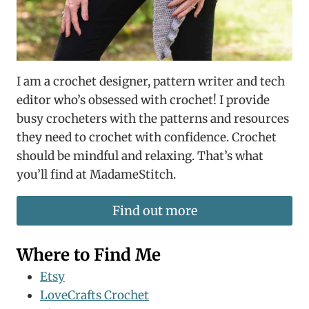
I am a crochet designer, pattern writer and tech
editor who’s obsessed with crochet! I provide
busy crocheters with the patterns and resources
they need to crochet with confidence. Crochet
should be mindful and relaxing. That’s what
you’ll find at MadameStitch.
Find out more
Where to Find Me
Etsy
LoveCrafts Crochet