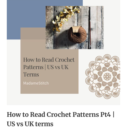
|
FREE
EBOOK
How to Read Crochet Patterns Pt4 |
US vs UK terms