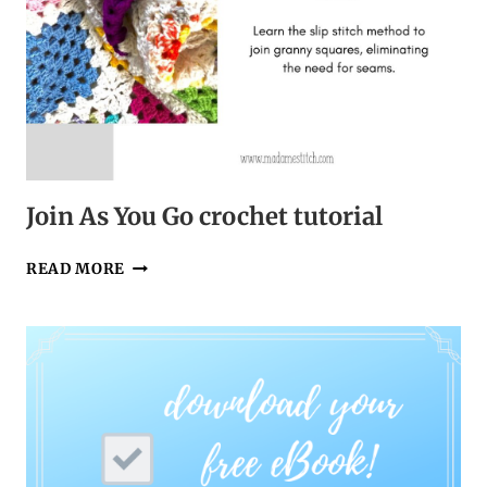
Join As You Go crochet tutorial
JOIN
READ MORE
AS
YOU
GO
CROCHET
TUTORIAL