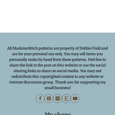
All MadameStitch patterns are property of Debbie Field and
are for your personal use only. You may sell items you
personally make by hand from these patterns. Feel free to
share the link to the post on this website or use the social
sharing links to share on social media. You may not
redistribute this copyrighted content to any website or
internet discussion group. Thank you for supporting my
small business!
My shops