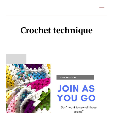
Skip
to
content
Crochet technique