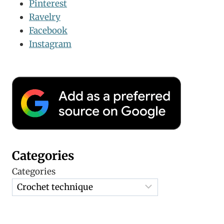
Pinterest
Ravelry
Facebook
Instagram
Categories
Categories