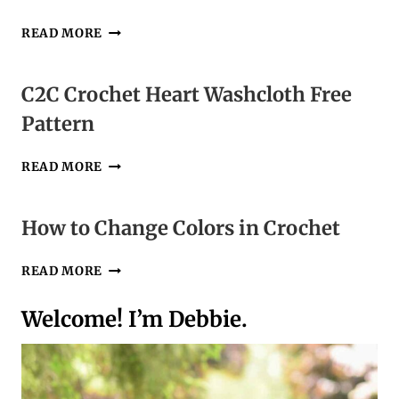
HOW
READ MORE
TO
READ
CROCHET
C2C Crochet Heart Washcloth Free
PATTERNS
Pattern
PT4
|
US
C2C
READ MORE
VS
CROCHET
UK
HEART
TERMS
WASHCLOTH
How to Change Colors in Crochet
FREE
PATTERN
HOW
READ MORE
TO
CHANGE
Welcome! I’m Debbie.
COLORS
IN
CROCHET