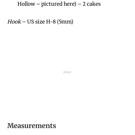
Hollow – pictured here) – 2 cakes
Hook
– US size H-8 (5mm)
Measurements