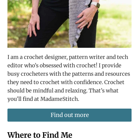
I am a crochet designer, pattern writer and tech
editor who’s obsessed with crochet! I provide
busy crocheters with the patterns and resources
they need to crochet with confidence. Crochet
should be mindful and relaxing. That’s what
you’ll find at MadameStitch.
Find out more
Where to Find Me