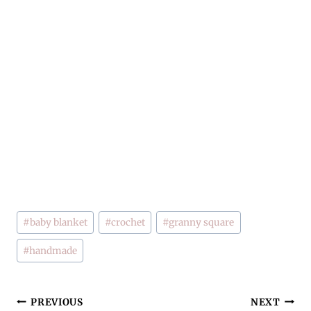
Post
#
baby blanket
#
crochet
#
granny square
Tags:
#
handmade
Post
PREVIOUS
NEXT