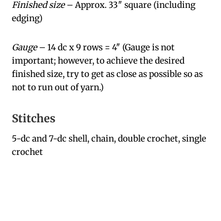
Finished size
– Approx. 33″ square (including
edging)
Gauge
– 14 dc x 9 rows = 4″ (Gauge is not
important; however, to achieve the desired
finished size, try to get as close as possible so as
not to run out of yarn.)
Stitches
5-dc and 7-dc shell, chain, double crochet, single
crochet