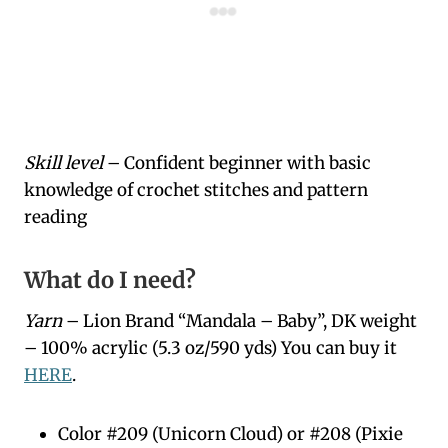
Skill level
– Confident beginner with basic
knowledge of crochet stitches and pattern
reading
What do I need?
Yarn
– Lion Brand “Mandala – Baby”, DK weight
– 100% acrylic (5.3 oz/590 yds) You can buy it
HERE
.
Color #209 (Unicorn Cloud) or #208 (Pixie