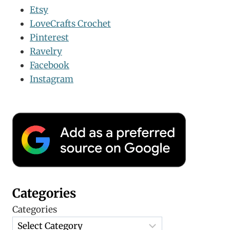
Etsy
LoveCrafts Crochet
Pinterest
Ravelry
Facebook
Instagram
Categories
Categories