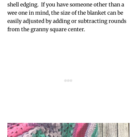
shell edging. If you have someone other than a
wee one in mind, the size of the blanket can be
easily adjusted by adding or subtracting rounds
from the granny square center.