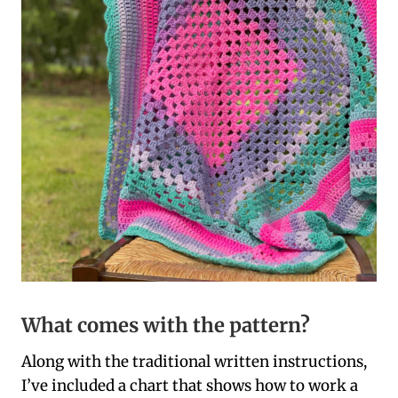
What comes with the pattern?
Along with the traditional written instructions,
I’ve included a chart that shows how to work a