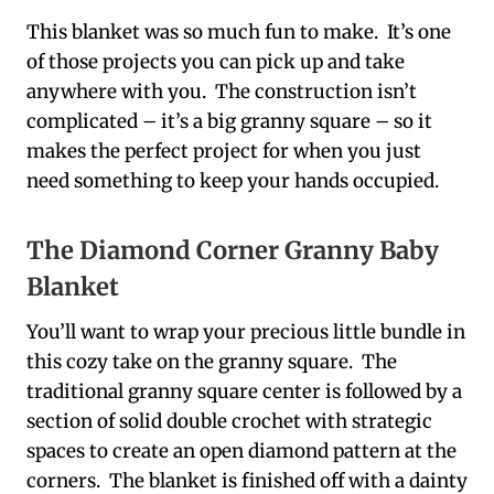
This blanket was so much fun to make. It’s one
of those projects you can pick up and take
anywhere with you. The construction isn’t
complicated – it’s a big granny square – so it
makes the perfect project for when you just
need something to keep your hands occupied.
The Diamond Corner Granny Baby
Blanket
You’ll want to wrap your precious little bundle in
this cozy take on the granny square. The
traditional granny square center is followed by a
section of solid double crochet with strategic
spaces to create an open diamond pattern at the
corners. The blanket is finished off with a dainty