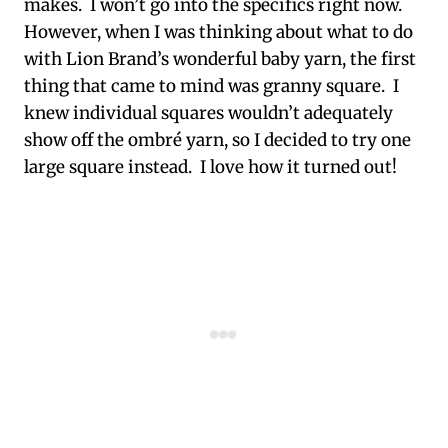
makes. I won’t go into the specifics right now.
However, when I was thinking about what to do
with Lion Brand’s wonderful baby yarn, the first
thing that came to mind was granny square. I
knew individual squares wouldn’t adequately
show off the ombré yarn, so I decided to try one
large square instead. I love how it turned out!