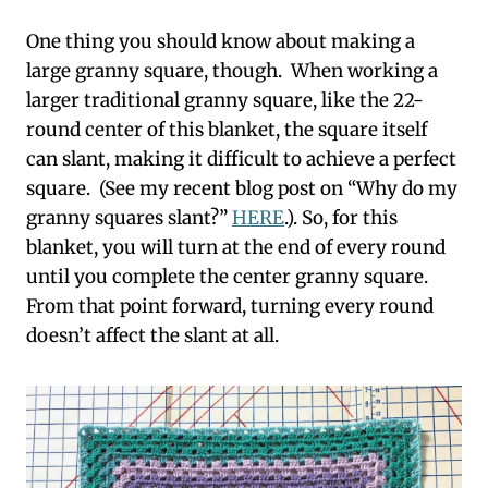
One thing you should know about making a
large granny square, though. When working a
larger traditional granny square, like the 22-
round center of this blanket, the square itself
can slant, making it difficult to achieve a perfect
square. (See my recent blog post on “Why do my
granny squares slant?”
HERE
.). So, for this
blanket, you will turn at the end of every round
until you complete the center granny square.
From that point forward, turning every round
doesn’t affect the slant at all.