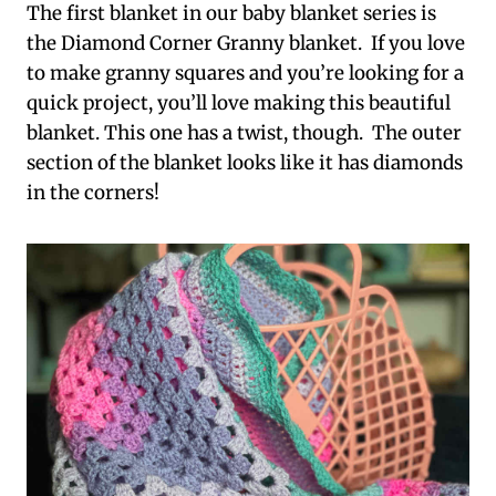
The first blanket in our baby blanket series is
the Diamond Corner Granny blanket. If you love
to make granny squares and you’re looking for a
quick project, you’ll love making this beautiful
blanket. This one has a twist, though. The outer
section of the blanket looks like it has diamonds
in the corners!