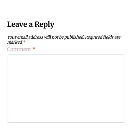
Leave a Reply
Your email address will not be published.
Required fields are
marked
*
Comment
*