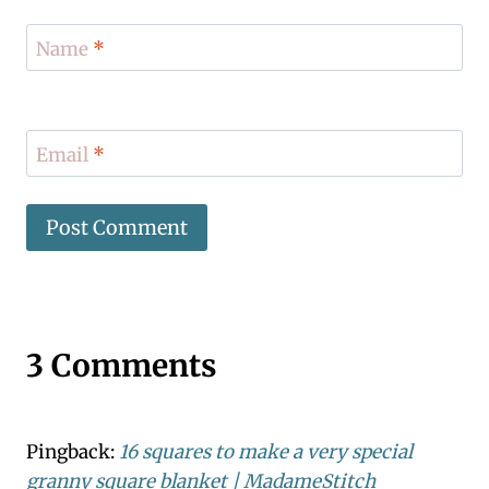
Name
*
Email
*
3 Comments
Pingback:
16 squares to make a very special
granny square blanket | MadameStitch