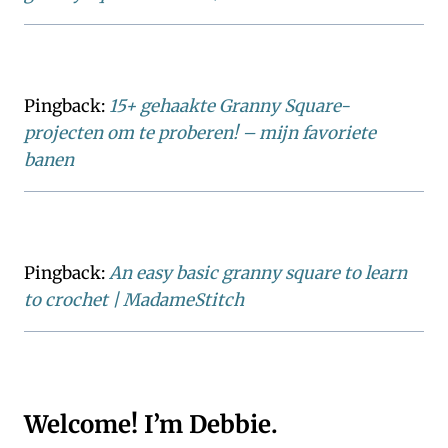
Pingback:
15+ gehaakte Granny Square-
projecten om te proberen! – mijn favoriete
banen
Pingback:
An easy basic granny square to learn
to crochet | MadameStitch
Welcome! I’m Debbie.