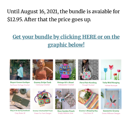
Until August 16, 2021, the bundle is avaiable for
$12.95. After that the price goes up.
Get your bundle by clicking HERE or on the
graphic below!