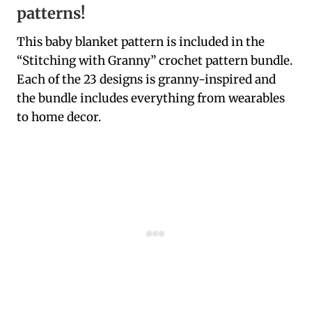
patterns!
This baby blanket pattern is included in the
“Stitching with Granny” crochet pattern bundle.
Each of the 23 designs is granny-inspired and
the bundle includes everything from wearables
to home decor.