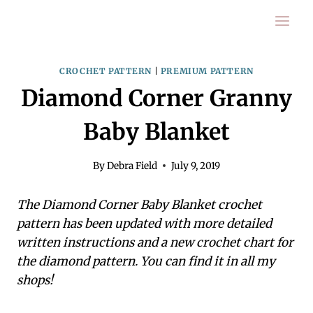
Skip
to
content
CROCHET PATTERN
|
PREMIUM PATTERN
Diamond Corner Granny
Baby Blanket
By
Debra Field
July 9, 2019
The Diamond Corner Baby Blanket crochet
pattern has been updated with more detailed
written instructions and a new crochet chart for
the diamond pattern. You can find it in all my
shops!