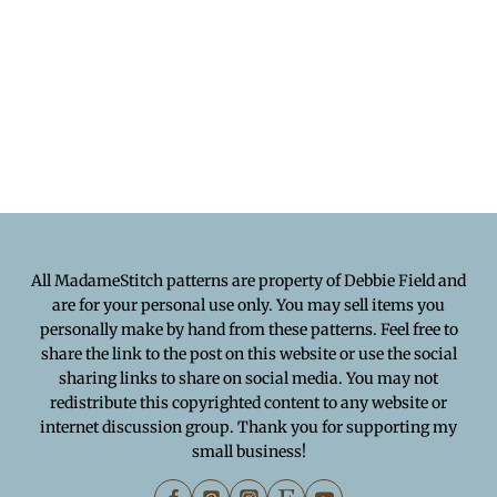
All MadameStitch patterns are property of Debbie Field and
are for your personal use only. You may sell items you
personally make by hand from these patterns. Feel free to
share the link to the post on this website or use the social
sharing links to share on social media. You may not
redistribute this copyrighted content to any website or
internet discussion group. Thank you for supporting my
small business!