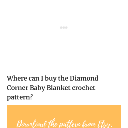
Where can I buy the Diamond
Corner Baby Blanket crochet
pattern?