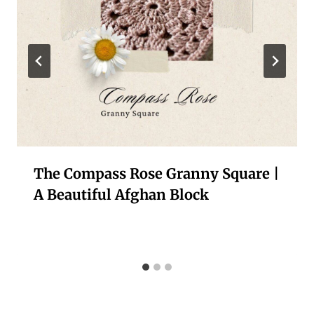
The Compass Rose Granny Square |
A Beautiful Afghan Block