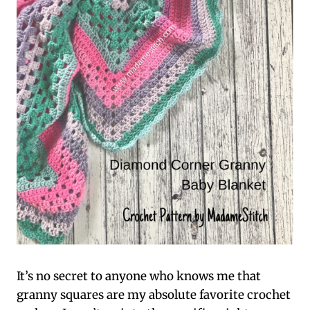
It’s no secret to anyone who knows me that
granny squares are my absolute favorite crochet