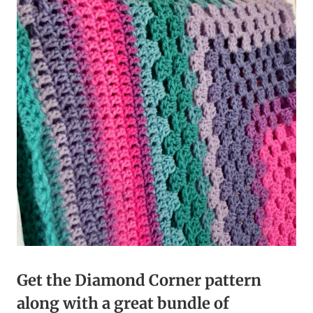
Get the Diamond Corner pattern
along with a great bundle of