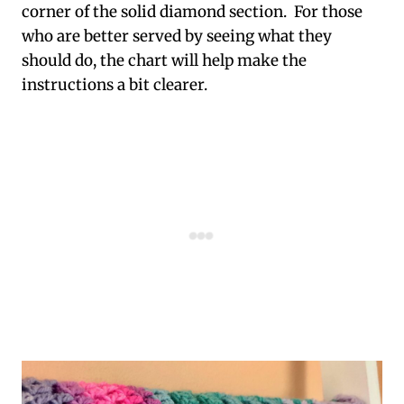
corner of the solid diamond section. For those
who are better served by seeing what they
should do, the chart will help make the
instructions a bit clearer.