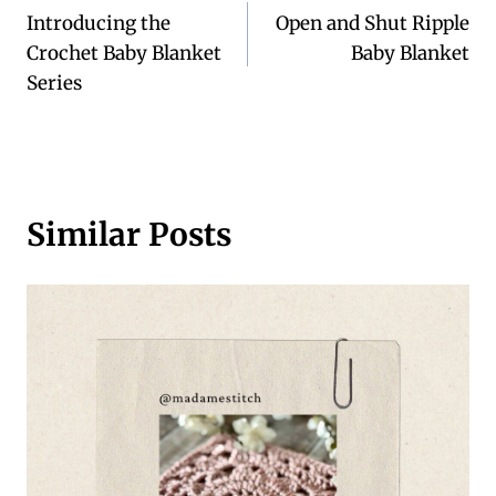
Introducing the
Open and Shut Ripple
navigation
Crochet Baby Blanket
Baby Blanket
Series
Similar Posts