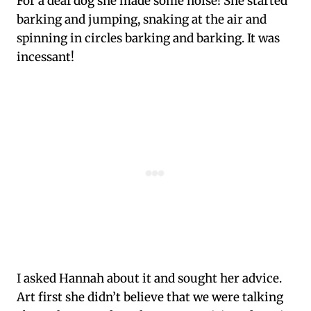
For a deaf dog she made some noise! She started
barking and jumping, snaking at the air and
spinning in circles barking and barking. It was
incessant!
I asked Hannah about it and sought her advice.
Art first she didn’t believe that we were talking