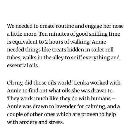
We needed to create routine and engage her nose
a little more. Ten minutes of good sniffing time
is equivalent to 2 hours of walking. Annie
needed things like treats hidden in toilet roll
tubes, walks in the alley to sniff everything and
essential oils.
Oh my, did those oils work!! Lenka worked with
Annie to find out what oils she was drawn to.
They work much like they do with humans –
Annie was drawn to lavender for calming, and a
couple of other ones which are proven to help
with anxiety and stress.