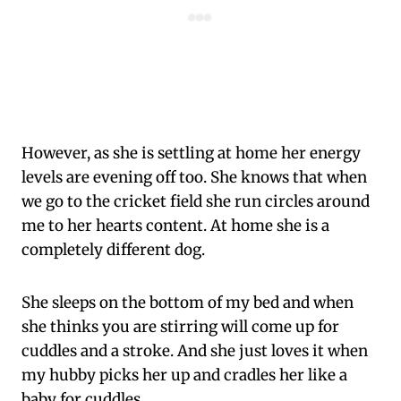
However, as she is settling at home her energy
levels are evening off too. She knows that when
we go to the cricket field she run circles around
me to her hearts content. At home she is a
completely different dog.
She sleeps on the bottom of my bed and when
she thinks you are stirring will come up for
cuddles and a stroke. And she just loves it when
my hubby picks her up and cradles her like a
baby for cuddles.