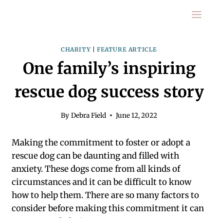
Skip
to
content
CHARITY
|
FEATURE ARTICLE
One family’s inspiring
rescue dog success story
By
Debra Field
June 12, 2022
Making the commitment to foster or adopt a
rescue dog can be daunting and filled with
anxiety. These dogs come from all kinds of
circumstances and it can be difficult to know
how to help them. There are so many factors to
consider before making this commitment it can