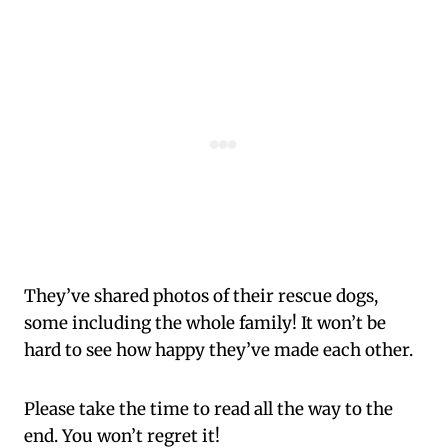
They’ve shared photos of their rescue dogs,
some including the whole family! It won’t be
hard to see how happy they’ve made each other.
Please take the time to read all the way to the
end. You won’t regret it!