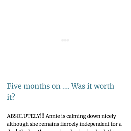
Five months on …. Was it worth
it?
ABSOLUTELY!!! Annie is calming down nicely
although she remains fiercely independent for a