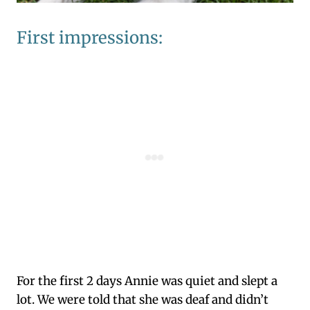
First impressions:
For the first 2 days Annie was quiet and slept a
lot. We were told that she was deaf and didn’t