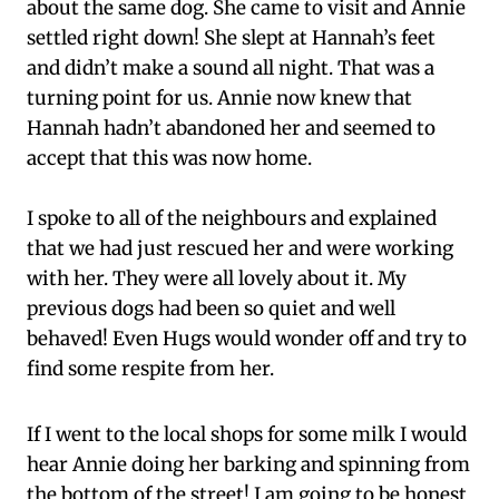
about the same dog. She came to visit and Annie
settled right down! She slept at Hannah’s feet
and didn’t make a sound all night. That was a
turning point for us. Annie now knew that
Hannah hadn’t abandoned her and seemed to
accept that this was now home.
I spoke to all of the neighbours and explained
that we had just rescued her and were working
with her. They were all lovely about it. My
previous dogs had been so quiet and well
behaved! Even Hugs would wonder off and try to
find some respite from her.
If I went to the local shops for some milk I would
hear Annie doing her barking and spinning from
the bottom of the street! I am going to be honest