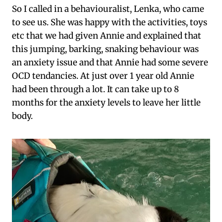
So I called in a behaviouralist, Lenka, who came
to see us. She was happy with the activities, toys
etc that we had given Annie and explained that
this jumping, barking, snaking behaviour was
an anxiety issue and that Annie had some severe
OCD tendancies. At just over 1 year old Annie
had been through a lot. It can take up to 8
months for the anxiety levels to leave her little
body.