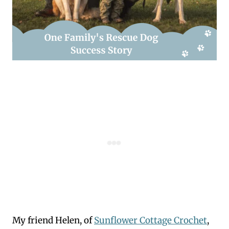
My friend Helen, of
Sunflower Cottage Crochet
,