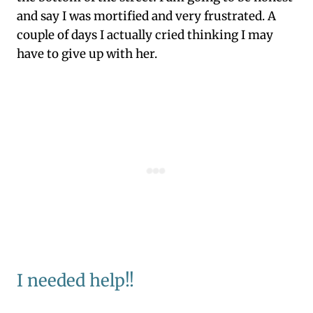
and say I was mortified and very frustrated. A
couple of days I actually cried thinking I may
have to give up with her.
I needed help!!