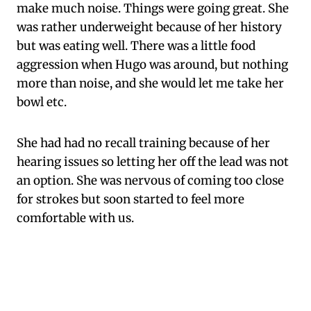
make much noise. Things were going great. She
was rather underweight because of her history
but was eating well. There was a little food
aggression when Hugo was around, but nothing
more than noise, and she would let me take her
bowl etc.
She had had no recall training because of her
hearing issues so letting her off the lead was not
an option. She was nervous of coming too close
for strokes but soon started to feel more
comfortable with us.