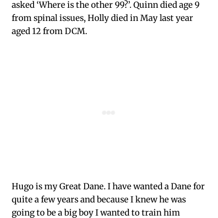
asked ‘Where is the other 99?’. Quinn died age 9
from spinal issues, Holly died in May last year
aged 12 from DCM.
Hugo is my Great Dane. I have wanted a Dane for
quite a few years and because I knew he was
going to be a big boy I wanted to train him