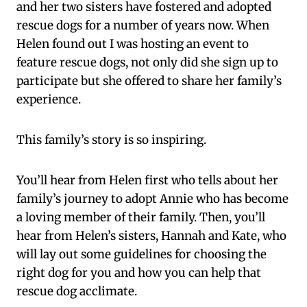
and her two sisters have fostered and adopted
rescue dogs for a number of years now. When
Helen found out I was hosting an event to
feature rescue dogs, not only did she sign up to
participate but she offered to share her family’s
experience.
This family’s story is so inspiring.
You’ll hear from Helen first who tells about her
family’s journey to adopt Annie who has become
a loving member of their family. Then, you’ll
hear from Helen’s sisters, Hannah and Kate, who
will lay out some guidelines for choosing the
right dog for you and how you can help that
rescue dog acclimate.