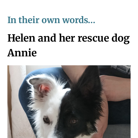
In their own words…
Helen and her rescue dog
Annie