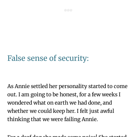
False sense of security:
As Annie settled her personality started to come
out. I am going to be honest, for a few weeks I
wondered what on earth we had done, and
whether we could keep her. I felt just awful
thinking that we were failing Annie.