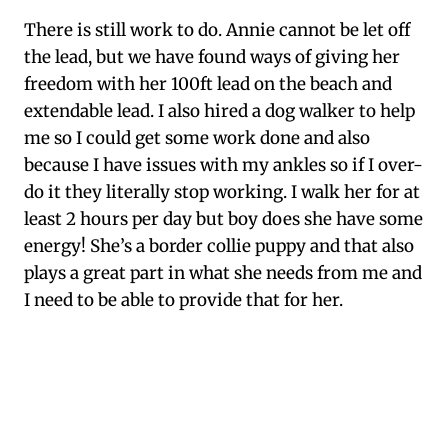
There is still work to do. Annie cannot be let off
the lead, but we have found ways of giving her
freedom with her 100ft lead on the beach and
extendable lead. I also hired a dog walker to help
me so I could get some work done and also
because I have issues with my ankles so if I over-
do it they literally stop working. I walk her for at
least 2 hours per day but boy does she have some
energy! She’s a border collie puppy and that also
plays a great part in what she needs from me and
I need to be able to provide that for her.