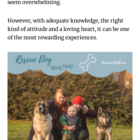
seem overwhelming.
However, with adequate knowledge, the right
kind of attitude and a loving heart, it can be one
of the most rewarding experiences.