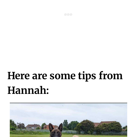
Here are some tips from
Hannah: