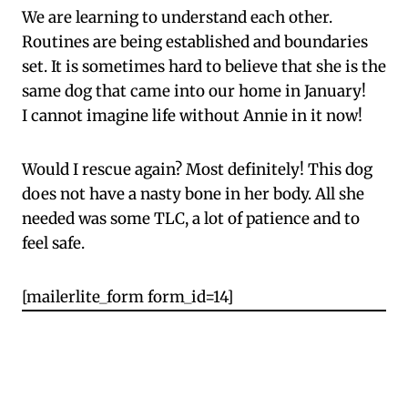
We are learning to understand each other.
Routines are being established and boundaries
set. It is sometimes hard to believe that she is the
same dog that came into our home in January!
I cannot imagine life without Annie in it now!
Would I rescue again? Most definitely! This dog
does not have a nasty bone in her body. All she
needed was some TLC, a lot of patience and to
feel safe.
[mailerlite_form form_id=14]