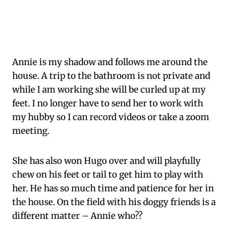
Annie is my shadow and follows me around the
house. A trip to the bathroom is not private and
while I am working she will be curled up at my
feet. I no longer have to send her to work with
my hubby so I can record videos or take a zoom
meeting.
She has also won Hugo over and will playfully
chew on his feet or tail to get him to play with
her. He has so much time and patience for her in
the house. On the field with his doggy friends is a
different matter – Annie who??