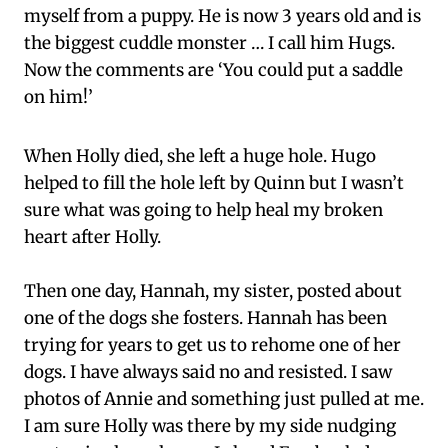
myself from a puppy. He is now 3 years old and is
the biggest cuddle monster … I call him Hugs.
Now the comments are ‘You could put a saddle
on him!’
When Holly died, she left a huge hole. Hugo
helped to fill the hole left by Quinn but I wasn’t
sure what was going to help heal my broken
heart after Holly.
Then one day, Hannah, my sister, posted about
one of the dogs she fosters. Hannah has been
trying for years to get us to rehome one of her
dogs. I have always said no and resisted. I saw
photos of Annie and something just pulled at me.
I am sure Holly was there by my side nudging