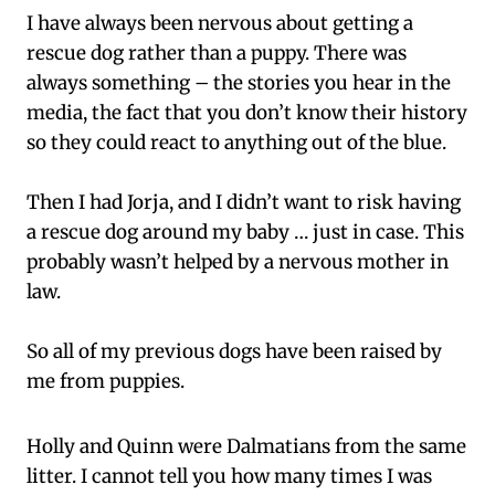
I have always been nervous about getting a
rescue dog rather than a puppy. There was
always something – the stories you hear in the
media, the fact that you don’t know their history
so they could react to anything out of the blue.
Then I had Jorja, and I didn’t want to risk having
a rescue dog around my baby … just in case. This
probably wasn’t helped by a nervous mother in
law.
So all of my previous dogs have been raised by
me from puppies.
Holly and Quinn were Dalmatians from the same
litter. I cannot tell you how many times I was