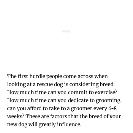
The first hurdle people come across when
looking at a rescue dog is considering breed.
How much time can you commit to exercise?
How much time can you dedicate to grooming,
can you afford to take to a groomer every 6-8
weeks? These are factors that the breed of your
new dog will greatly influence.