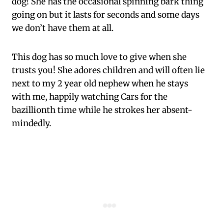
dog! She has the occasional spinning bark thing
going on but it lasts for seconds and some days
we don’t have them at all.
This dog has so much love to give when she
trusts you! She adores children and will often lie
next to my 2 year old nephew when he stays
with me, happily watching Cars for the
bazillionth time while he strokes her absent-
mindedly.