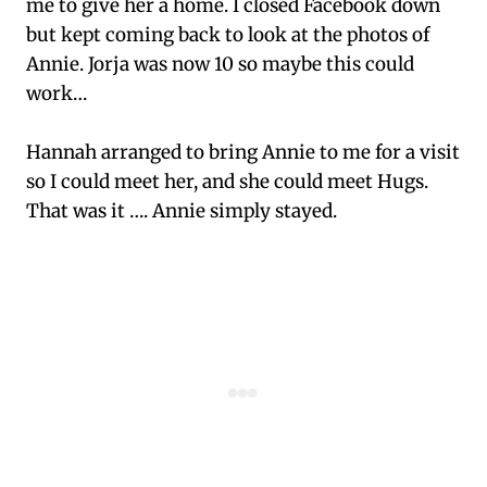
me to give her a home. I closed Facebook down
but kept coming back to look at the photos of
Annie. Jorja was now 10 so maybe this could
work…
Hannah arranged to bring Annie to me for a visit
so I could meet her, and she could meet Hugs.
That was it …. Annie simply stayed.