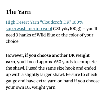
The Yarn
High Desert Yarn “Cloudcroft DK” 100%
superwash merino wool
(231 yds/100g)) – you’ll
need 3 hanks of Wild Blue or the color of your
choice
However,
if you choose another DK weight
yarn
, you’ll need approx. 650 yards to complete
the shawl. I used the same size hook and ended
up with a slightly larger shawl. Be sure to check
gauge and have extra yarn on hand if you choose
your own DK weight yarn.