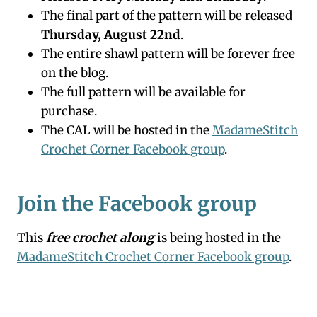
The final part of the pattern will be released
Thursday, August 22nd
.
The entire shawl pattern will be forever free
on the blog.
The full pattern will be available for
purchase.
The CAL will be hosted in the
MadameStitch
Crochet Corner Facebook group
.
Join the Facebook group
This
free crochet along
is being hosted in the
MadameStitch Crochet Corner Facebook group
.