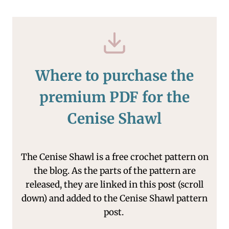
Where to purchase the
premium PDF for the
Cenise Shawl
The Cenise Shawl is a free crochet pattern on
the blog. As the parts of the pattern are
released, they are linked in this post (scroll
down) and added to the Cenise Shawl pattern
post.