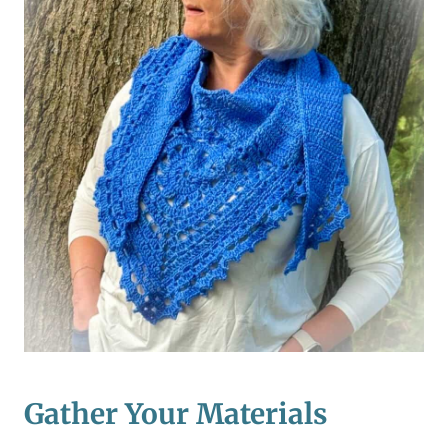
Gather Your Materials