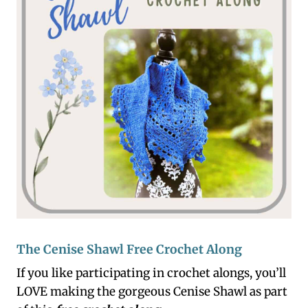
The Cenise Shawl Free Crochet Along
If you like participating in crochet alongs, you’ll
LOVE making the gorgeous Cenise Shawl as part