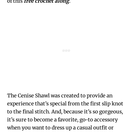
of this
free crochet along
.
The Cenise Shawl was created to provide an
experience that’s special from the first slip knot
to the final stitch. And, because it’s so gorgeous,
it’s sure to become a favorite, go-to accessory
when you want to dress up a casual outfit or