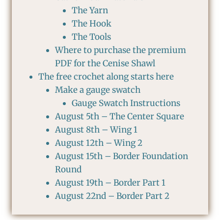
The Yarn
The Hook
The Tools
Where to purchase the premium
PDF for the Cenise Shawl
The free crochet along starts here
Make a gauge swatch
Gauge Swatch Instructions
August 5th – The Center Square
August 8th – Wing 1
August 12th – Wing 2
August 15th – Border Foundation
Round
August 19th – Border Part 1
August 22nd – Border Part 2