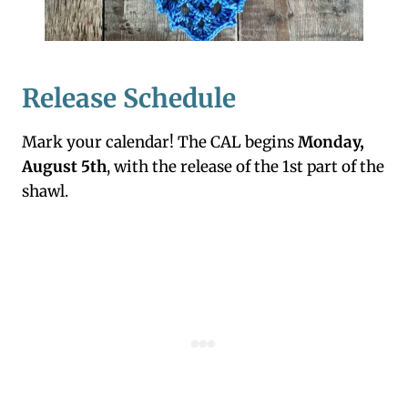
Release Schedule
Mark your calendar! The CAL begins
Monday,
August 5th
, with the release of the 1st part of the
shawl.