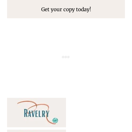
Get your copy today!