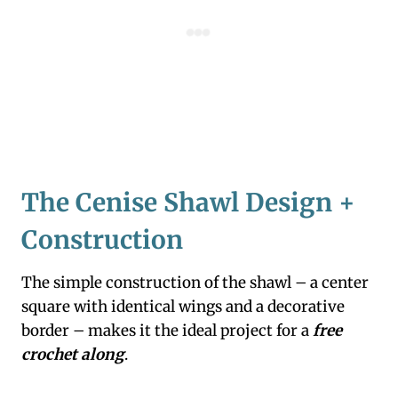
The Cenise Shawl Design +
Construction
The simple construction of the shawl – a center
square with identical wings and a decorative
border – makes it the ideal project for a
free
crochet along
.