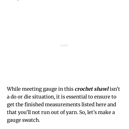
While meeting gauge in this
crochet shawl
isn’t
a do or die situation, it is essential to ensure to
get the finished measurements listed here and
that you’ll not run out of yarn. So, let’s make a
gauge swatch.