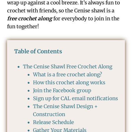
wrap up against a cool breeze. It’s always fun to
crochet with friends, so the Cenise shawl is a
free crochet along
for everybody to join in the
fun together!
Table of Contents
The Cenise Shawl Free Crochet Along
What is a free crochet along?
How this crochet along works
Join the Facebook group
Sign up for CAL email notifications
The Cenise Shawl Design +
Construction
Release Schedule
Gather Your Materials