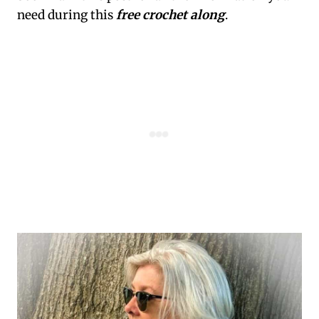
need during this
free crochet along
.