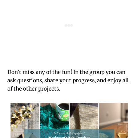
Don’t miss any of the fun! In the group you can
ask questions, share your progress, and enjoy all
of the other projects.