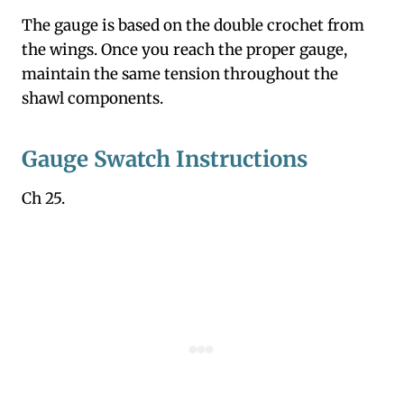
The gauge is based on the double crochet from
the wings. Once you reach the proper gauge,
maintain the same tension throughout the
shawl components.
Gauge Swatch Instructions
Ch 25.