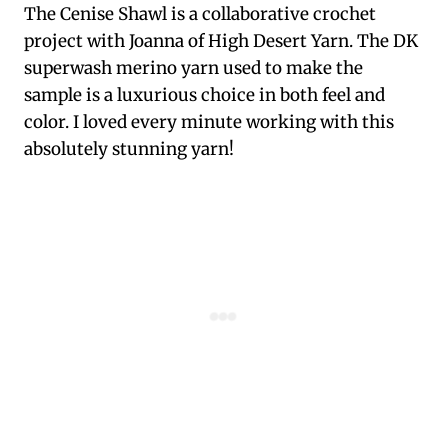
The Cenise Shawl is a collaborative crochet
project with Joanna of High Desert Yarn. The DK
superwash merino yarn used to make the
sample is a luxurious choice in both feel and
color. I loved every minute working with this
absolutely stunning yarn!