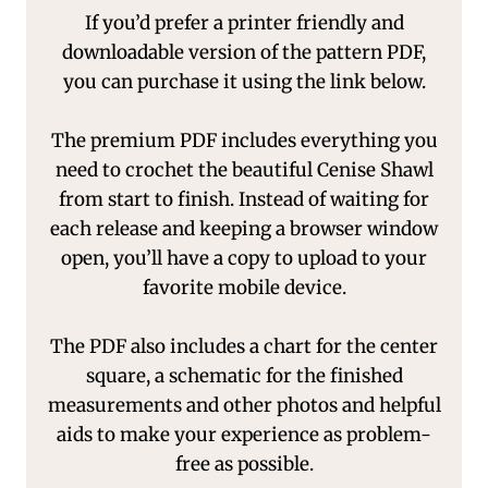
If you’d prefer a printer friendly and
downloadable version of the pattern PDF,
you can purchase it using the link below.
The premium PDF includes everything you
need to crochet the beautiful Cenise Shawl
from start to finish. Instead of waiting for
each release and keeping a browser window
open, you’ll have a copy to upload to your
favorite mobile device.
The PDF also includes a chart for the center
square, a schematic for the finished
measurements and other photos and helpful
aids to make your experience as problem-
free as possible.