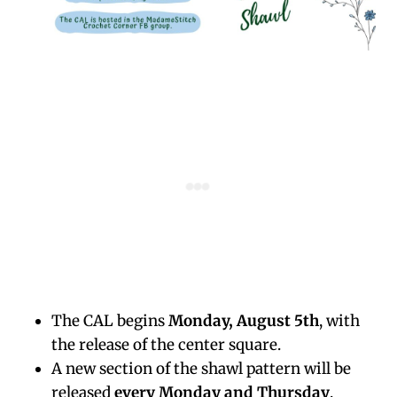
The CAL begins
Monday, August 5th
, with
the release of the center square.
A new section of the shawl pattern will be
released
every Monday and Thursday
.