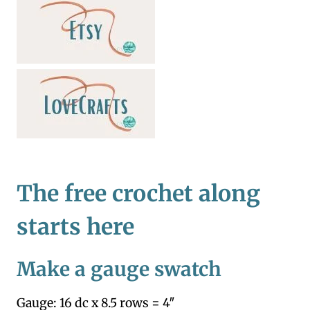
The free crochet along
starts here
Make a gauge swatch
Gauge: 16 dc x 8.5 rows = 4″