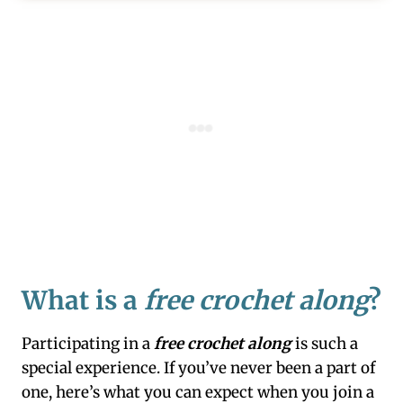
What is a
free crochet along
?
Participating in a
free crochet along
is such a
special experience. If you’ve never been a part of
one, here’s what you can expect when you join a