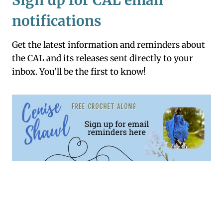
Sign up for CAL email
notifications
Get the latest information and reminders about
the CAL and its releases sent directly to your
inbox. You’ll be the first to know!