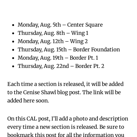
Monday, Aug. 5th – Center Square
Thursday, Aug. 8th – Wing 1
Monday, Aug. 12th – Wing 2
Thursday, Aug. 15th – Border Foundation
Monday, Aug. 19th – Border Pt. 1
Thursday, Aug. 22nd – Border Pt. 2
Each time a section is released, it will be added
to the Cenise Shawl blog post. The link will be
added here soon.
On this CAL post, I’ll add a photo and description
every time a new section is released. Be sure to
bookmark this post for all the information you