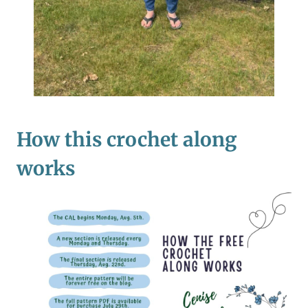
How this crochet along
works