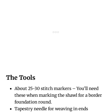
The Tools
About 25-30 stitch markers – You’ll need
these when marking the shawl for a border
foundation round.
Tapestry needle for weaving in ends