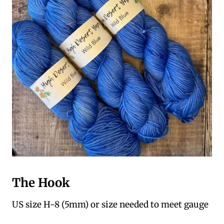
The Hook
US size H-8 (5mm) or size needed to meet gauge