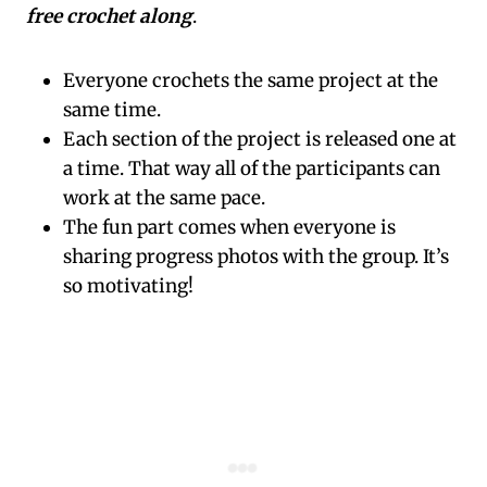
free crochet along
.
Everyone crochets the same project at the
same time.
Each section of the project is released one at
a time. That way all of the participants can
work at the same pace.
The fun part comes when everyone is
sharing progress photos with the group. It’s
so motivating!