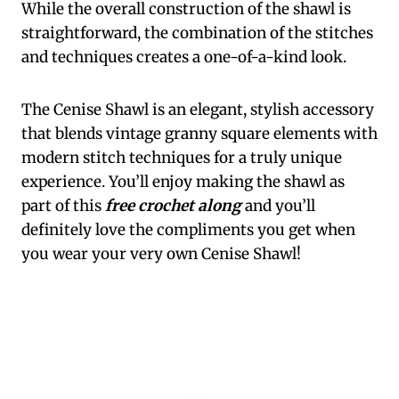
While the overall construction of the shawl is
straightforward, the combination of the stitches
and techniques creates a one-of-a-kind look.
The Cenise Shawl is an elegant, stylish accessory
that blends vintage granny square elements with
modern stitch techniques for a truly unique
experience. You’ll enjoy making the shawl as
part of this
free crochet along
and you’ll
definitely love the compliments you get when
you wear your very own Cenise Shawl!