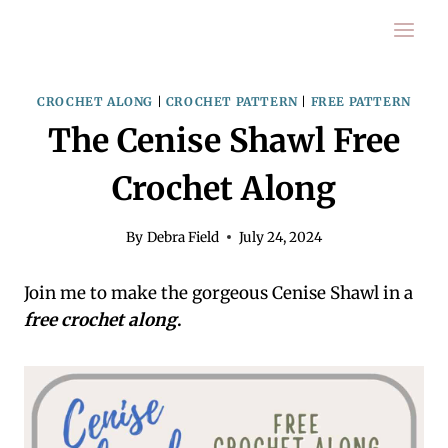
Skip
to
content
CROCHET ALONG
|
CROCHET PATTERN
|
FREE PATTERN
The Cenise Shawl Free
Crochet Along
By
Debra Field
July 24, 2024
Join me to make the gorgeous Cenise Shawl in a
free crochet along
.