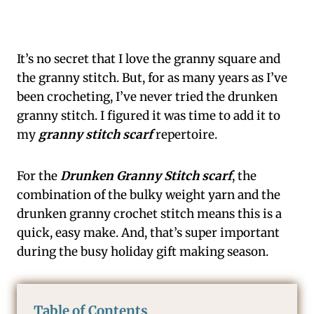
It’s no secret that I love the granny square and
the granny stitch. But, for as many years as I’ve
been crocheting, I’ve never tried the drunken
granny stitch. I figured it was time to add it to
my
granny stitch scarf
repertoire.
For the
Drunken Granny Stitch scarf
, the
combination of the bulky weight yarn and the
drunken granny crochet stitch means this is a
quick, easy make. And, that’s super important
during the busy holiday gift making season.
Table of Contents