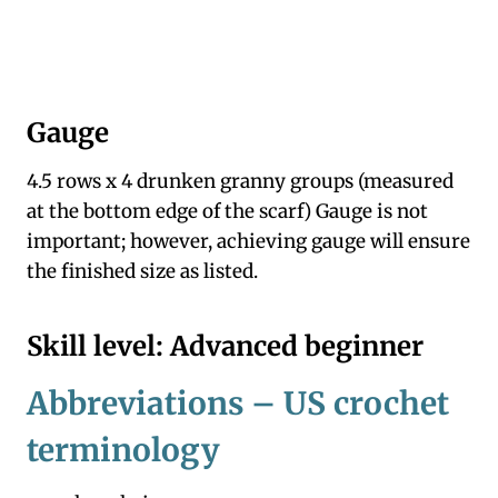
Gauge
4.5 rows x 4 drunken granny groups (measured
at the bottom edge of the scarf) Gauge is not
important; however, achieving gauge will ensure
the finished size as listed.
Skill level: Advanced beginner
Abbreviations – US crochet
terminology