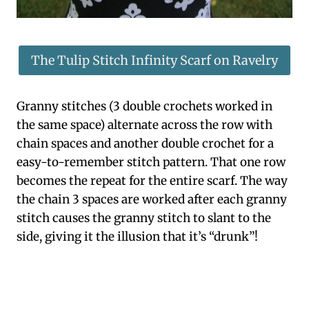
The Tulip Stitch Infinity Scarf on Ravelry
Granny stitches (3 double crochets worked in
the same space) alternate across the row with
chain spaces and another double crochet for a
easy-to-remember stitch pattern. That one row
becomes the repeat for the entire scarf. The way
the chain 3 spaces are worked after each granny
stitch causes the granny stitch to slant to the
side, giving it the illusion that it’s “drunk”!