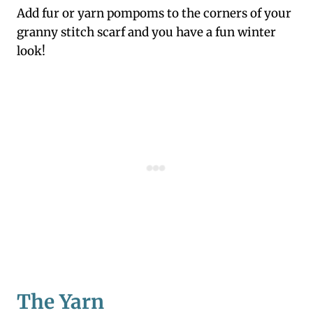
Add fur or yarn pompoms to the corners of your
granny stitch scarf and you have a fun winter
look!
The Yarn