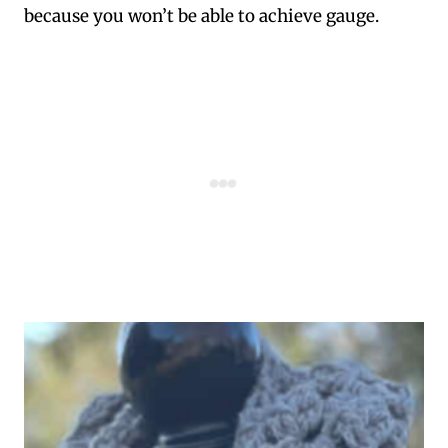
because you won’t be able to achieve gauge.