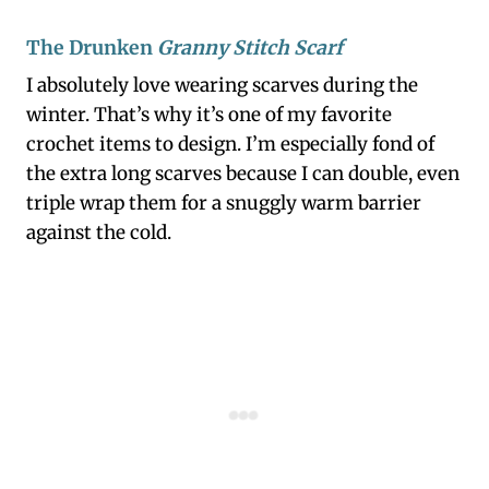
The Drunken
Granny Stitch Scarf
I absolutely love wearing scarves during the
winter. That’s why it’s one of my favorite
crochet items to design. I’m especially fond of
the extra long scarves because I can double, even
triple wrap them for a snuggly warm barrier
against the cold.