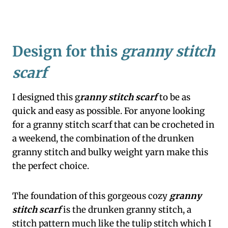
Design for this
granny stitch
scarf
I designed this g
ranny stitch scarf
to be as
quick and easy as possible. For anyone looking
for a granny stitch scarf that can be crocheted in
a weekend, the combination of the drunken
granny stitch and bulky weight yarn make this
the perfect choice.
The foundation of this gorgeous cozy
granny
stitch scarf
is the drunken granny stitch, a
stitch pattern much like the tulip stitch which I