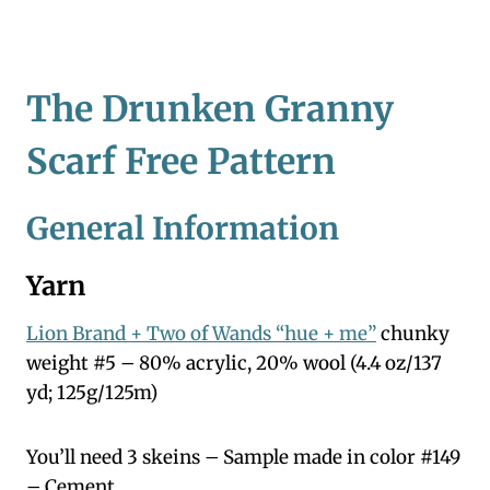
The Drunken Granny
Scarf Free Pattern
General Information
Yarn
Lion Brand + Two of Wands “hue + me”
chunky
weight #5 – 80% acrylic, 20% wool (4.4 oz/137
yd; 125g/125m)
You’ll need 3 skeins – Sample made in color #149
– Cement