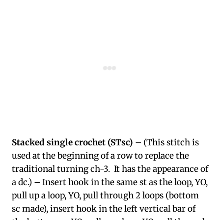
Stacked single crochet (STsc)
– (This stitch is
used at the beginning of a row to replace the
traditional turning ch-3. It has the appearance of
a dc.) – Insert hook in the same st as the loop, YO,
pull up a loop, YO, pull through 2 loops (bottom
sc made), insert hook in the left vertical bar of