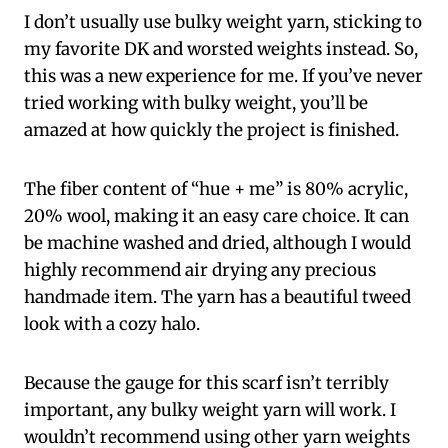
I don’t usually use bulky weight yarn, sticking to
my favorite DK and worsted weights instead. So,
this was a new experience for me. If you’ve never
tried working with bulky weight, you’ll be
amazed at how quickly the project is finished.
The fiber content of “hue + me” is 80% acrylic,
20% wool, making it an easy care choice. It can
be machine washed and dried, although I would
highly recommend air drying any precious
handmade item. The yarn has a beautiful tweed
look with a cozy halo.
Because the gauge for this scarf isn’t terribly
important, any bulky weight yarn will work. I
wouldn’t recommend using other yarn weights