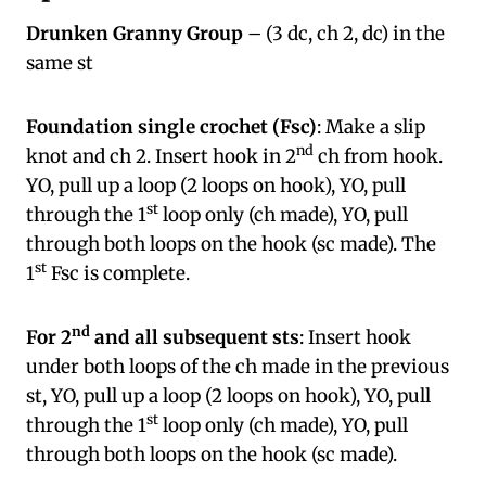
Drunken Granny Group
– (3 dc, ch 2, dc) in the
same st
Foundation single crochet (Fsc)
: Make a slip
nd
knot and ch 2. Insert hook in 2
ch from hook.
YO, pull up a loop (2 loops on hook), YO, pull
st
through the 1
loop only (ch made), YO, pull
through both loops on the hook (sc made). The
st
1
Fsc is complete.
nd
For 2
and all subsequent sts
: Insert hook
under both loops of the ch made in the previous
st, YO, pull up a loop (2 loops on hook), YO, pull
st
through the 1
loop only (ch made), YO, pull
through both loops on the hook (sc made).