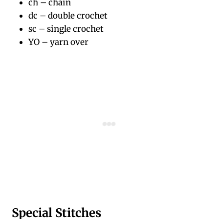
ch – chain
dc – double crochet
sc – single crochet
YO – yarn over
Special Stitches