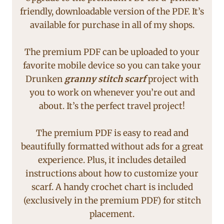
friendly, downloadable version of the PDF. It’s
available for purchase in all of my shops.
The premium PDF can be uploaded to your
favorite mobile device so you can take your
Drunken
granny stitch
scarf
project with
you to work on whenever you’re out and
about. It’s the perfect travel project!
The premium PDF is easy to read and
beautifully formatted without ads for a great
experience. Plus, it includes detailed
instructions about how to customize your
scarf. A handy crochet chart is included
(exclusively in the premium PDF) for stitch
placement.