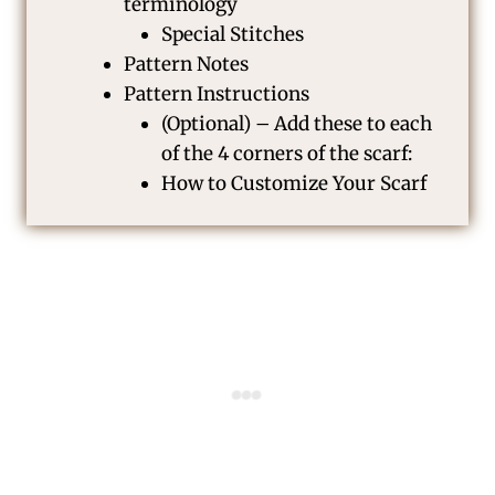
terminology
Special Stitches
Pattern Notes
Pattern Instructions
(Optional) – Add these to each
of the 4 corners of the scarf:
How to Customize Your Scarf