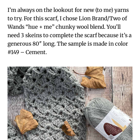
I’m always on the lookout for new (to me) yarns
to try. For this scarf, I chose Lion Brand/Two of
Wands “hue + me” chunky wool blend. You’ll
need 3 skeins to complete the scarf because it’s a
generous 80″ long. The sample is made in color
#149 – Cement.