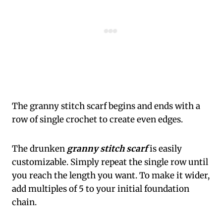
The granny stitch scarf begins and ends with a
row of single crochet to create even edges.
The drunken
granny stitch scarf
is easily
customizable. Simply repeat the single row until
you reach the length you want. To make it wider,
add multiples of 5 to your initial foundation
chain.