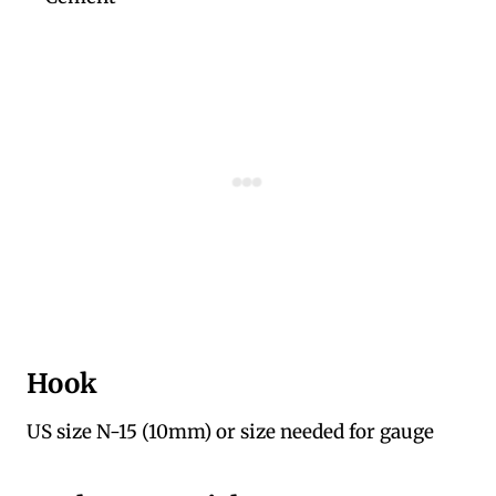
Hook
US size N-15 (10mm) or size needed for gauge