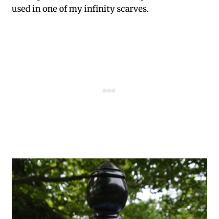
used in one of my infinity scarves.