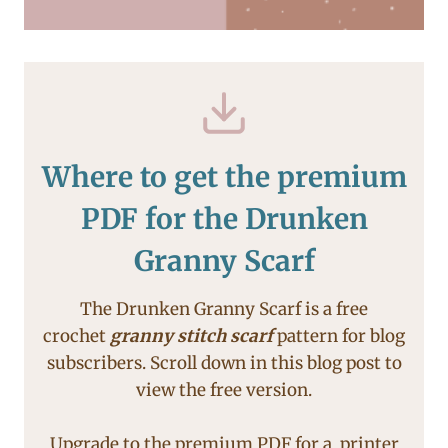
Where to get the premium
PDF for the Drunken
Granny Scarf
The Drunken Granny Scarf is a free
crochet
granny stitch scarf
pattern for blog
subscribers. Scroll down in this blog post to
view the free version.
Upgrade to the premium PDF for a printer