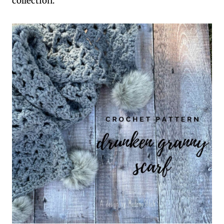
collection.