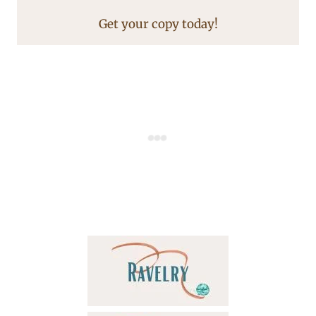
Get your copy today!