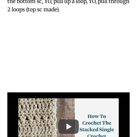
the bottom sc, YO, pull up a loop, YO, pull through
2 loops (top sc made).