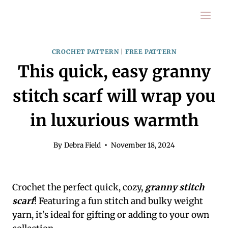
Skip
to
content
CROCHET PATTERN
|
FREE PATTERN
This quick, easy granny
stitch scarf will wrap you
in luxurious warmth
By
Debra Field
November 18, 2024
Crochet the perfect quick, cozy,
granny stitch
scarf
! Featuring a fun stitch and bulky weight
yarn, it’s ideal for gifting or adding to your own