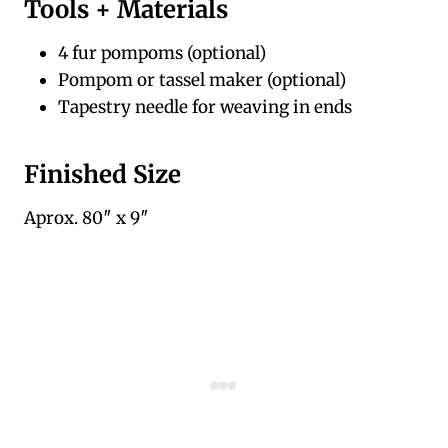
Tools + Materials
4 fur pompoms (optional)
Pompom or tassel maker (optional)
Tapestry needle for weaving in ends
Finished Size
Aprox. 80″ x 9″