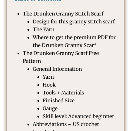
The Drunken Granny Stitch Scarf
Design for this granny stitch scarf
The Yarn
Where to get the premium PDF for
the Drunken Granny Scarf
The Drunken Granny Scarf Free
Pattern
General Information
Yarn
Hook
Tools + Materials
Finished Size
Gauge
Skill level: Advanced beginner
Abbreviations – US crochet