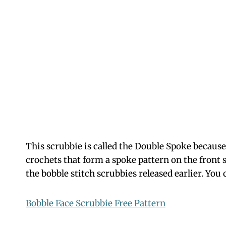
This scrubbie is called the Double Spoke because 
crochets that form a spoke pattern on the front si
the bobble stitch scrubbies released earlier. You 
Bobble Face Scrubbie Free Pattern