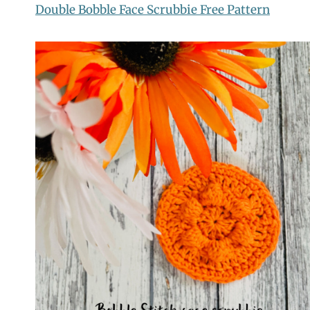
Double Bobble Face Scrubbie Free Pattern