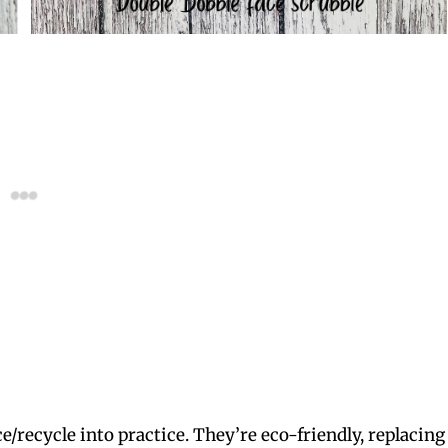
e/recycle into practice. They’re eco-friendly, replacing