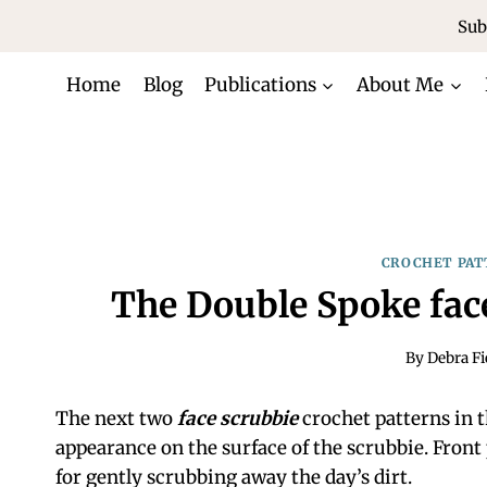
Skip
Sub
to
content
Home
Blog
Publications
About Me
CROCHET PAT
The Double Spoke fac
By
Debra Fi
The next two
face scrubbie
crochet patterns in th
appearance on the surface of the scrubbie. Front 
for gently scrubbing away the day’s dirt.