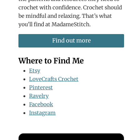
crochet with confidence. Crochet should
be mindful and relaxing. That’s what
you’ll find at MadameStitch.
Find out more
Where to Find Me
Etsy
LoveCrafts Crochet
Pinterest
Ravelry
Facebook
Instagram