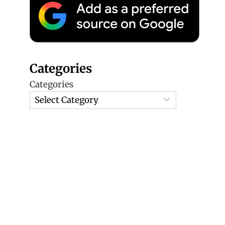
Categories
Categories