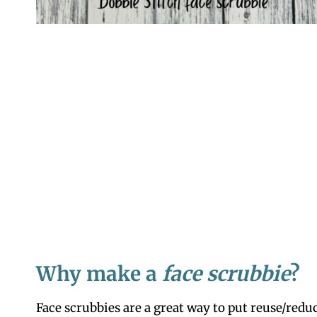
Why make a
face scrubbie
?
Face scrubbies are a great way to put reuse/reduc