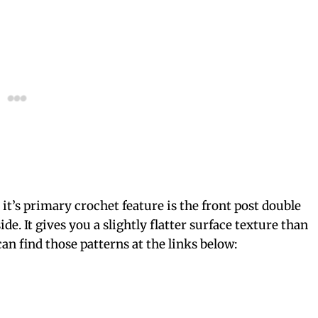
it’s primary crochet feature is the front post double
de. It gives you a slightly flatter surface texture than
can find those patterns at the links below: