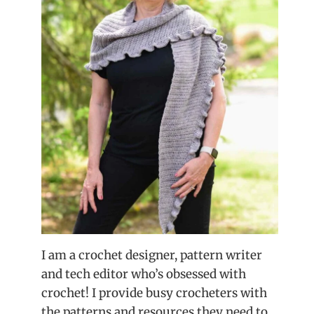
I am a crochet designer, pattern writer
and tech editor who’s obsessed with
crochet! I provide busy crocheters with
the patterns and resources they need to