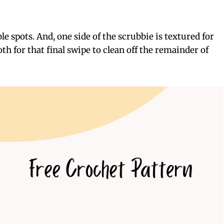
le spots. And, one side of the scrubbie is textured for
th for that final swipe to clean off the remainder of