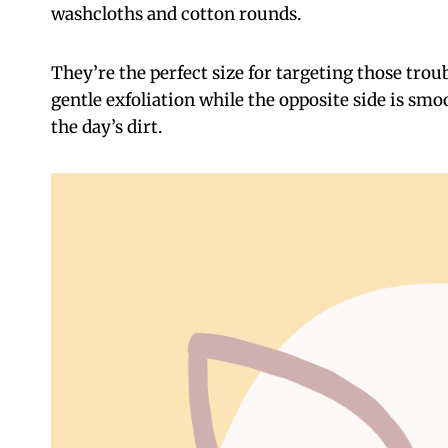
washcloths and cotton rounds.
They’re the perfect size for targeting those troub
gentle exfoliation while the opposite side is smoo
the day’s dirt.