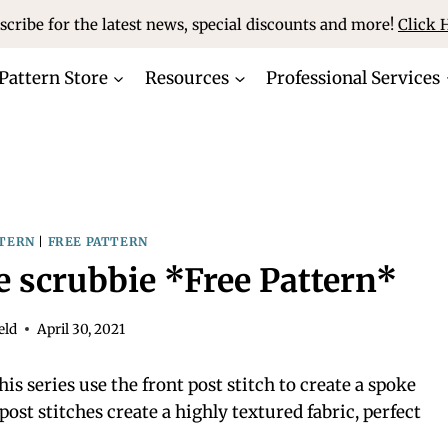
scribe for the latest news, special discounts and more!
Click 
Pattern Store
Resources
Professional Services
TERN
|
FREE PATTERN
e scrubbie *Free Pattern*
eld
April 30, 2021
is series use the front post stitch to create a spoke
post stitches create a highly textured fabric, perfect