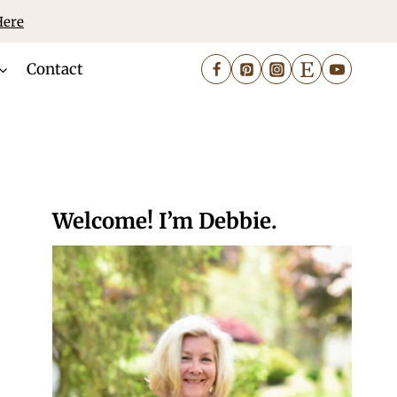
Here
Contact
Welcome! I’m Debbie.