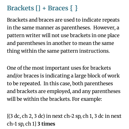
Brackets [] + Braces { }
Brackets and braces are used to indicate repeats
in the same manner as parentheses. However, a
pattern writer will not use brackets in one place
and parentheses in another to mean the same
thing within the same pattern instructions.
One of the most important uses for brackets
and/or braces is indicating a large block of work
to be repeated. In this case, both parentheses
and brackets are employed, and any parentheses
will be within the brackets. For example:
[(3 dc, ch 2, 3 dc) in next ch-2 sp, ch 1, 3 dc in next
ch-1 sp, ch 1]
3 times