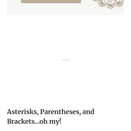
Asterisks, Parentheses, and
Brackets…oh my!