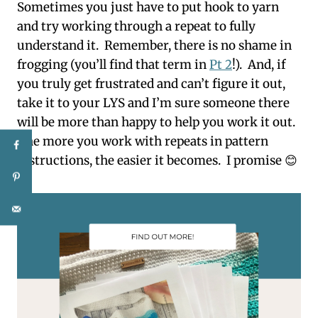
Sometimes you just have to put hook to yarn
and try working through a repeat to fully
understand it. Remember, there is no shame in
frogging (you’ll find that term in
Pt 2
!). And, if
you truly get frustrated and can’t figure it out,
take it to your LYS and I’m sure someone there
will be more than happy to help you work it out.
The more you work with repeats in pattern
instructions, the easier it becomes. I promise 😊