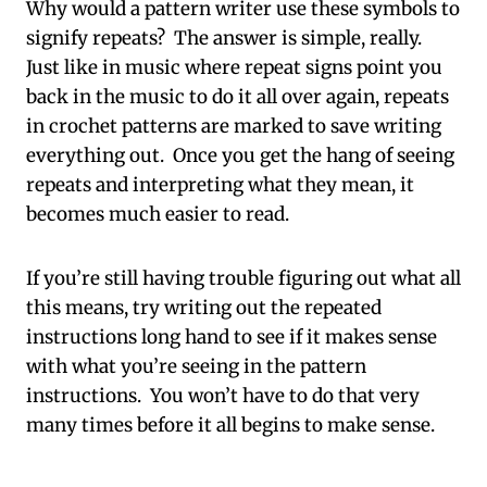
Why would a pattern writer use these symbols to
signify repeats? The answer is simple, really.
Just like in music where repeat signs point you
back in the music to do it all over again, repeats
in crochet patterns are marked to save writing
everything out. Once you get the hang of seeing
repeats and interpreting what they mean, it
becomes much easier to read.
If you’re still having trouble figuring out what all
this means, try writing out the repeated
instructions long hand to see if it makes sense
with what you’re seeing in the pattern
instructions. You won’t have to do that very
many times before it all begins to make sense.