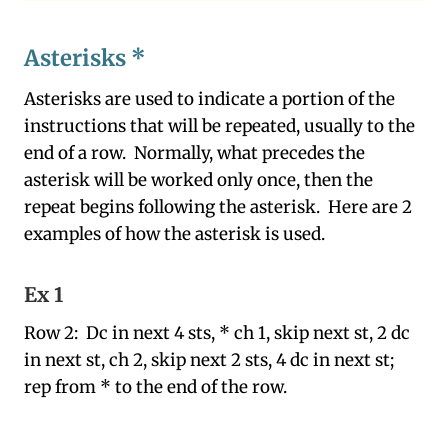
Asterisks *
Asterisks are used to indicate a portion of the
instructions that will be repeated, usually to the
end of a row. Normally, what precedes the
asterisk will be worked only once, then the
repeat begins following the asterisk. Here are 2
examples of how the asterisk is used.
Ex 1
Row 2: Dc in next 4 sts, * ch 1, skip next st, 2 dc
in next st, ch 2, skip next 2 sts, 4 dc in next st;
rep from * to the end of the row.