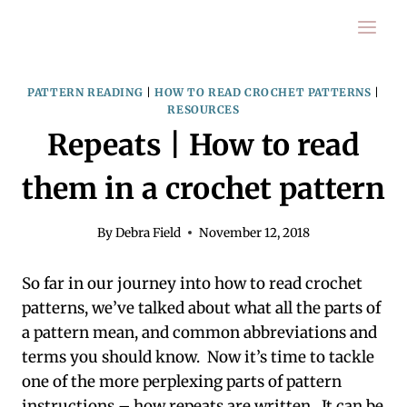
Skip
to
content
PATTERN READING
|
HOW TO READ CROCHET PATTERNS
|
RESOURCES
Repeats | How to read
them in a crochet pattern
By
Debra Field
November 12, 2018
So far in our journey into how to read crochet
patterns, we’ve talked about what all the parts of
a pattern mean, and common abbreviations and
terms you should know. Now it’s time to tackle
one of the more perplexing parts of pattern
instructions – how repeats are written. It can be