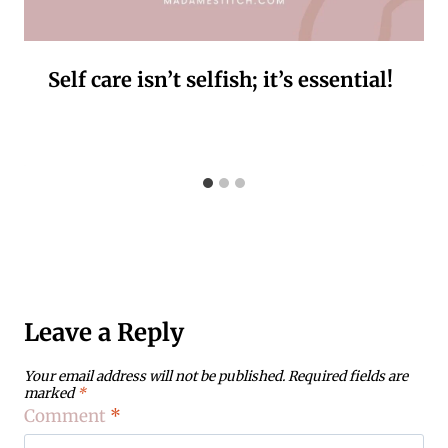
Self care isn’t selfish; it’s essential!
Leave a Reply
Your email address will not be published.
Required fields are
marked
*
Comment
*