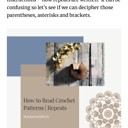
confusing so let’s see if we can decipher those
parentheses, asterisks and brackets.