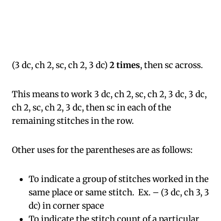
(3 dc, ch 2, sc, ch 2, 3 dc)
2 times
, then sc across.
This means to work 3 dc, ch 2, sc, ch 2, 3 dc, 3 dc,
ch 2, sc, ch 2, 3 dc, then sc in each of the
remaining stitches in the row.
Other uses for the parentheses are as follows:
To indicate a group of stitches worked in the
same place or same stitch. Ex. – (3 dc, ch 3, 3
dc) in corner space
To indicate the stitch count of a particular