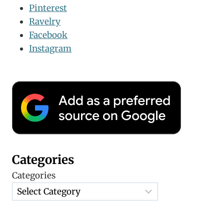
Pinterest
Ravelry
Facebook
Instagram
Categories
Categories