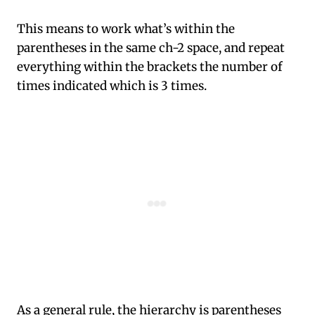
This means to work what’s within the
parentheses in the same ch-2 space, and repeat
everything within the brackets the number of
times indicated which is 3 times.
As a general rule, the hierarchy is parentheses