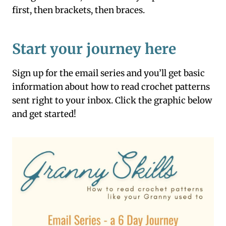
first, then brackets, then braces.
Start your journey here
Sign up for the email series and you’ll get basic
information about how to read crochet patterns
sent right to your inbox. Click the graphic below
and get started!