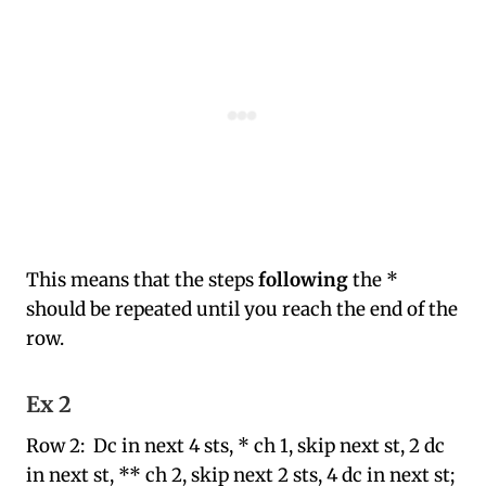
This means that the steps
following
the *
should be repeated until you reach the end of the
row.
Ex 2
Row 2: Dc in next 4 sts, * ch 1, skip next st, 2 dc
in next st, ** ch 2, skip next 2 sts, 4 dc in next st;