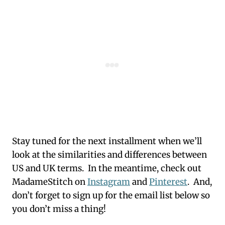
Stay tuned for the next installment when we’ll
look at the similarities and differences between
US and UK terms. In the meantime, check out
MadameStitch on
Instagram
and
Pinterest
. And,
don’t forget to sign up for the email list below so
you don’t miss a thing!