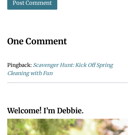
One Comment
Pingback:
Scavenger Hunt: Kick Off Spring
Cleaning with Fun
Welcome! I’m Debbie.