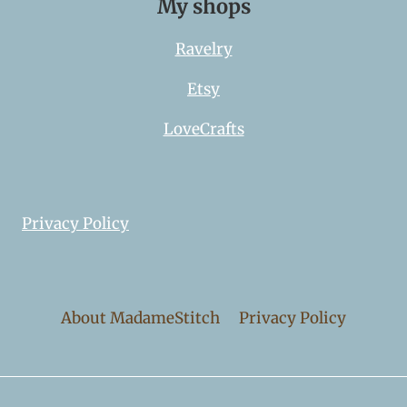
My shops
Ravelry
Etsy
LoveCrafts
Privacy Policy
About MadameStitch
Privacy Policy