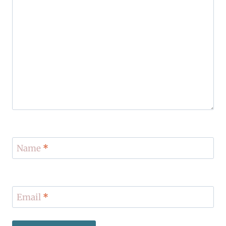
Name
*
Email
*