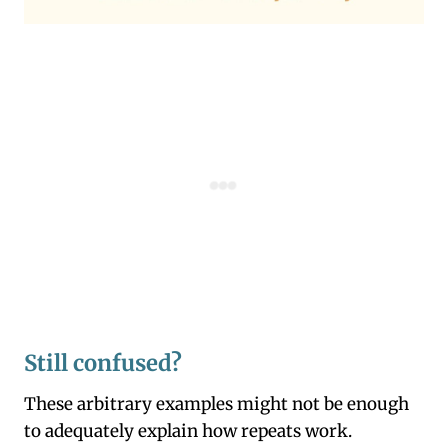
Still confused?
These arbitrary examples might not be enough
to adequately explain how repeats work.