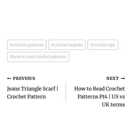
Post
#
crochet patterns
#
crochet repeats
#
crochet tips
Tags:
#
how to read crochet patterns
Post
PREVIOUS
NEXT
Jeans Triangle Scarf |
How to Read Crochet
navigation
Crochet Pattern
Patterns Pt4 | US vs
UK terms