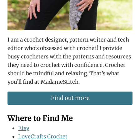
I am a crochet designer, pattern writer and tech
editor who’s obsessed with crochet! I provide
busy crocheters with the patterns and resources
they need to crochet with confidence. Crochet
should be mindful and relaxing. That’s what
you’ll find at MadameStitch.
Find out more
Where to Find Me
Etsy
LoveCrafts Crochet