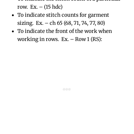
row. Ex. – (15 hdc)
To indicate stitch counts for garment
sizing. Ex. – ch 65 (68, 71, 74, 77, 80)
To indicate the front of the work when
working in rows. Ex. – Row 1 (RS):