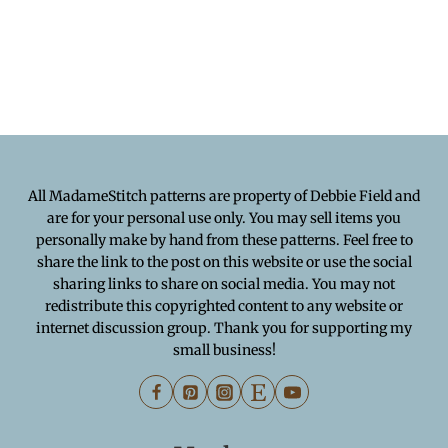
All MadameStitch patterns are property of Debbie Field and
are for your personal use only. You may sell items you
personally make by hand from these patterns. Feel free to
share the link to the post on this website or use the social
sharing links to share on social media. You may not
redistribute this copyrighted content to any website or
internet discussion group. Thank you for supporting my
small business!