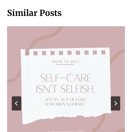
Similar Posts