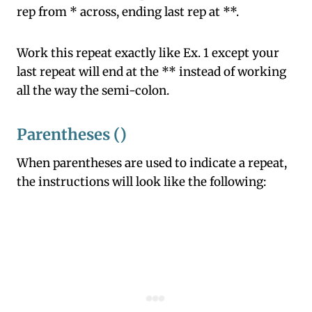
rep from * across, ending last rep at **.
Work this repeat exactly like Ex. 1 except your
last repeat will end at the ** instead of working
all the way the semi-colon.
Parentheses ()
When parentheses are used to indicate a repeat,
the instructions will look like the following: