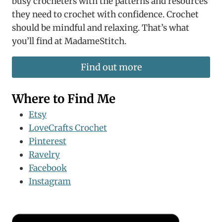
busy crocheters with the patterns and resources
they need to crochet with confidence. Crochet
should be mindful and relaxing. That’s what
you’ll find at MadameStitch.
Find out more
Where to Find Me
Etsy
LoveCrafts Crochet
Pinterest
Ravelry
Facebook
Instagram