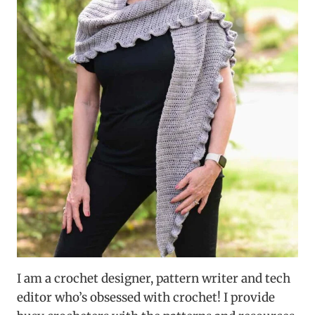
I am a crochet designer, pattern writer and tech
editor who’s obsessed with crochet! I provide