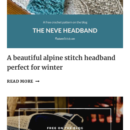
A beautiful alpine stitch headband
perfect for winter
A
READ MORE
BEAUTIFUL
ALPINE
STITCH
HEADBAND
PERFECT
FOR
WINTER