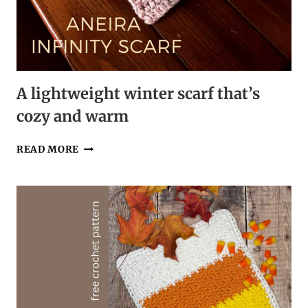
A lightweight winter scarf that’s
cozy and warm
A
READ MORE
LIGHTWEIGHT
WINTER
SCARF
THAT’S
COZY
AND
WARM