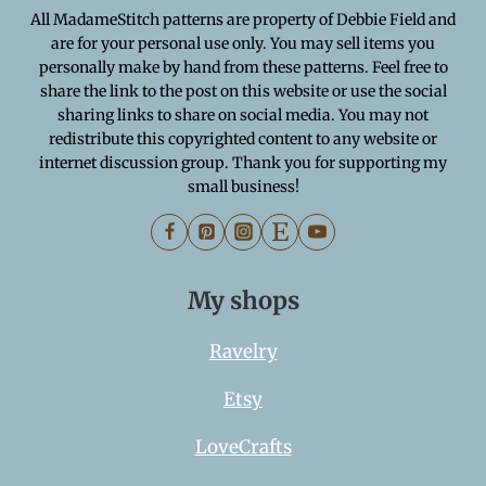
All MadameStitch patterns are property of Debbie Field and
are for your personal use only. You may sell items you
personally make by hand from these patterns. Feel free to
share the link to the post on this website or use the social
sharing links to share on social media. You may not
redistribute this copyrighted content to any website or
internet discussion group. Thank you for supporting my
small business!
My shops
Ravelry
Etsy
LoveCrafts