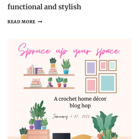
functional and stylish
A
READ MORE
CROCHET
TABLE
RUNNER
THAT’S
FUNCTIONAL
AND
STYLISH