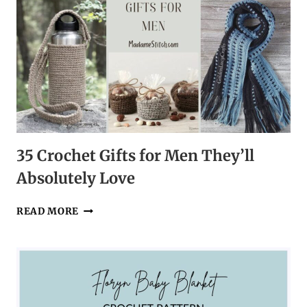
35 Crochet Gifts for Men They’ll
Absolutely Love
35
READ MORE
CROCHET
GIFTS
FOR
MEN
THEY’LL
ABSOLUTELY