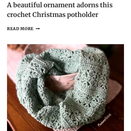
A beautiful ornament adorns this
crochet Christmas potholder
A
READ MORE
BEAUTIFUL
ORNAMENT
ADORNS
THIS
CROCHET
CHRISTMAS
POTHOLDER