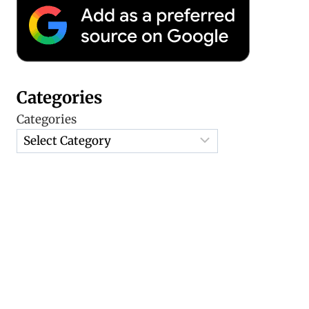
Categories
Categories