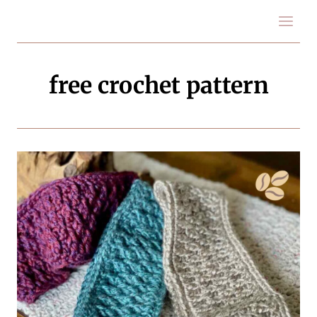
Skip
to
content
free crochet pattern