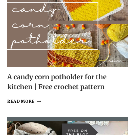
A candy corn potholder for the
kitchen | Free crochet pattern
A
READ MORE
CANDY
CORN
POTHOLDER
FOR
THE