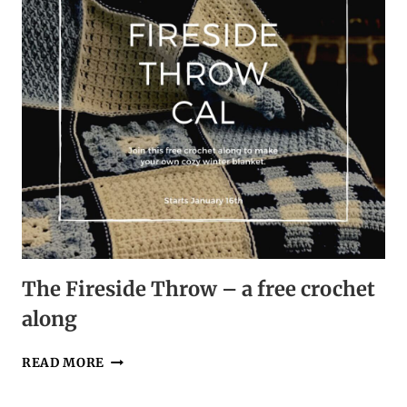
The Fireside Throw – a free crochet
along
THE
READ MORE
FIRESIDE
THROW