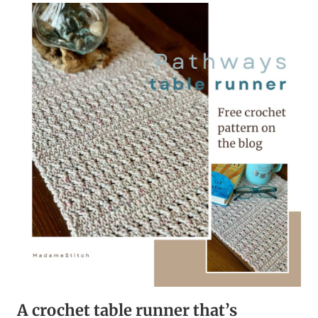
–
A
FREE
CROCHET
ALONG
A crochet table runner that’s