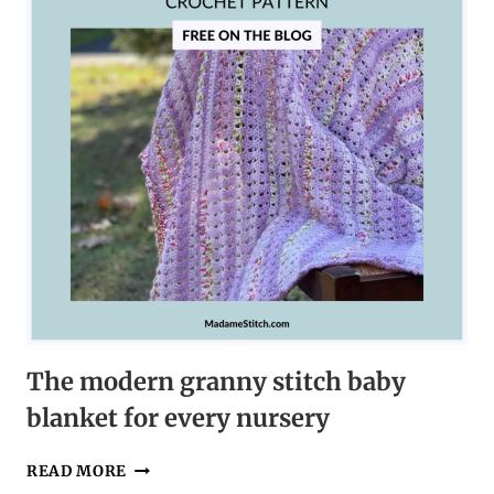
LOVE
The modern granny stitch baby
blanket for every nursery
THE
READ MORE
MODERN