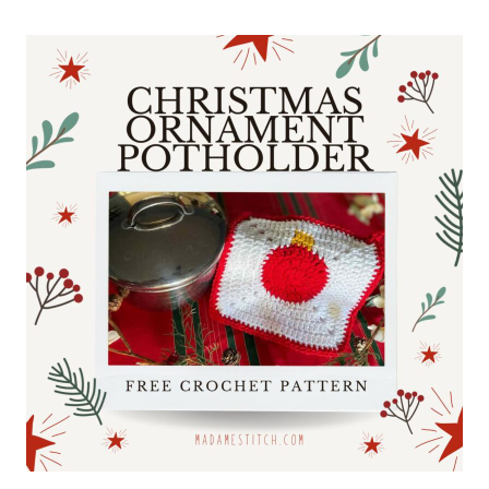
GRANNY
STITCH
BABY
BLANKET
FOR
EVERY
NURSERY