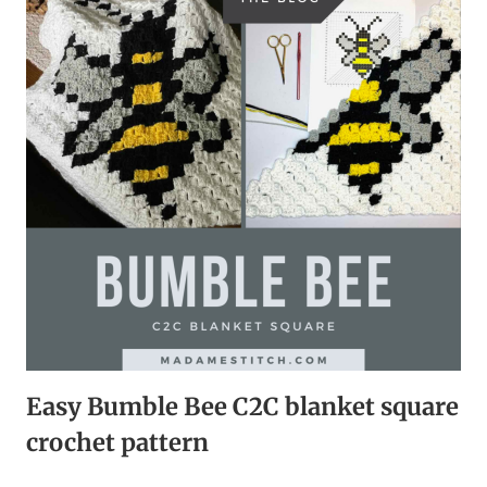
KITCHEN
|
FREE
CROCHET
PATTERN
Easy Bumble Bee C2C blanket square
crochet pattern