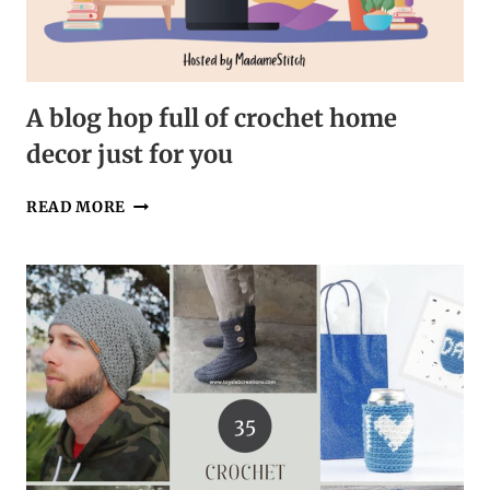
A blog hop full of crochet home
decor just for you
A
READ MORE
BLOG
HOP
FULL
OF
CROCHET
HOME
DECOR
JUST
FOR
YOU