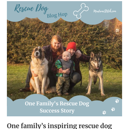
STORY
–
READ
ABOUT
MY
FAMILY
One family’s inspiring rescue dog