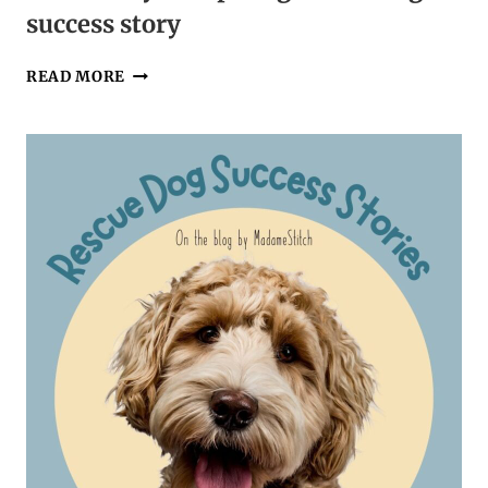
success story
ONE
READ MORE
FAMILY’S
INSPIRING
RESCUE
DOG
SUCCESS
STORY