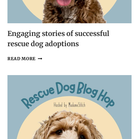
Engaging stories of successful
rescue dog adoptions
ENGAGING
READ MORE
STORIES
OF
SUCCESSFUL
RESCUE
DOG
ADOPTIONS