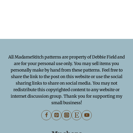
All MadameStitch patterns are property of Debbie Field and
are for your personal use only. You may sell items you
personally make by hand from these patterns. Feel free to
share the link to the post on this website or use the social
sharing links to share on social media. You may not
redistribute this copyrighted content to any website or
internet discussion group. Thank you for supporting my
small business!