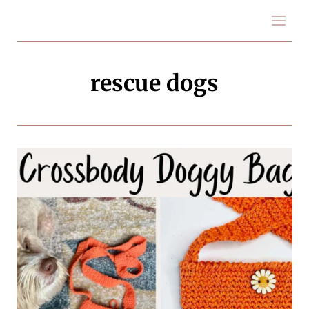
Skip
to
content
rescue dogs