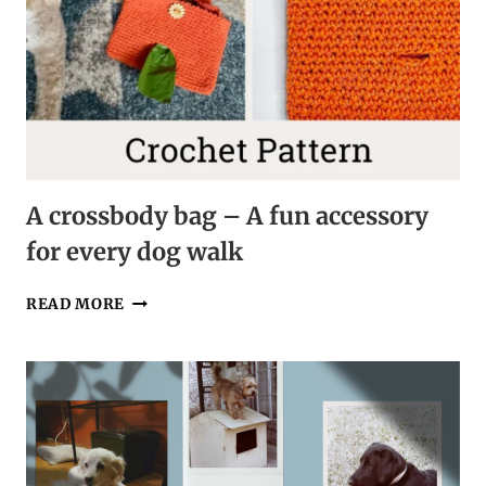
A crossbody bag – A fun accessory
for every dog walk
A
READ MORE
CROSSBODY
BAG
–
A
FUN
ACCESSORY
FOR
EVERY