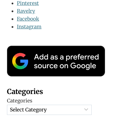
Pinterest
Ravelry
Facebook
Instagram
Categories
Categories