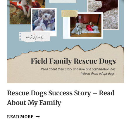
DOG
WALK
Rescue Dogs Success Story – Read
About My Family
RESCUE
READ MORE
DOGS
SUCCESS