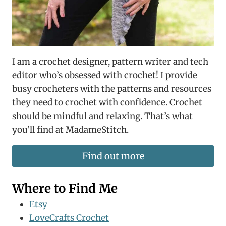
I am a crochet designer, pattern writer and tech
editor who’s obsessed with crochet! I provide
busy crocheters with the patterns and resources
they need to crochet with confidence. Crochet
should be mindful and relaxing. That’s what
you’ll find at MadameStitch.
Find out more
Where to Find Me
Etsy
LoveCrafts Crochet