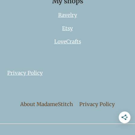
My shops
Ravelry
Etsy
LoveCrafts
Privacy Policy
About MadameStitch
Privacy Policy