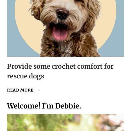
Provide some crochet comfort for
rescue dogs
PROVIDE
READ MORE
SOME
CROCHET
Welcome! I’m Debbie.
COMFORT
FOR
RESCUE
DOGS