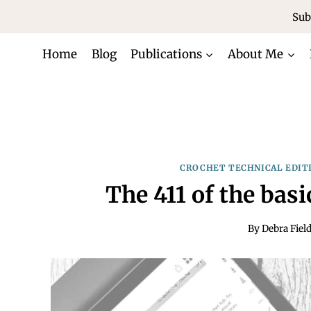
Skip
Sub
to
content
Home
Blog
Publications
About Me
CROCHET TECHNICAL EDIT
The 411 of the bas
By
Debra Fiel