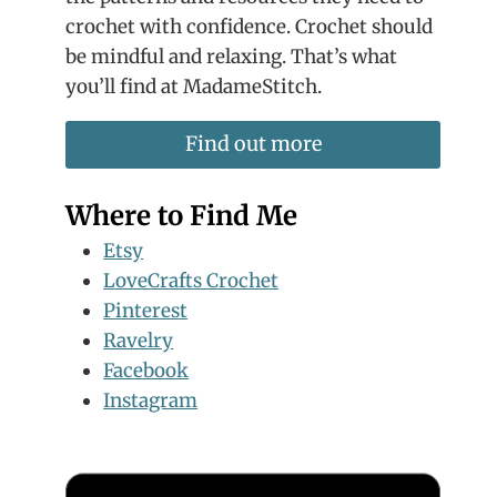
crochet with confidence. Crochet should
be mindful and relaxing. That’s what
you’ll find at MadameStitch.
Find out more
Where to Find Me
Etsy
LoveCrafts Crochet
Pinterest
Ravelry
Facebook
Instagram