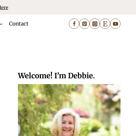
Here
Contact
Welcome! I’m Debbie.