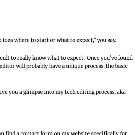
o idea where to start or what to expect,” you say.
fficult to really know what to expect. Once you’ve found
ditor will probably have a unique process, the basic
 give you a glimpse into my tech editing process, aka
n find a contact form on my website specifically for