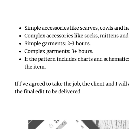
Simple accessories like scarves, cowls and ha
Complex accessories like socks, mittens and 
Simple garments: 2-3 hours.
Complex garments: 3+ hours.
If the pattern includes charts and schematic
the item.
If I’ve agreed to take the job, the client and I wil
the final edit to be delivered.