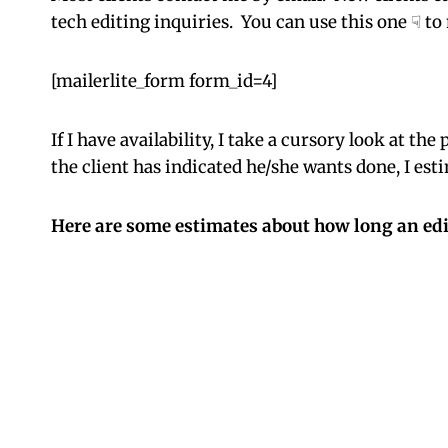
tech editing inquiries. You can use this one ☟ t
[mailerlite_form form_id=4]
If I have availability, I take a cursory look at t
the client has indicated he/she wants done, I est
Here are some estimates about how long an edi