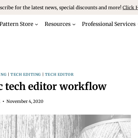
scribe for the latest news, special discounts and more!
Click 
Pattern Store
Resources
Professional Services
ING
|
TECH EDITING
|
TECH EDITOR
ic tech editor workflow
d
November 4, 2020