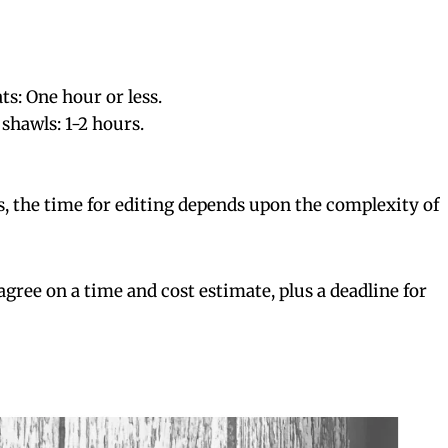
ts: One hour or less.
shawls: 1-2 hours.
s, the time for editing depends upon the complexity of
l agree on a time and cost estimate, plus a deadline for