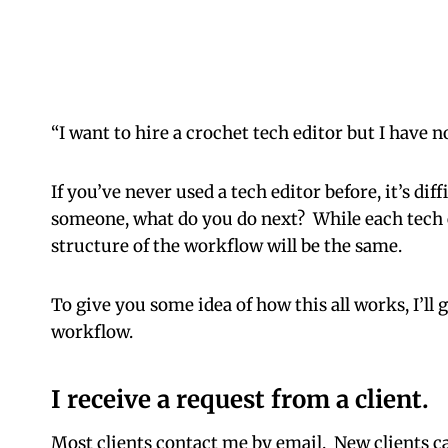
“I want to hire a crochet tech editor but I have n
If you’ve never used a tech editor before, it’s di
someone, what do you do next? While each tech e
structure of the workflow will be the same.
To give you some idea of how this all works, I’ll
workflow.
I receive a request from a client.
Most clients contact me by email. New clients ca