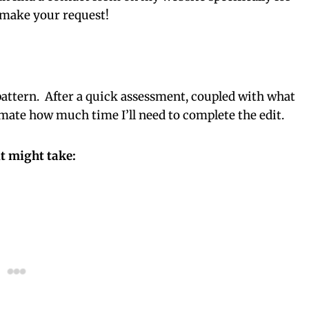
o make your request!
he pattern. After a quick assessment, coupled with what
imate how much time I’ll need to complete the edit.
t might take: