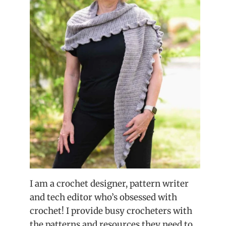
I am a crochet designer, pattern writer
and tech editor who’s obsessed with
crochet! I provide busy crocheters with
the patterns and resources they need to