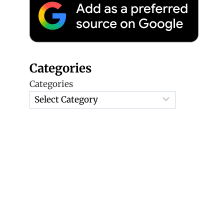
Categories
Categories