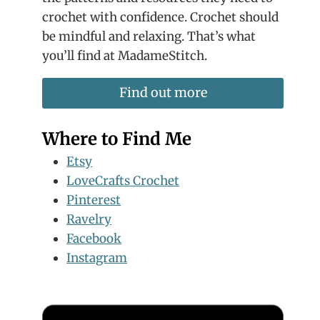
crochet with confidence. Crochet should
be mindful and relaxing. That’s what
you’ll find at MadameStitch.
Find out more
Where to Find Me
Etsy
LoveCrafts Crochet
Pinterest
Ravelry
Facebook
Instagram