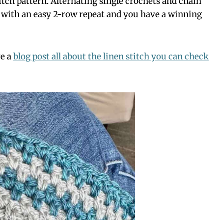
titch pattern. Alternating single crochets and chain
at with an easy 2-row repeat and you have a winning
ve a
blog post all about the linen stitch you can check