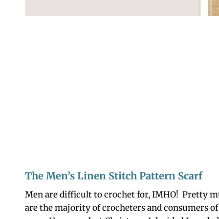
The Men’s Linen Stitch Pattern Scarf
Men are difficult to crochet for, IMHO! Pretty
are the majority of crocheters and consumers of 