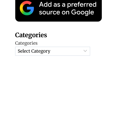
Categories
Categories