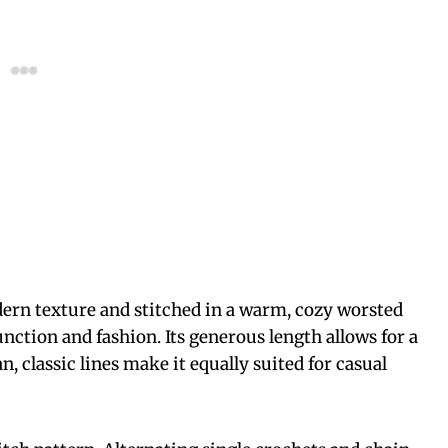
dern texture and stitched in a warm, cozy worsted
function and fashion. Its generous length allows for a
n, classic lines make it equally suited for casual