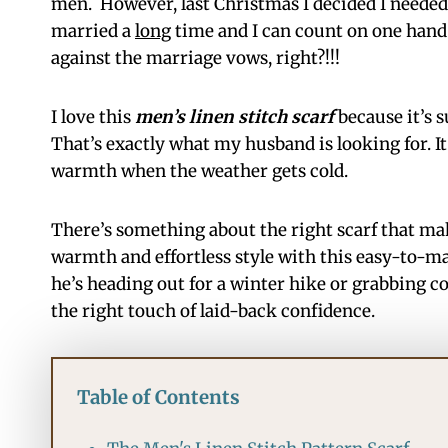
men. However, last Christmas I decided I need
married a
long
time and I can count on one hand
against the marriage vows, right?!!!
I love this
men’s linen stitch scarf
because it’s s
That’s exactly what my husband is looking for. It
warmth when the weather gets cold.
There’s something about the right scarf that mak
warmth and effortless style with this easy-to-mak
he’s heading out for a winter hike or grabbing co
the right touch of laid-back confidence.
Table of Contents