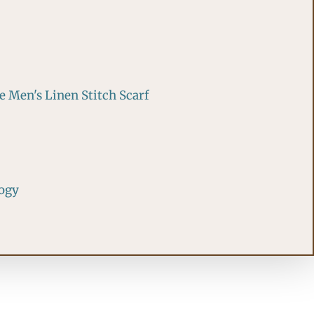
 Men's Linen Stitch Scarf
logy