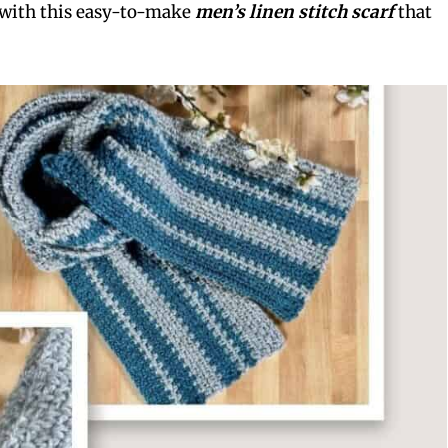
 with this easy-to-make
men’s linen stitch scarf
that