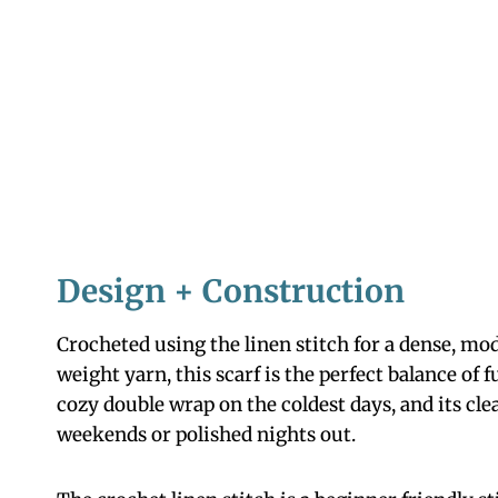
Design + Construction
Crocheted using the linen stitch for a dense, mo
weight yarn, this scarf is the perfect balance of 
cozy double wrap on the coldest days, and its clea
weekends or polished nights out.