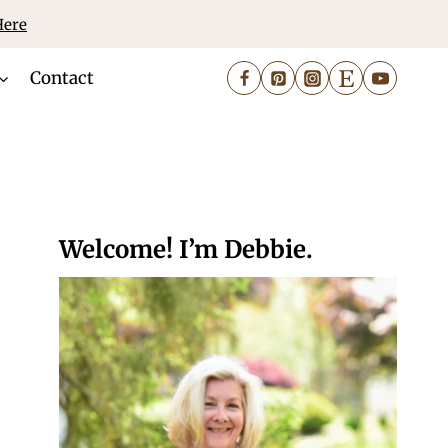
Here
Contact
Welcome! I’m Debbie.