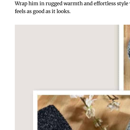
Wrap him in rugged warmth and effortless style
feels as good as it looks.