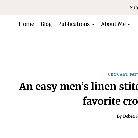
Skip
Sub
to
content
Home
Blog
Publications
About Me
CROCHET PAT
An easy men’s linen sti
favorite cr
By
Debra F