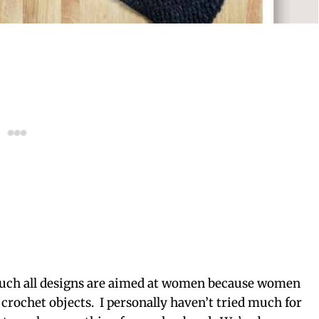
 much all designs are aimed at women because women
crochet objects. I personally haven’t tried much for