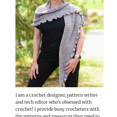
I am a crochet designer, pattern writer
and tech editor who’s obsessed with
crochet! I provide busy crocheters with
the patterns and resources they need to