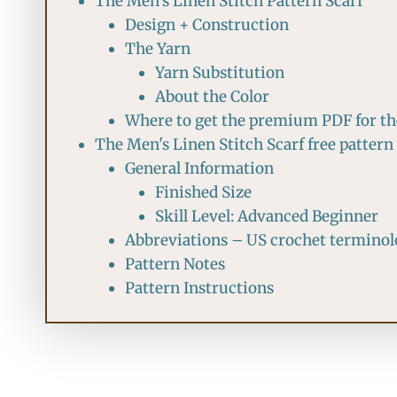
The Men's Linen Stitch Pattern Scarf
Design + Construction
The Yarn
Yarn Substitution
About the Color
Where to get the premium PDF for the
The Men's Linen Stitch Scarf free pattern
General Information
Finished Size
Skill Level: Advanced Beginner
Abbreviations – US crochet termino
Pattern Notes
Pattern Instructions