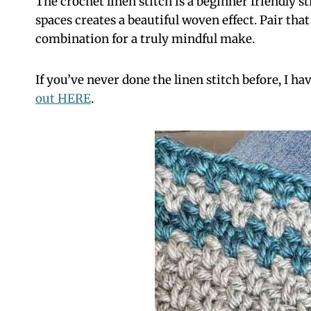
The crochet linen stitch is a beginner friendly s
spaces creates a beautiful woven effect. Pair th
combination for a truly mindful make.
If you’ve never done the linen stitch before, I ha
out HERE
.