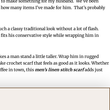
ed to make something for my husband. We’ve been
 how many items I’ve made for him. That’s probably
uch a classy traditional look without a lot of flash.
 fits his conservative style while wrapping him in
es a man stand a little taller. Wrap him in rugged
e crochet scarf that feels as good as it looks. Whether
ffee in town, this
men’s linen stitch scarf
adds just