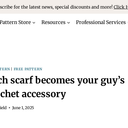
scribe for the latest news, special discounts and more!
Click 
Pattern Store
Resources
Professional Services
TERN
|
FREE PATTERN
tch scarf becomes your guy’s
ochet accessory
ield
June 1, 2025