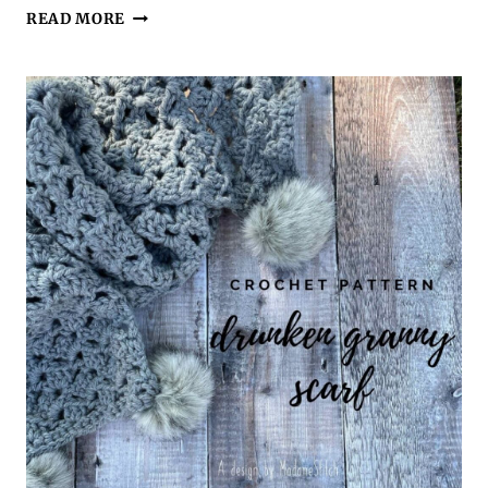
AN
READ MORE
EASY
MEN’S
LINEN
STITCH
SCARF
BECOMES
YOUR
GUY’S
FAVORITE
CROCHET
ACCESSORY