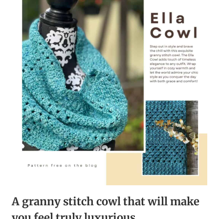
CROCHET
COWL
FOR
COZY
WINTER
WARMTH
A granny stitch cowl that will make
you feel truly luxurious