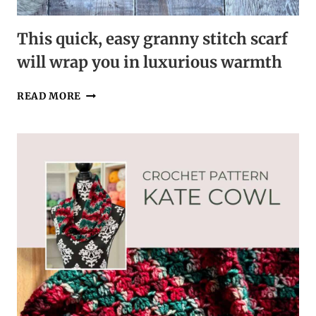
This quick, easy granny stitch scarf
will wrap you in luxurious warmth
THIS
READ MORE
QUICK,
EASY
GRANNY
STITCH
SCARF
WILL
WRAP
YOU
IN
LUXURIOUS
WARMTH