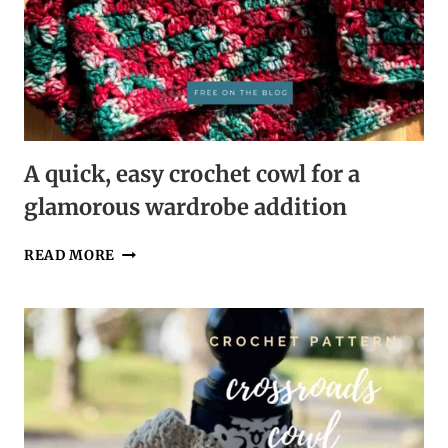
A quick, easy crochet cowl for a
glamorous wardrobe addition
A
READ MORE
QUICK,
EASY
CROCHET
COWL
FOR
A
GLAMOROUS
WARDROBE
ADDITION