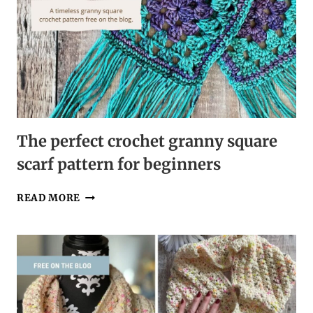
The perfect crochet granny square
scarf pattern for beginners
THE
READ MORE
PERFECT
CROCHET
GRANNY
SQUARE
SCARF
PATTERN
FOR
BEGINNERS