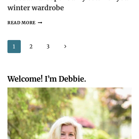
winter wardrobe
A
READ MORE
BEAUTIFUL
SUPER
BULKY
Page
Next
1
2
3
COWL
FOR
navigation
Page
YOUR
WINTER
WARDROBE
Welcome! I’m Debbie.