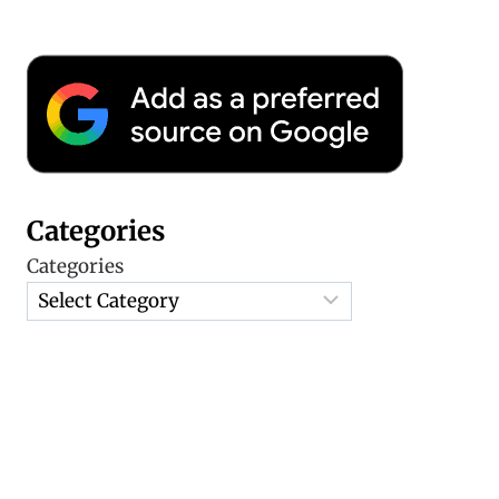
Categories
Categories