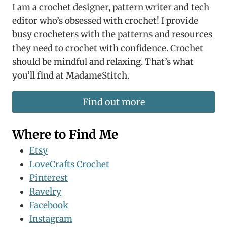
I am a crochet designer, pattern writer and tech
editor who’s obsessed with crochet! I provide
busy crocheters with the patterns and resources
they need to crochet with confidence. Crochet
should be mindful and relaxing. That’s what
you’ll find at MadameStitch.
Find out more
Where to Find Me
Etsy
LoveCrafts Crochet
Pinterest
Ravelry
Facebook
Instagram