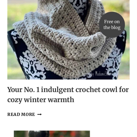
Your No. 1 indulgent crochet cowl for
cozy winter warmth
YOUR
READ MORE
NO.
1
INDULGENT