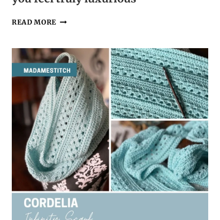
A
READ MORE
GRANNY
STITCH
COWL
THAT
WILL
MAKE
YOU
FEEL
TRULY
LUXURIOUS