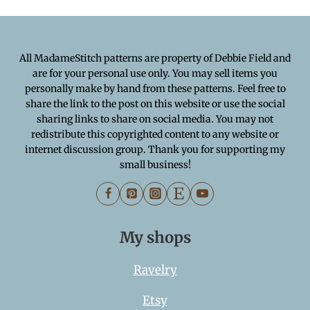
All MadameStitch patterns are property of Debbie Field and
are for your personal use only. You may sell items you
personally make by hand from these patterns. Feel free to
share the link to the post on this website or use the social
sharing links to share on social media. You may not
redistribute this copyrighted content to any website or
internet discussion group. Thank you for supporting my
small business!
My shops
Ravelry
Etsy