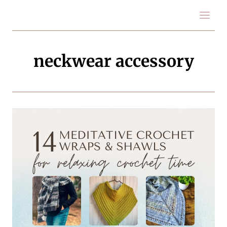
Skip
to
content
neckwear accessory