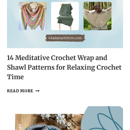
14 Meditative Crochet Wrap and
Shawl Patterns for Relaxing Crochet
Time
14
READ MORE
MEDITATIVE
CROCHET
WRAP
AND
SHAWL
PATTERNS