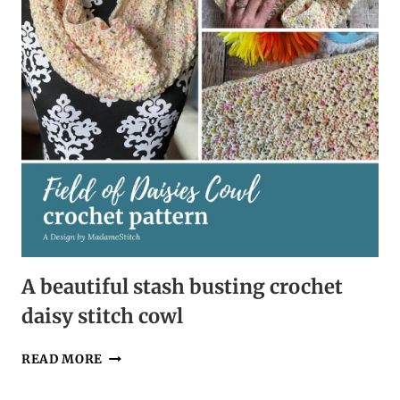
A beautiful stash busting crochet
daisy stitch cowl
A
READ MORE
BEAUTIFUL
STASH