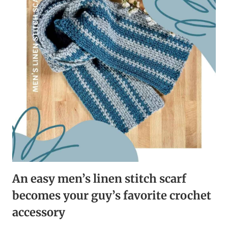
FOR
RELAXING
CROCHET
TIME
An easy men’s linen stitch scarf
becomes your guy’s favorite crochet
accessory