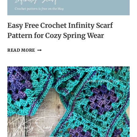
Easy Free Crochet Infinity Scarf
Pattern for Cozy Spring Wear
EASY
READ MORE
FREE
CROCHET
INFINITY
SCARF
PATTERN
FOR
COZY
SPRING
WEAR