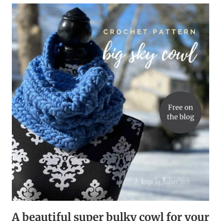
BUSTING
CROCHET
DAISY
STITCH
COWL
A beautiful super bulky cowl for your