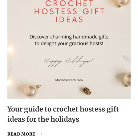
DORM
Your guide to crochet hostess gift
ideas for the holidays
YOUR
READ MORE