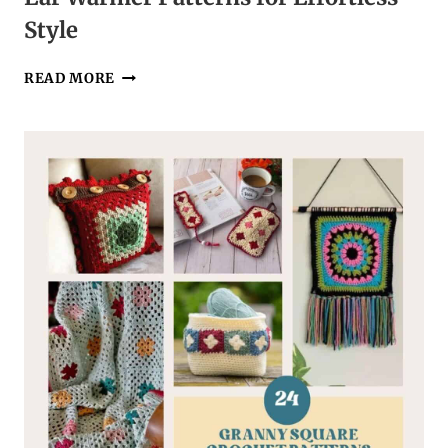
Style
44
READ MORE
EASY
CROCHET
HEADBAND,
HAT,
AND
EAR
WARMER
PATTERNS
FOR
EFFORTLESS
STYLE