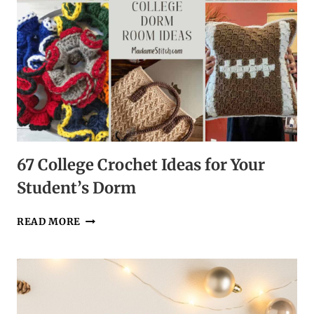
67 College Crochet Ideas for Your
Student’s Dorm
67
READ MORE
COLLEGE
CROCHET
IDEAS
FOR
YOUR
STUDENT’S