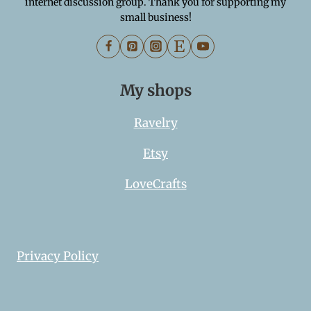
internet discussion group. Thank you for supporting my
small business!
My shops
Ravelry
Etsy
LoveCrafts
Privacy Policy