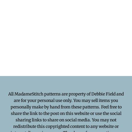
All MadameStitch patterns are property of Debbie Field and
are for your personal use only. You may sell items you
personally make by hand from these patterns. Feel free to
share the link to the post on this website or use the social
sharing links to share on social media. You may not
redistribute this copyrighted content to any website or