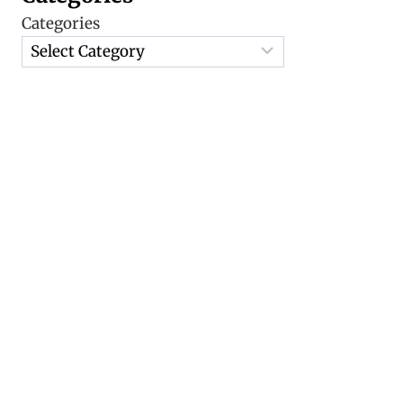
Categories