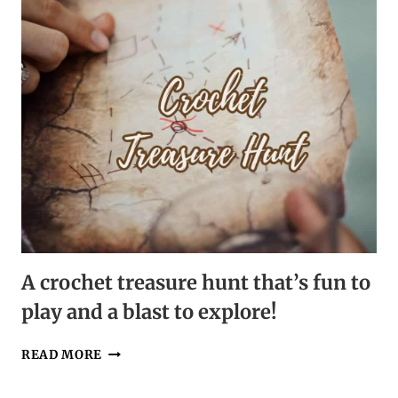
A crochet treasure hunt that’s fun to
play and a blast to explore!
A
READ MORE
CROCHET
TREASURE