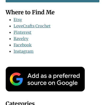
Where to Find Me
Etsy
LoveCrafts Crochet
Pinterest
Ravelry
Facebook
Instagram
Categories