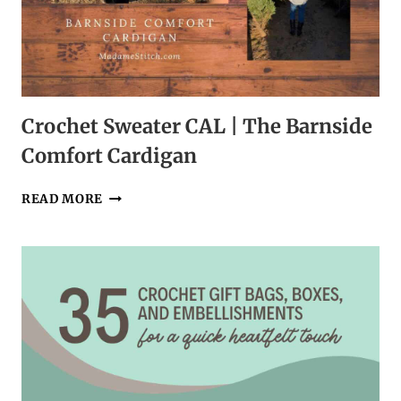
Crochet Sweater CAL | The Barnside
Comfort Cardigan
CROCHET
READ MORE
SWEATER
CAL
|
THE
BARNSIDE
COMFORT
CARDIGAN