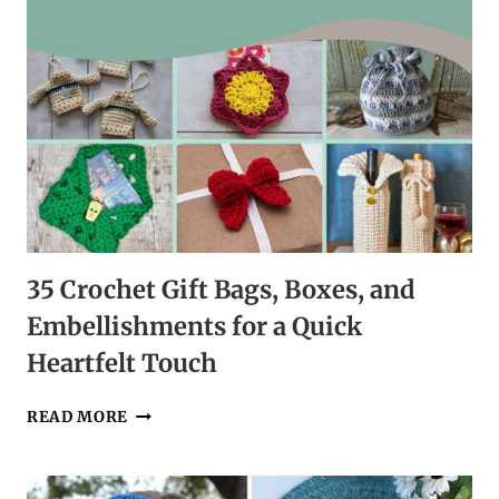
35 Crochet Gift Bags, Boxes, and
Embellishments for a Quick
Heartfelt Touch
35
READ MORE
CROCHET
GIFT
BAGS,