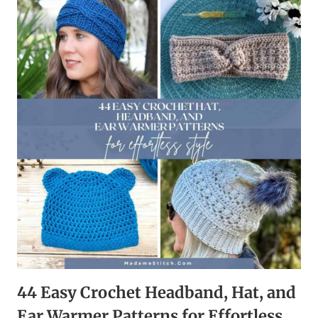
BOXES,
AND
EMBELLISHMENTS
FOR
A
QUICK
HEARTFELT
TOUCH
44 Easy Crochet Headband, Hat, and
Ear Warmer Patterns for Effortless