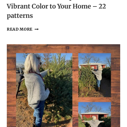
Vibrant Color to Your Home – 22
patterns
CROCHET
READ MORE
FLOWER
BOUQUETS
TO
ADD
VIBRANT
COLOR
TO
YOUR
HOME
–
22
PATTERNS