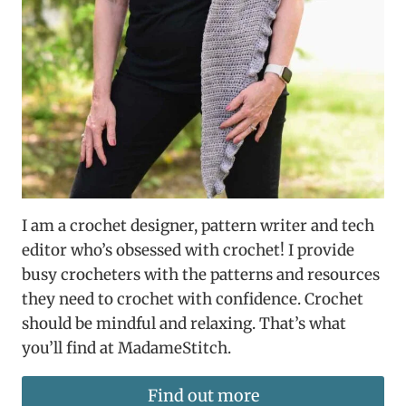
I am a crochet designer, pattern writer and tech
editor who’s obsessed with crochet! I provide
busy crocheters with the patterns and resources
they need to crochet with confidence. Crochet
should be mindful and relaxing. That’s what
you’ll find at MadameStitch.
Find out more