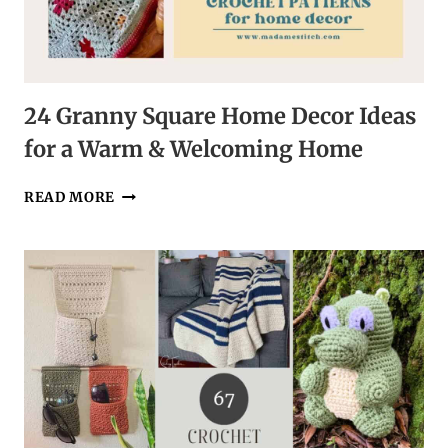
24 Granny Square Home Decor Ideas
for a Warm & Welcoming Home
24
READ MORE
GRANNY
SQUARE
HOME
DECOR
IDEAS
FOR
A
WARM
&
WELCOMING
HOME