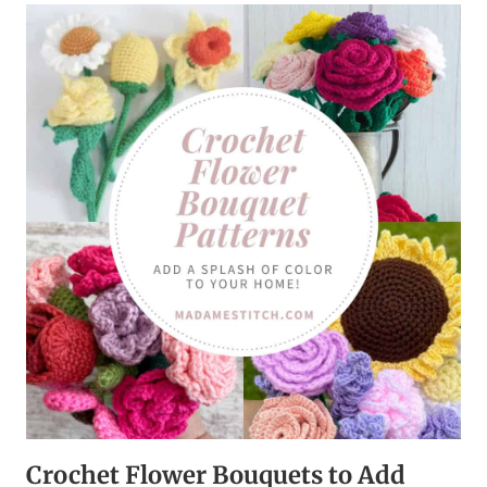
HUNT
THAT’S
FUN
TO
PLAY
AND
A
BLAST
TO
EXPLORE!
Crochet Flower Bouquets to Add