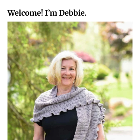
GUIDE
TO
Welcome! I’m Debbie.
CROCHET
HOSTESS
GIFT
IDEAS
FOR
THE
HOLIDAYS