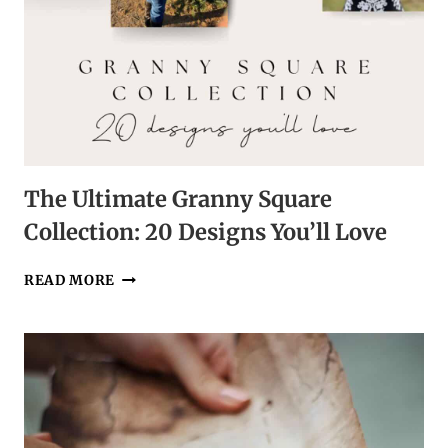
The Ultimate Granny Square
Collection: 20 Designs You’ll Love
THE
READ MORE
ULTIMATE
GRANNY
SQUARE
COLLECTION:
20
DESIGNS
YOU’LL
LOVE