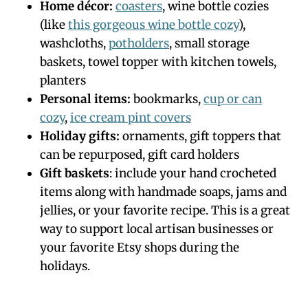
Home décor:
coasters
, wine bottle cozies
(like
this gorgeous wine bottle cozy
),
washcloths,
potholders
, small storage
baskets, towel topper with kitchen towels,
planters
Personal items:
bookmarks,
cup or can
cozy
,
ice cream pint covers
Holiday gifts:
ornaments, gift toppers that
can be repurposed, gift card holders
Gift baskets
: include your hand crocheted
items along with handmade soaps, jams and
jellies, or your favorite recipe. This is a great
way to support local artisan businesses or
your favorite Etsy shops during the
holidays.