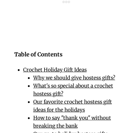
Table of Contents
Crochet Holiday Gift Ideas
Why we should give hostess gifts?
What's so special about a crochet
hostess gift?
Our favorite crochet hostess gift
ideas for the holidays
How to say "thank you" without
breaking the bank