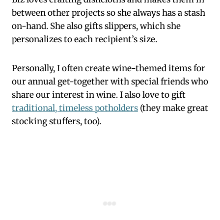
between other projects so she always has a stash
on-hand. She also gifts slippers, which she
personalizes to each recipient’s size.
Personally, I often create wine-themed items for
our annual get-together with special friends who
share our interest in wine. I also love to gift
traditional, timeless potholders
(they make great
stocking stuffers, too).