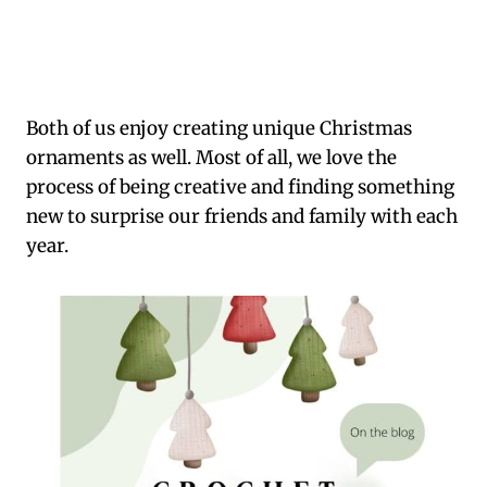
Both of us enjoy creating unique Christmas
ornaments as well. Most of all, we love the
process of being creative and finding something
new to surprise our friends and family with each
year.