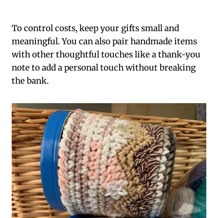
To control costs, keep your gifts small and
meaningful. You can also pair handmade items
with other thoughtful touches like a thank-you
note to add a personal touch without breaking
the bank.