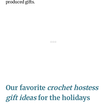
produced gifts.
Our favorite
crochet hostess
gift ideas
for the holidays