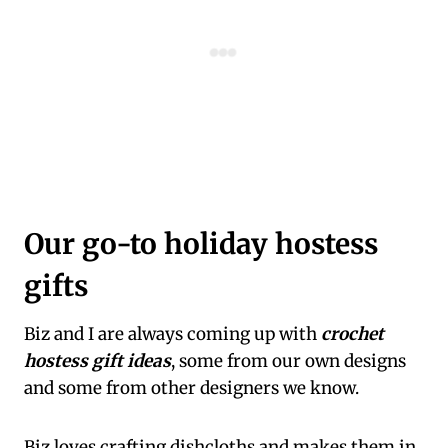
Our go-to holiday hostess
gifts
Biz and I are always coming up with
crochet
hostess gift ideas
, some from our own designs
and some from other designers we know.
Biz loves crafting dishcloths and makes them in