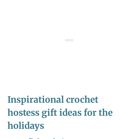
Inspirational crochet
hostess gift ideas for the
holidays