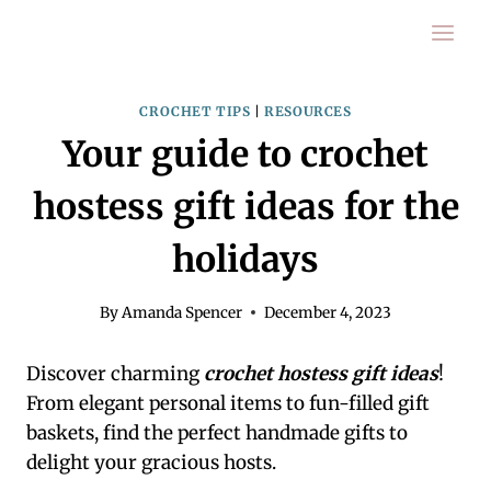
Skip
to
content
CROCHET TIPS
|
RESOURCES
Your guide to crochet
hostess gift ideas for the
holidays
By
Amanda Spencer
December 4, 2023
Discover charming
crochet hostess gift ideas
!
From elegant personal items to fun-filled gift
baskets, find the perfect handmade gifts to
delight your gracious hosts.