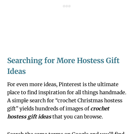
Searching for More Hostess Gift
Ideas
For even more ideas, Pinterest is the ultimate
place to find inspiration for all things handmade.
A simple search for “crochet Christmas hostess
gift” yields hundreds of images of
crochet
hostess gift ideas
that you can browse.