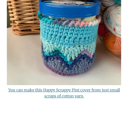
You can make this Happy Scrappy Pint cover from just small
scraps of cotton yarn.