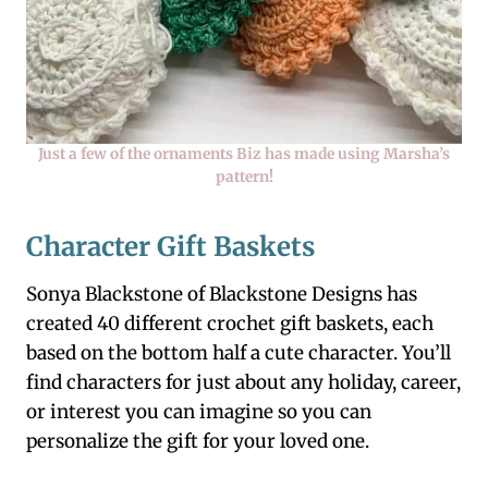
Just a few of the ornaments Biz has made using Marsha’s
pattern!
Character Gift Baskets
Sonya Blackstone of Blackstone Designs has
created 40 different crochet gift baskets, each
based on the bottom half a cute character. You’ll
find characters for just about any holiday, career,
or interest you can imagine so you can
personalize the gift for your loved one.