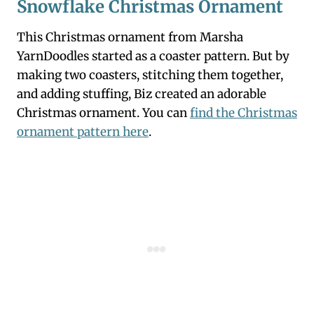
Snowflake Christmas Ornament
This Christmas ornament from Marsha
YarnDoodles started as a coaster pattern. But by
making two coasters, stitching them together,
and adding stuffing, Biz created an adorable
Christmas ornament. You can
find the Christmas
ornament pattern here
.