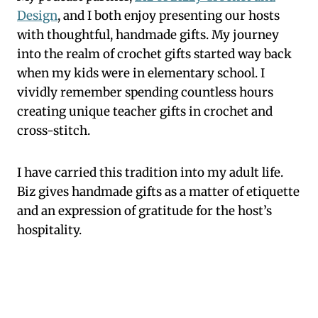
Design
, and I both enjoy presenting our hosts
with thoughtful, handmade gifts. My journey
into the realm of crochet gifts started way back
when my kids were in elementary school. I
vividly remember spending countless hours
creating unique teacher gifts in crochet and
cross-stitch.
I have carried this tradition into my adult life.
Biz gives handmade gifts as a matter of etiquette
and an expression of gratitude for the host’s
hospitality.