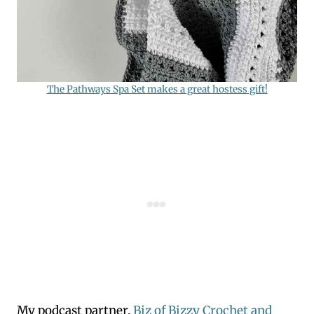
The Pathways Spa Set makes a great hostess gift!
My podcast partner,
Biz of Bizzy Crochet and