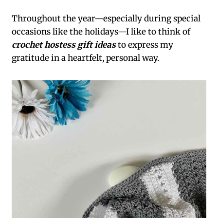
Throughout the year—especially during special
occasions like the holidays—I like to think of
crochet hostess gift ideas
to express my
gratitude in a heartfelt, personal way.