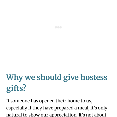
Why we should give hostess
gifts
?
If someone has opened their home to us,
especially if they have prepared a meal, it’s only
natural to show our appreciation. It’s not about