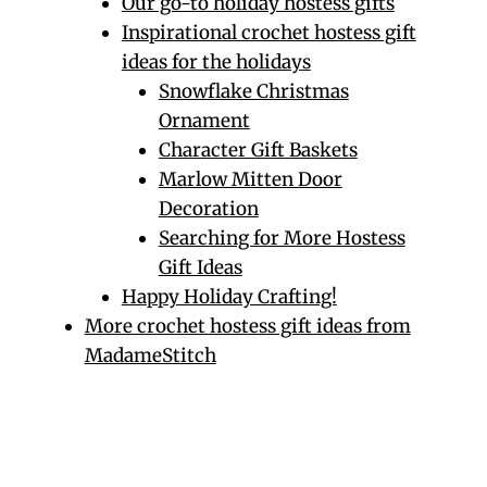
Our go-to holiday hostess gifts
Inspirational crochet hostess gift
ideas for the holidays
Snowflake Christmas
Ornament
Character Gift Baskets
Marlow Mitten Door
Decoration
Searching for More Hostess
Gift Ideas
Happy Holiday Crafting!
More crochet hostess gift ideas from
MadameStitch