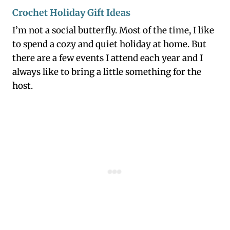
Crochet Holiday Gift Ideas
I’m not a social butterfly. Most of the time, I like
to spend a cozy and quiet holiday at home. But
there are a few events I attend each year and I
always like to bring a little something for the
host.