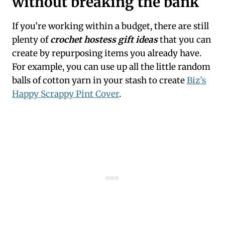
without breaking the bank
If you’re working within a budget, there are still
plenty of
crochet hostess gift ideas
that you can
create by repurposing items you already have.
For example, you can use up all the little random
balls of cotton yarn in your stash to create
Biz’s
Happy Scrappy Pint Cover
.