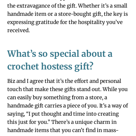
the extravagance of the gift. Whether it’s a small
handmade item or a store-bought gift, the key is
expressing gratitude for the hospitality you’ve
received.
What’s so special about a
crochet hostess gift?
Biz and I agree that it’s the effort and personal
touch that make these gifts stand out. While you
can easily buy something from a store, a
handmade gift carries a piece of you. It’s a way of
saying, “I put thought and time into creating
this just for you.” There’s a unique charm in
handmade items that you can’t find in mass-