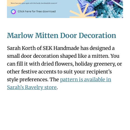
Marlow Mitten Door Decoration
Sarah Korth of SEK Handmade has designed a
small door decoration shaped like a mitten. You
can fill it with dried flowers, holiday greenery, or
other festive accents to suit your recipient’s
style preferences. The
pattern is available in
Sarah’s Ravelry store
.