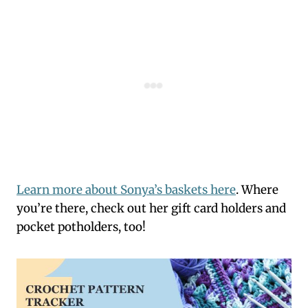
Learn more about Sonya’s baskets here
. Where
you’re there, check out her gift card holders and
pocket potholders, too!