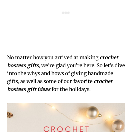
No matter how you arrived at making
crochet
hostess gifts
, we’re glad you’re here. So let’s dive
into the whys and hows of giving handmade
gifts, as well as some of our favorite
crochet
hostess gift ideas
for the holidays.