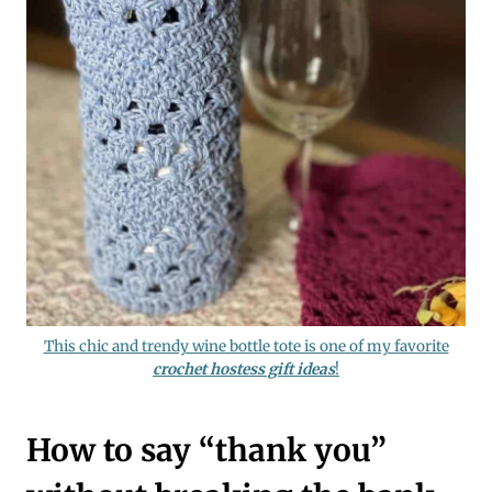
This chic and trendy wine bottle tote is one of my favorite
crochet hostess gift ideas
!
How to say “thank you”