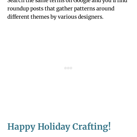
Search the same terms on Google and you’ll find
roundup posts that gather patterns around
different themes by various designers.
Happy Holiday Crafting!