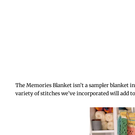
The Memories Blanket isn’t a sampler blanket in
variety of stitches we’ve incorporated will add t