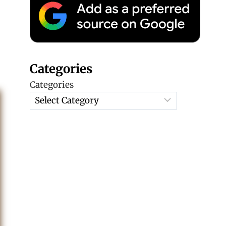
Categories
Categories