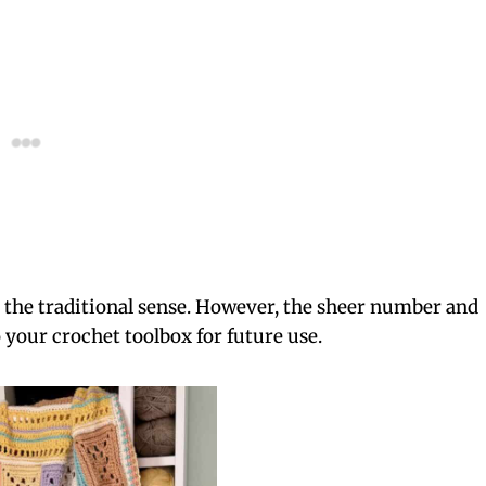
 the traditional sense. However, the sheer number and
o your crochet toolbox for future use.