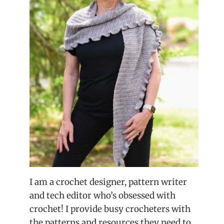
I am a crochet designer, pattern writer
and tech editor who’s obsessed with
crochet! I provide busy crocheters with
the patterns and resources they need to