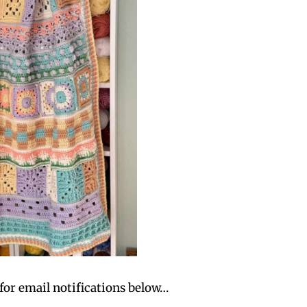
 for email notifications below…