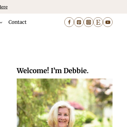
Here
Contact
Welcome! I’m Debbie.