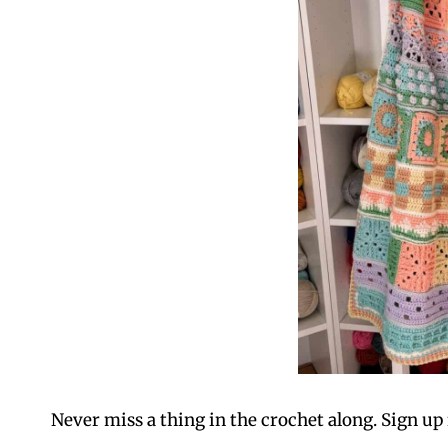
Never miss a thing in the crochet along. Sign up