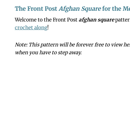
The Front Post
Afghan Square
for the M
Welcome to the Front Post
afghan square
patter
crochet along
!
Note: This pattern will be forever free to view h
when you have to step away.