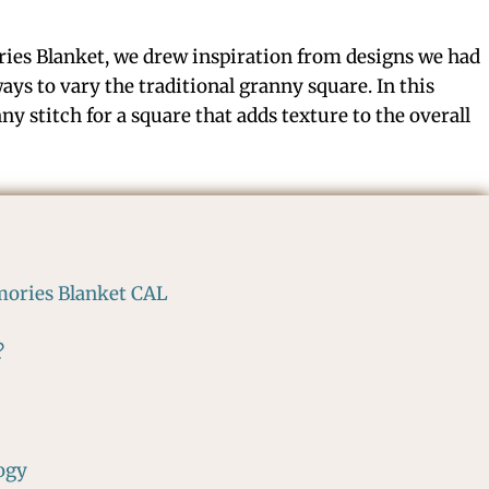
ies Blanket, we drew inspiration from designs we had
ays to vary the traditional granny square. In this
nny stitch for a square that adds texture to the overall
mories Blanket CAL
?
ogy