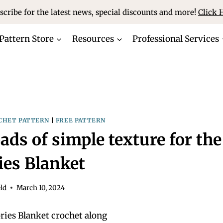
scribe for the latest news, special discounts and more!
Click 
Pattern Store
Resources
Professional Services
CHET PATTERN
|
FREE PATTERN
ads of simple texture for the
es Blanket
ld
March 10, 2024
ies Blanket crochet along