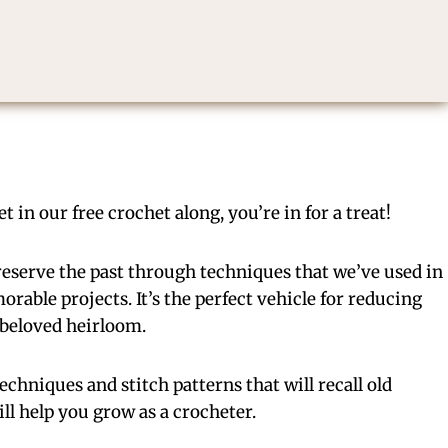
 in our free crochet along, you’re in for a treat!
eserve the past through techniques that we’ve used in
able projects. It’s the perfect vehicle for reducing
t beloved heirloom.
 techniques and stitch patterns that will recall old
ll help you grow as a crocheter.