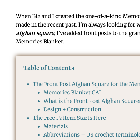
When Biz and I created the one-of-a-kind Memor
made in the recent past. I’m always looking for w
afghan square
, I’ve added front posts to the gra
Memories Blanket.
Table of Contents
The Front Post Afghan Square for the Me
Memories Blanket CAL
What is the Front Post Afghan Square
Design + Construction
The Free Pattern Starts Here
Materials
Abbreviations – US crochet terminol