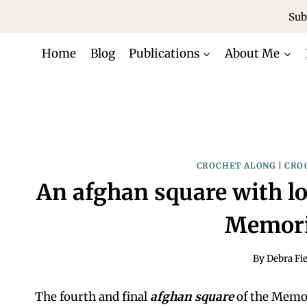
Skip
Sub
to
content
Home
Blog
Publications
About Me
CROCHET ALONG
|
CRO
An afghan square with lo
Memori
By
Debra Fie
The fourth and final
afghan square
of the Memor