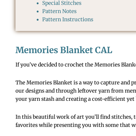
Special Stitches
Pattern Notes
Pattern Instructions
Memories Blanket CAL
If you’ve decided to crochet the Memories Blanket
The Memories Blanket is a way to capture and pr
our designs and through leftover yarn from memor
your yarn stash and creating a cost-efficient ye
In this beautiful work of art you’ll find stitches,
favorites while presenting you with some that wi