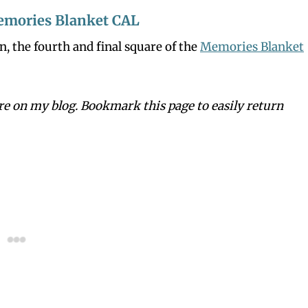
emories Blanket CAL
n, the fourth and final square of the
Memories Blanket
ere on my blog. Bookmark this page to easily return