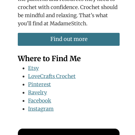
crochet with confidence. Crochet should
be mindful and relaxing. That’s what
you’ll find at MadameStitch.
Find out more
Where to Find Me
Etsy
LoveCrafts Crochet
Pinterest
Ravelry
Facebook
Instagram