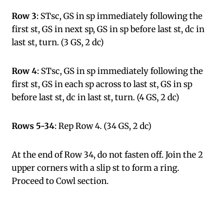
Row 3
: STsc, GS in sp immediately following the
first st, GS in next sp, GS in sp before last st, dc in
last st, turn. (3 GS, 2 dc)
Row 4
: STsc, GS in sp immediately following the
first st, GS in each sp across to last st, GS in sp
before last st, dc in last st, turn. (4 GS, 2 dc)
Rows 5-34
: Rep Row 4. (34 GS, 2 dc)
At the end of Row 34, do not fasten off. Join the 2
upper corners with a slip st to form a ring.
Proceed to Cowl section.