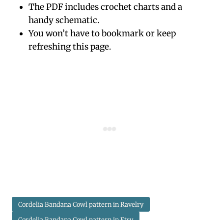
The PDF includes crochet charts and a
handy schematic.
You won’t have to bookmark or keep
refreshing this page.
Cordelia Bandana Cowl pattern in Ravelry
Cordelia Bandana Cowl pattern in Etsy