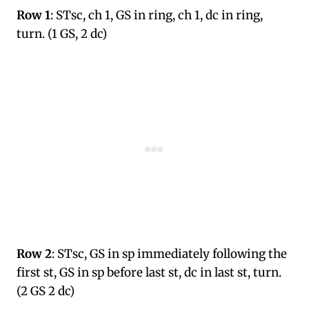
Row 1
: STsc, ch 1, GS in ring, ch 1, dc in ring,
turn. (1 GS, 2 dc)
Row 2
: STsc, GS in sp immediately following the
first st, GS in sp before last st, dc in last st, turn.
(2 GS 2 dc)