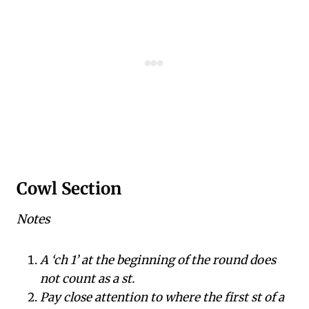
Cowl Section
Notes
A ‘ch 1’ at the beginning of the round does
not count as a st.
Pay close attention to where the first st of a