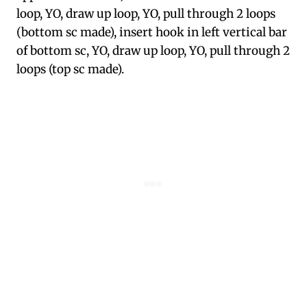
loop, YO, draw up loop, YO, pull through 2 loops
(bottom sc made), insert hook in left vertical bar
of bottom sc, YO, draw up loop, YO, pull through 2
loops (top sc made).