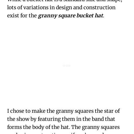
lots of variations in design and construction
exist for the
granny square bucket hat
.
I chose to make the granny squares the star of
the show by featuring them in the band that
forms the body of the hat. The granny squares