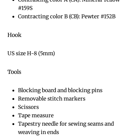
#159S
Contracting color B (CB): Pewter #152B
Hook
US size H-8 (5mm)
Tools
Blocking board and blocking pins
Removable stitch markers
Scissors
Tape measure
Tapestry needle for sewing seams and
weaving in ends