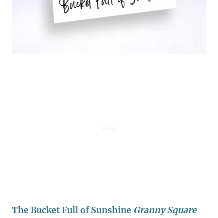
The Bucket Full of Sunshine
Granny Square