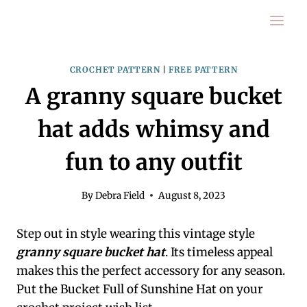
Skip
to
content
CROCHET PATTERN
|
FREE PATTERN
A granny square bucket
hat adds whimsy and
fun to any outfit
By
Debra Field
August 8, 2023
Step out in style wearing this vintage style
granny square bucket hat
. Its timeless appeal
makes this the perfect accessory for any season.
Put the Bucket Full of Sunshine Hat on your