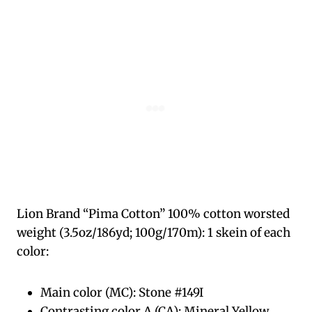
Lion Brand “Pima Cotton” 100% cotton worsted
weight (3.5oz/186yd; 100g/170m): 1 skein of each
color:
Main color (MC): Stone #149I
Contrasting color A (CA): Mineral Yellow