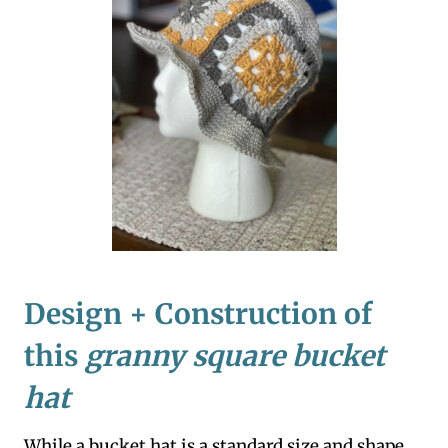
Design + Construction of
this
granny square bucket
hat
While a bucket hat is a standard size and shape,