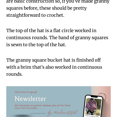
are basic construction so, if you’ve made granny
squares before, these should be pretty
straightforward to crochet.
The top of the hat is a flat circle worked in
continuous rounds. The band of granny squares
is sewn to the top of the hat.
The granny square bucket hat is finished off
with a brim that’s also worked in continuous
rounds.