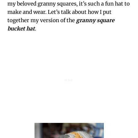
my beloved granny squares, it’s such a fun hat to
make and wear. Let’s talk about how I put
together my version of the
granny square
bucket hat
.