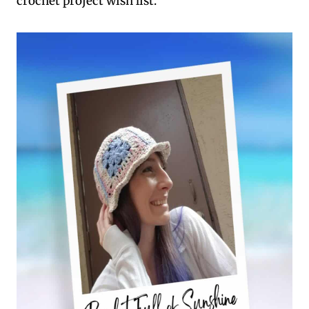
crochet project wish list.