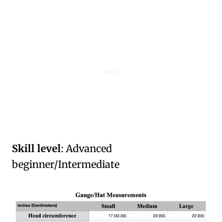
Skill level
: Advanced
beginner/Intermediate