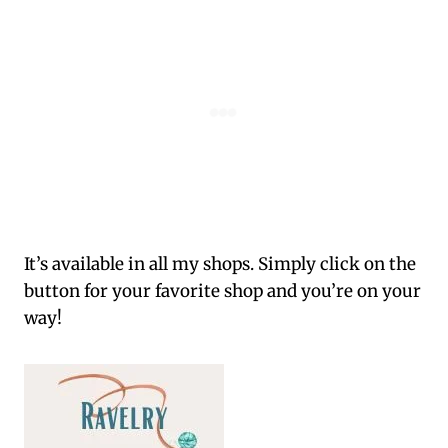
It’s available in all my shops. Simply click on the
button for your favorite shop and you’re on your
way!