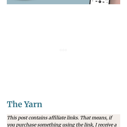
The Yarn
This post contains affiliate links. That means, if
you purchase something using the link, I receive a