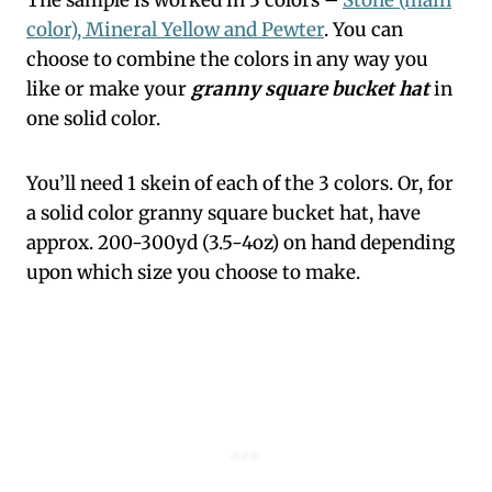
color), Mineral Yellow and Pewter
. You can
choose to combine the colors in any way you
like or make your
granny square bucket hat
in
one solid color.
You’ll need 1 skein of each of the 3 colors. Or, for
a solid color granny square bucket hat, have
approx. 200-300yd (3.5-4oz) on hand depending
upon which size you choose to make.