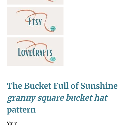
The Bucket Full of Sunshine
granny square bucket hat
pattern
Yarn