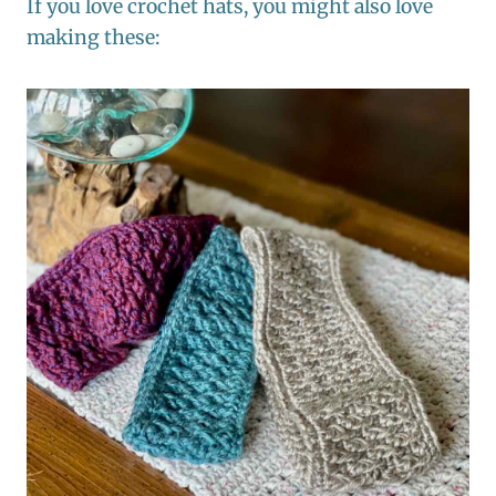
If you love crochet hats, you might also love
making these: