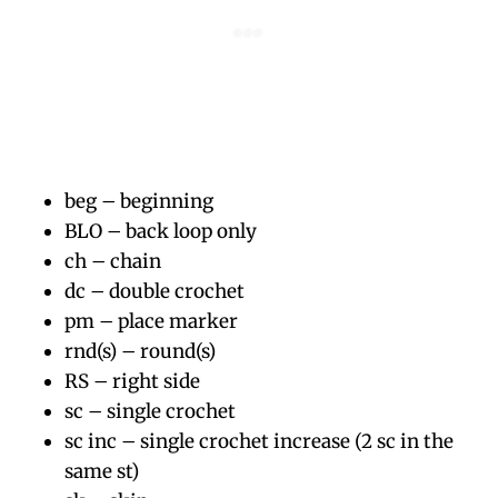
beg – beginning
BLO – back loop only
ch – chain
dc – double crochet
pm – place marker
rnd(s) – round(s)
RS – right side
sc – single crochet
sc inc – single crochet increase (2 sc in the
same st)