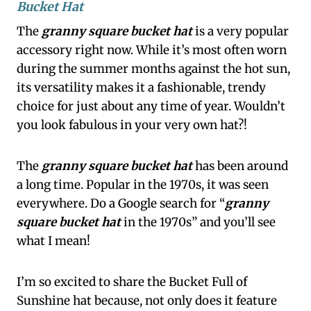
Bucket Hat
The
granny square bucket hat
is a very popular
accessory right now. While it’s most often worn
during the summer months against the hot sun,
its versatility makes it a fashionable, trendy
choice for just about any time of year. Wouldn’t
you look fabulous in your very own hat?!
The
granny square bucket hat
has been around
a long time. Popular in the 1970s, it was seen
everywhere. Do a Google search for “
granny
square bucket hat
in the 1970s” and you’ll see
what I mean!
I’m so excited to share the Bucket Full of
Sunshine hat because, not only does it feature