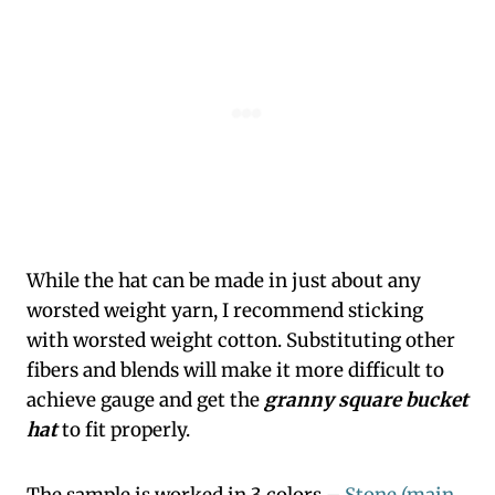
While the hat can be made in just about any
worsted weight yarn, I recommend sticking
with worsted weight cotton. Substituting other
fibers and blends will make it more difficult to
achieve gauge and get the
granny square bucket
hat
to fit properly.
The sample is worked in 3 colors –
Stone (main