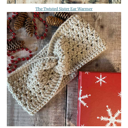
The Twisted Sister Ear Warmer