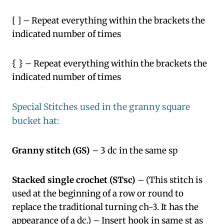
[ ] – Repeat everything within the brackets the
indicated number of times
{ } – Repeat everything within the brackets the
indicated number of times
Special Stitches used in the granny square
bucket hat:
Granny stitch (GS)
– 3 dc in the same sp
Stacked single crochet (STsc)
– (This stitch is
used at the beginning of a row or round to
replace the traditional turning ch-3. It has the
appearance of a dc.) – Insert hook in same st as