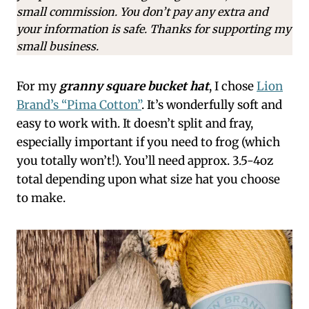
small commission. You don’t pay any extra and
your information is safe. Thanks for supporting my
small business.
For my
granny square bucket hat
, I chose
Lion
Brand’s “Pima Cotton”
. It’s wonderfully soft and
easy to work with. It doesn’t split and fray,
especially important if you need to frog (which
you totally won’t!). You’ll need approx. 3.5-4oz
total depending upon what size hat you choose
to make.