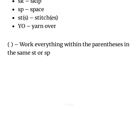
sk – skip
sp – space
st(s) – stitch(es)
YO – yarn over
( ) – Work everything within the parentheses in
the same st or sp