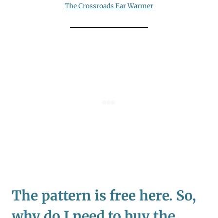
The Crossroads Ear Warmer
The pattern is free here. So,
why do I need to buy the