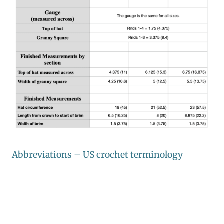
Abbreviations – US crochet terminology