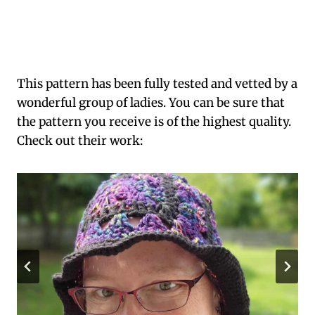
This pattern has been fully tested and vetted by a
wonderful group of ladies. You can be sure that
the pattern you receive is of the highest quality.
Check out their work: