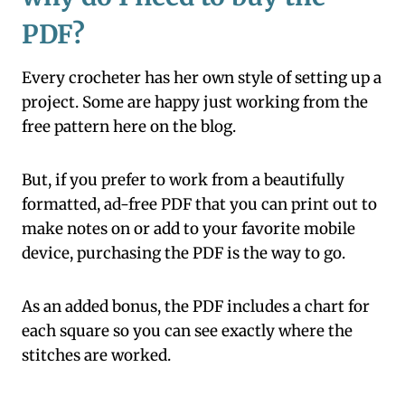
PDF?
Every crocheter has her own style of setting up a
project. Some are happy just working from the
free pattern here on the blog.
But, if you prefer to work from a beautifully
formatted, ad-free PDF that you can print out to
make notes on or add to your favorite mobile
device, purchasing the PDF is the way to go.
As an added bonus, the PDF includes a chart for
each square so you can see exactly where the
stitches are worked.