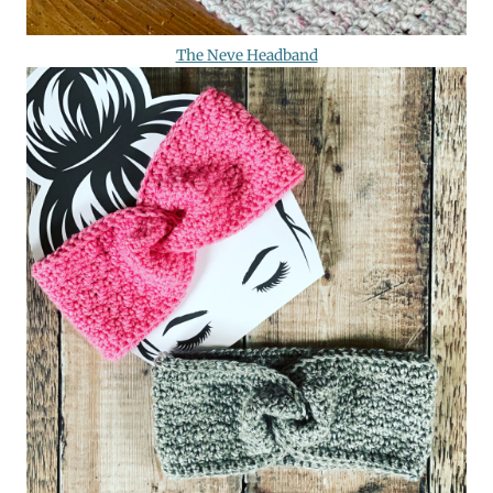
The Neve Headband