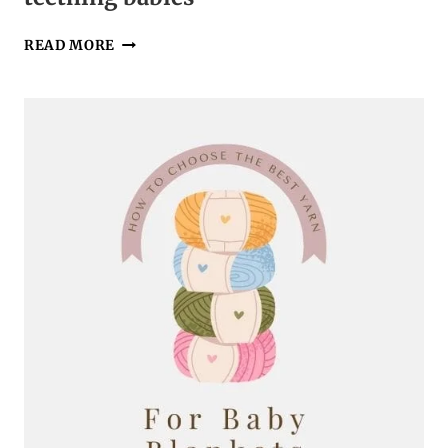
THE
READ MORE
PERFECT
CROCHET
LOVEY
BLANKET
FOR
TEETHING
BABIES