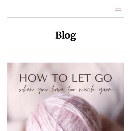
Skip
to
content
Blog