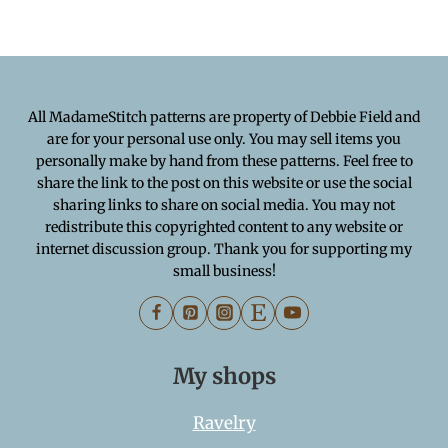
All MadameStitch patterns are property of Debbie Field and
are for your personal use only. You may sell items you
personally make by hand from these patterns. Feel free to
share the link to the post on this website or use the social
sharing links to share on social media. You may not
redistribute this copyrighted content to any website or
internet discussion group. Thank you for supporting my
small business!
My shops
Ravelry