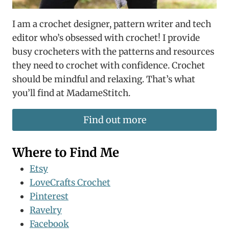
I am a crochet designer, pattern writer and tech
editor who’s obsessed with crochet! I provide
busy crocheters with the patterns and resources
they need to crochet with confidence. Crochet
should be mindful and relaxing. That’s what
you’ll find at MadameStitch.
Find out more
Where to Find Me
Etsy
LoveCrafts Crochet
Pinterest
Ravelry
Facebook