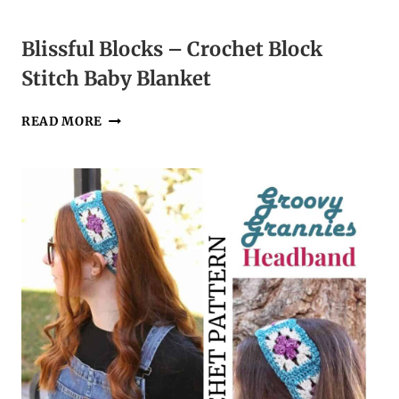
Blissful Blocks – Crochet Block
Stitch Baby Blanket
BLISSFUL
READ MORE
BLOCKS
–
CROCHET
BLOCK
STITCH
BABY
BLANKET