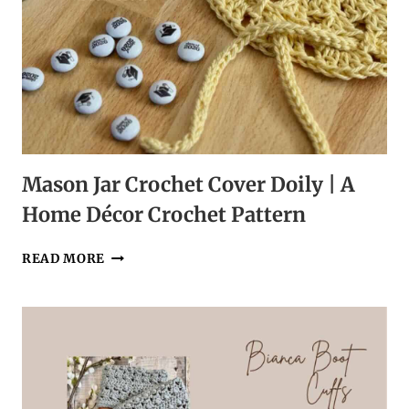
Mason Jar Crochet Cover Doily | A
Home Décor Crochet Pattern
MASON
READ MORE
JAR
CROCHET
COVER
DOILY
|
A
HOME
DÉCOR