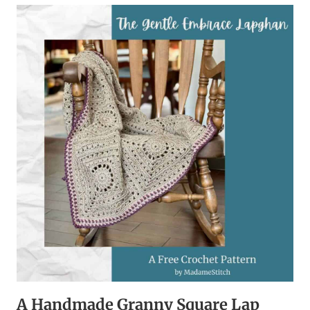
BOOT
CUFFS
ARE
THE
ULTIMATE
HANDMADE
ACCESSORY
A Handmade Granny Square Lap