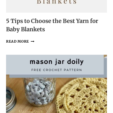
5 Tips to Choose the Best Yarn for
Baby Blankets
5
READ MORE
TIPS
TO
CHOOSE
THE
BEST
YARN
FOR
BABY
BLANKETS