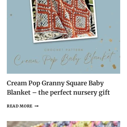
Cream Pop Granny Square Baby
Blanket – the perfect nursery gift
CREAM
READ MORE
POP
GRANNY
SQUARE