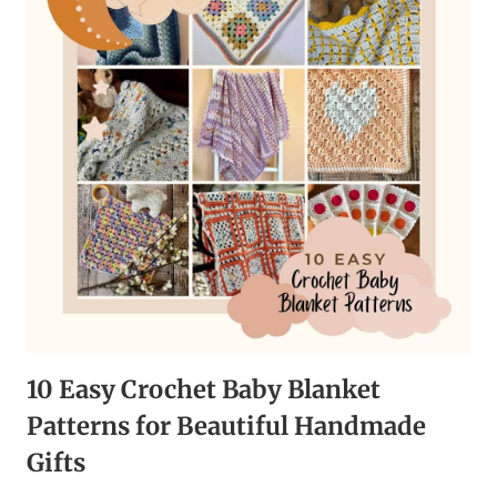
TO
LET
GO
AND
IMPROVE
YOUR
WELL-
BEING
10 Easy Crochet Baby Blanket
Patterns for Beautiful Handmade
Gifts