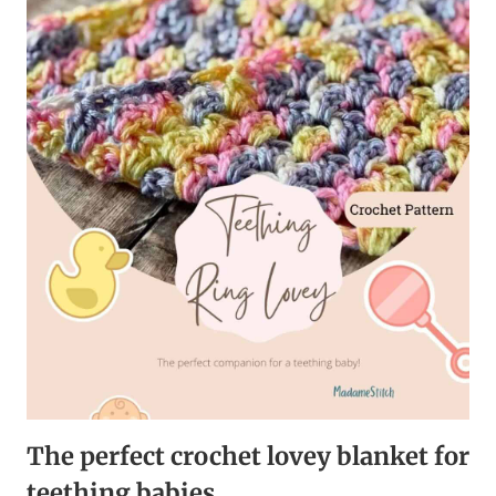
BABY
BLANKET
–
THE
PERFECT
NURSERY
GIFT
The perfect crochet lovey blanket for
teething babies