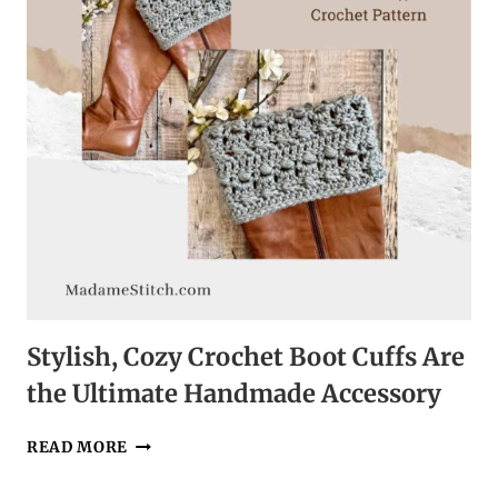
CROCHET
PATTERN
Stylish, Cozy Crochet Boot Cuffs Are
the Ultimate Handmade Accessory
STYLISH,
READ MORE
COZY
CROCHET