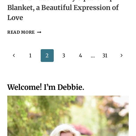
Blanket, a Beautiful Expression of
Love
A
READ MORE
HANDMADE
GRANNY
SQUARE
Page
Previous
Next
1
2
3
4
…
31
LAP
BLANKET,
navigation
Page
Page
A
BEAUTIFUL
EXPRESSION
Welcome! I’m Debbie.
OF
LOVE