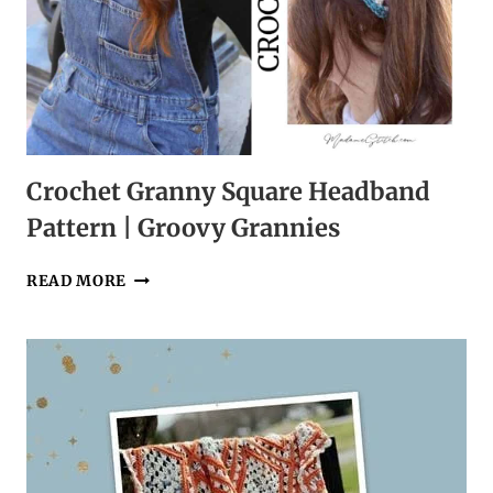
Crochet Granny Square Headband
Pattern | Groovy Grannies
CROCHET
READ MORE
GRANNY
SQUARE
HEADBAND
PATTERN
|
GROOVY
GRANNIES