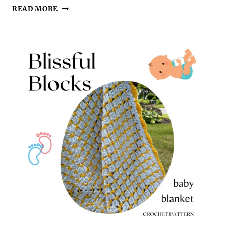
10
READ MORE
EASY
CROCHET
BABY
BLANKET
PATTERNS
FOR
BEAUTIFUL
HANDMADE
GIFTS