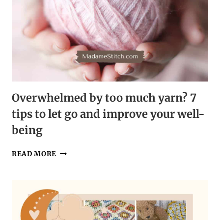
Overwhelmed by too much yarn? 7
tips to let go and improve your well-
being
OVERWHELMED
READ MORE
BY
TOO
MUCH
YARN?
7
TIPS