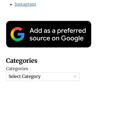
Instagram
Categories
Categories